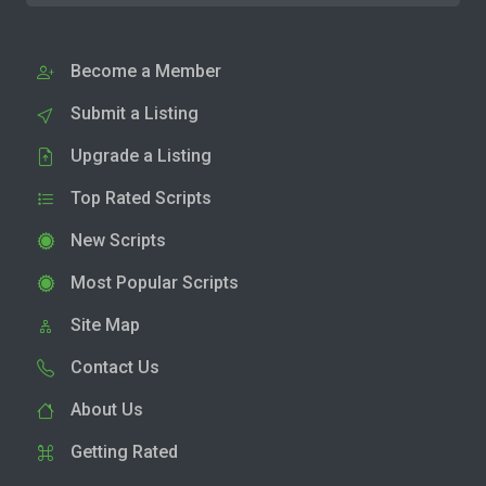
Become a Member
Submit a Listing
Upgrade a Listing
Top Rated Scripts
New Scripts
Most Popular Scripts
Site Map
Contact Us
About Us
Getting Rated