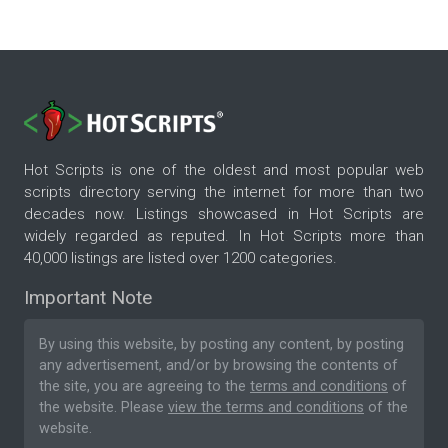
Hot Scripts is one of the oldest and most popular web
scripts directory serving the internet for more than two
decades now. Listings showcased in Hot Scripts are
widely regarded as reputed. In Hot Scripts more than
40,000 listings are listed over 1200 categories.
Important Note
By using this website, by posting any content, by posting
any advertisement, and/or by browsing the contents of
the site, you are agreeing to the
terms and conditions
of
the website. Please
view the terms and conditions
of the
website.