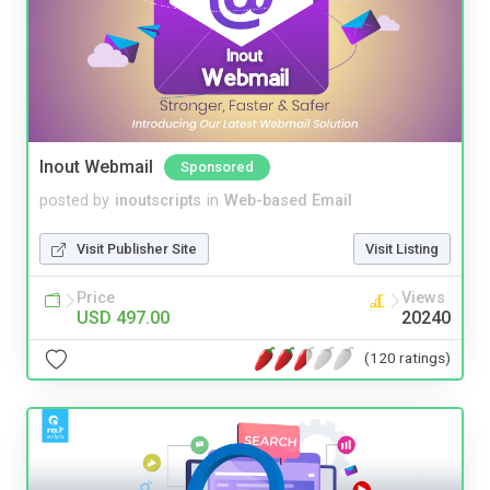
Inout Webmail
Sponsored
posted by
inoutscripts
in
Web-based Email
Visit Publisher Site
Visit Listing
Price
Views
USD 497.00
20240
(120 ratings)