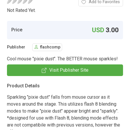
Add to Favorites
Not Rated Yet.
USD
3.00
Price
Publisher
flashcomp
Cool mouse "pixie dust". The BETTER mouse sparkles!
Visit Publisher Site
Product Details
Sparkling "pixie dust" falls from mouse cursor as it
moves around the stage. This utilizes flash 8 blending
modes to make "pixie dust" appear bright and "sparkly".
*designed for use with Flash 8, blending mode effects
are not compatibile with previous versions, however the