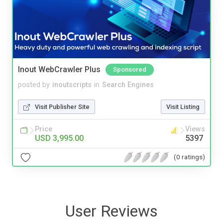
Inout WebCrawler Plus
Sponsored
posted by
inoutscripts
in
Search Engines
Visit Publisher Site
Visit Listing
Price
Views
USD 3,995.00
5397
(0 ratings)
User Reviews