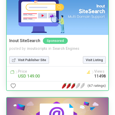
Inout SiteSearch
Sponsored
posted by
inoutscripts
in
Search Engines
Visit Publisher Site
Visit Listing
Price
Views
USD 149.00
11498
(67 ratings)