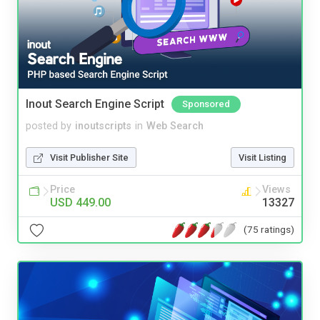
Inout Search Engine Script
Sponsored
posted by
inoutscripts
in
Web Search
Visit Publisher Site
Visit Listing
Price
Views
USD 449.00
13327
(75 ratings)