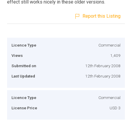
effect still works nicely in these older versions.
Report this Listing
Licence Type
Commercial
Views
1,409
Submitted on
12th February 2008
Last Updated
12th February 2008
Licence Type
Commercial
License Price
USD 3