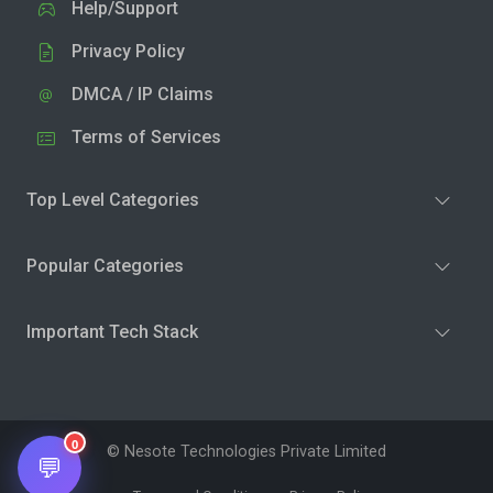
Help/Support
Privacy Policy
DMCA / IP Claims
Terms of Services
Top Level Categories
Popular Categories
Important Tech Stack
0
© Nesote Technologies Private Limited
💬