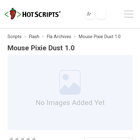
Scripts
Flash
Fla Archives
Mouse Pixie Dust 1.0
Mouse Pixie Dust 1.0
No Images Added Yet