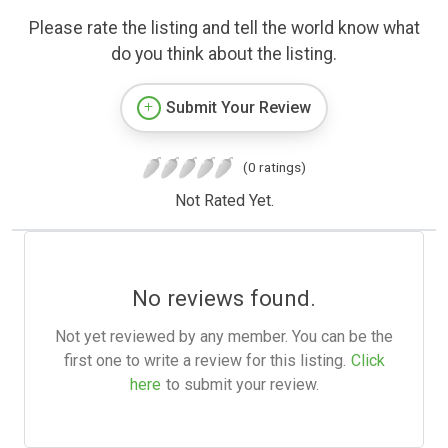
Please rate the listing and tell the world know what
do you think about the listing.
Submit Your Review
(0 ratings)
Not Rated Yet.
No reviews found.
Not yet reviewed by any member. You can be the
first one to write a review for this listing.
Click
here
to submit your review.