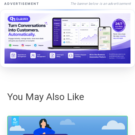
The banner below is an advertisement
ADVERTISEMENT
You May Also Like