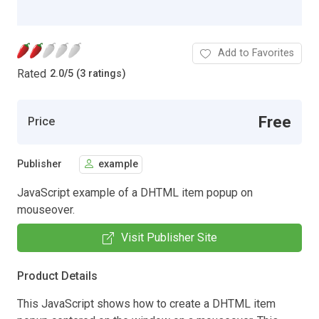
Add to Favorites
Rated
2.0
/
5 (3 ratings)
Free
Price
Publisher
example
JavaScript example of a DHTML item popup on
mouseover.
Visit Publisher Site
Product Details
This JavaScript shows how to create a DHTML item