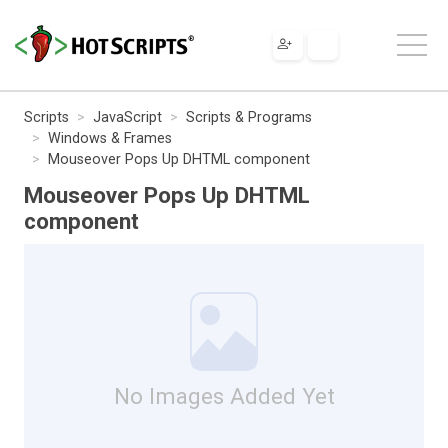
Scripts
JavaScript
Scripts & Programs
Windows & Frames
Mouseover Pops Up DHTML component
Mouseover Pops Up DHTML
component
No Images Added Yet