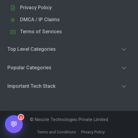
Privacy Policy
DMCA / IP Claims
Terms of Services
Top Level Categories
Popular Categories
Important Tech Stack
0
© Nesote Technologies Private Limited
💬
Terms and Conditions
Privacy Policy