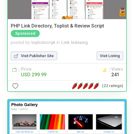
PHP Link Directory, Toplist & Review Script
Sponsored
posted by
toplistscript
in
Link Indexing
Visit Publisher Site
Visit Listing
Price
Views
USD 299.99
241
(22 ratings)