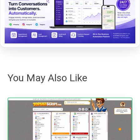
You May Also Like