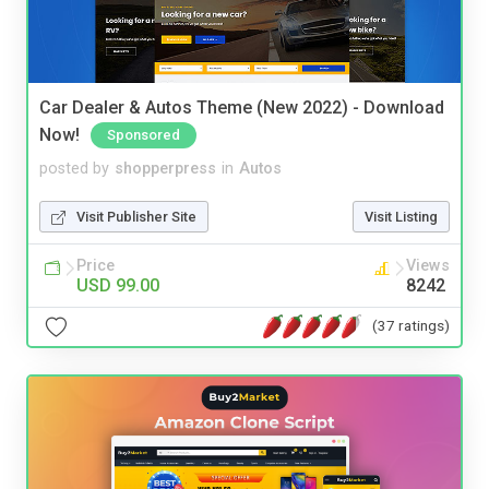
Car Dealer & Autos Theme (New 2022) - Download
Now!
Sponsored
posted by
shopperpress
in
Autos
Visit Publisher Site
Visit Listing
Price
Views
USD 99.00
8242
(37 ratings)