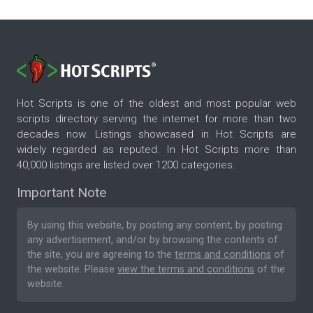
Hot Scripts is one of the oldest and most popular web
scripts directory serving the internet for more than two
decades now. Listings showcased in Hot Scripts are
widely regarded as reputed. In Hot Scripts more than
40,000 listings are listed over 1200 categories.
Important Note
By using this website, by posting any content, by posting
any advertisement, and/or by browsing the contents of
the site, you are agreeing to the
terms and conditions
of
the website. Please
view the terms and conditions
of the
website.