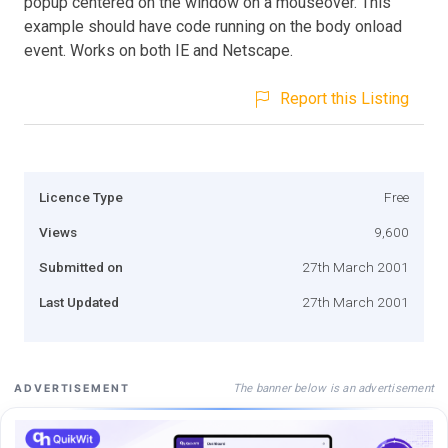
popup centered on the window on a mouseover. This
example should have code running on the body onload
event. Works on both IE and Netscape.
Report this Listing
Licence Type
Free
Views
9,600
Submitted on
27th March 2001
Last Updated
27th March 2001
The banner below is an advertisement
ADVERTISEMENT