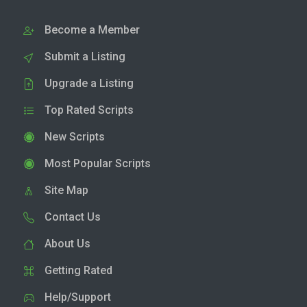
Become a Member
Submit a Listing
Upgrade a Listing
Top Rated Scripts
New Scripts
Most Popular Scripts
Site Map
Contact Us
About Us
Getting Rated
Help/Support