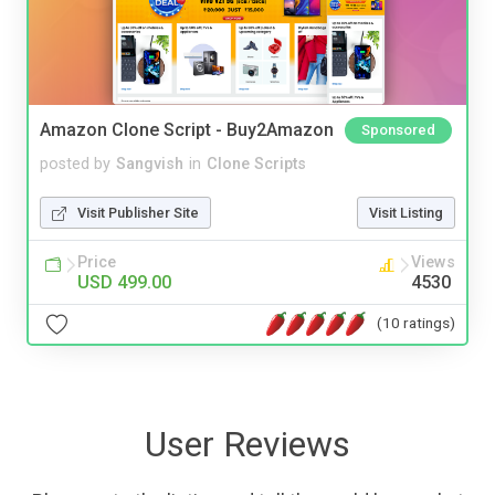
Amazon Clone Script - Buy2Amazon
Sponsored
posted by
Sangvish
in
Clone Scripts
Visit Publisher Site
Visit Listing
Price
Views
USD 499.00
4530
(10 ratings)
User Reviews