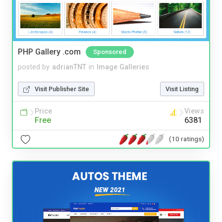
PHP Gallery .com
Sponsored
posted by
adrianTNT
in
Image Galleries
Visit Publisher Site
Visit Listing
Price
Views
Free
6381
(10 ratings)