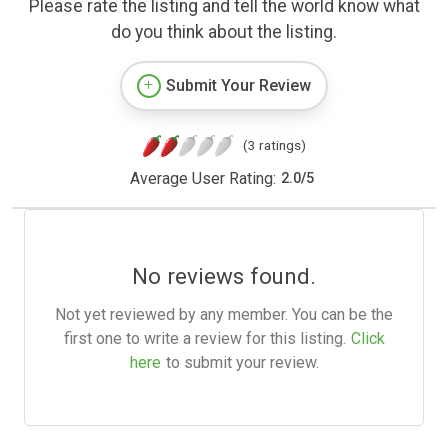
Please rate the listing and tell the world know what
do you think about the listing.
Submit Your Review
(3 ratings)
Average User Rating:
2.0
/
5
No reviews found.
Not yet reviewed by any member. You can be the
first one to write a review for this listing.
Click
here
to submit your review.