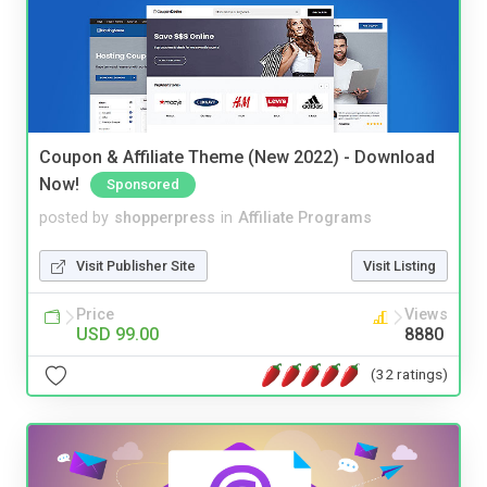
Coupon & Affiliate Theme (New 2022) - Download
Now!
Sponsored
posted by
shopperpress
in
Affiliate Programs
Visit Publisher Site
Visit Listing
Price
Views
USD 99.00
8880
(32 ratings)