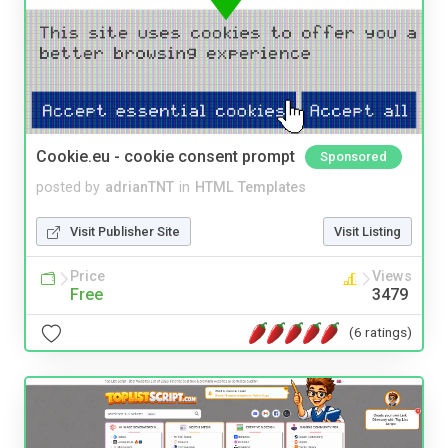
Cookie.eu - cookie consent prompt
Sponsored
posted by
adrianTNT
in
HTML Templates
Visit Publisher Site
Visit Listing
Price
Views
Free
3479
(6 ratings)