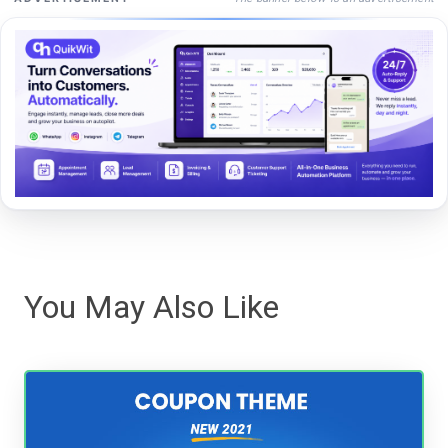
You May Also Like