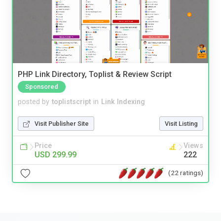
PHP Link Directory, Toplist & Review Script
Sponsored
posted by
toplistscript
in
Link Indexing
Visit Publisher Site
Visit Listing
Price
Views
USD 299.99
222
(22 ratings)