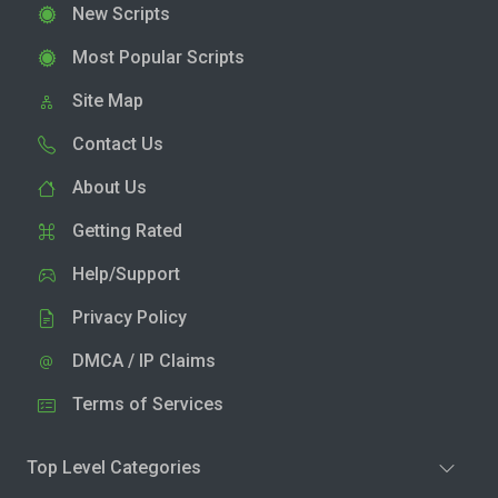
New Scripts
Most Popular Scripts
Site Map
Contact Us
About Us
Getting Rated
Help/Support
Privacy Policy
DMCA / IP Claims
Terms of Services
Top Level Categories