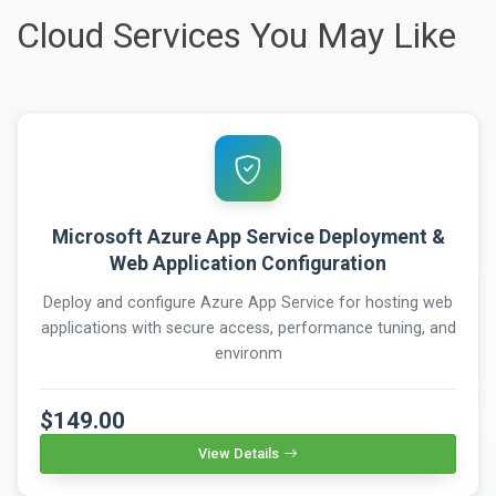
Cloud Services You May Like
Microsoft Azure App Service Deployment &
Web Application Configuration
Deploy and configure Azure App Service for hosting web
applications with secure access, performance tuning, and
environm
$149.00
View Details