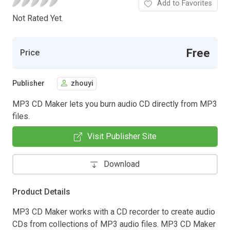
Add to Favorites
Not Rated Yet.
Free
Price
Publisher
zhouyi
MP3 CD Maker lets you burn audio CD directly from MP3
files.
Visit Publisher Site
Download
Product Details
MP3 CD Maker works with a CD recorder to create audio
CDs from collections of MP3 audio files. MP3 CD Maker