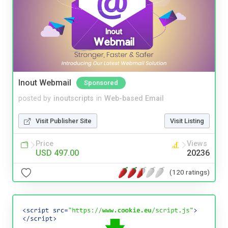
Inout Webmail
Sponsored
posted by
inoutscripts
in
Web-based Email
Visit Publisher Site
Visit Listing
Price
Views
USD 497.00
20236
(120 ratings)