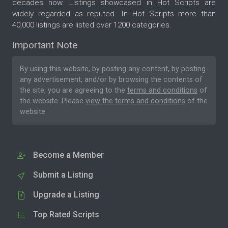
decades now. Listings showcased in Hot Scripts are
widely regarded as reputed. In Hot Scripts more than
40,000 listings are listed over 1200 categories.
Important Note
By using this website, by posting any content, by posting
any advertisement, and/or by browsing the contents of
the site, you are agreeing to the
terms and conditions
of
the website. Please
view the terms and conditions
of the
website.
Become a Member
Submit a Listing
Upgrade a Listing
Top Rated Scripts