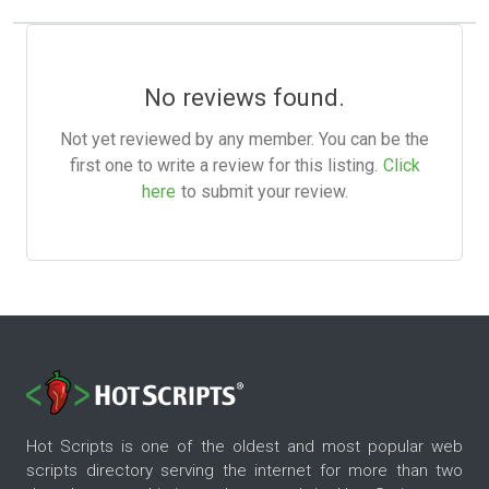
No reviews found.
Not yet reviewed by any member. You can be the
first one to write a review for this listing.
Click
here
to submit your review.
Hot Scripts is one of the oldest and most popular web
scripts directory serving the internet for more than two