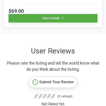
$69.00
View Details
User Reviews
Please rate the listing and tell the world know what
do you think about the listing.
Submit Your Review
(0 ratings)
Not Rated Yet.