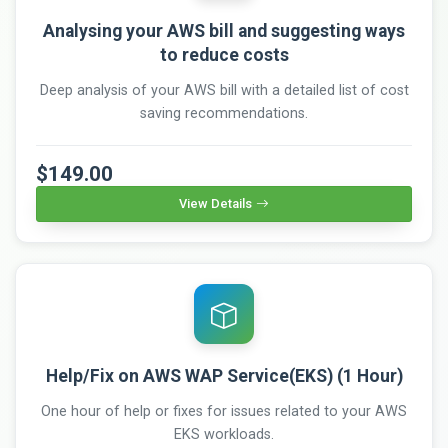
Analysing your AWS bill and suggesting ways
to reduce costs
Deep analysis of your AWS bill with a detailed list of cost
saving recommendations.
$149.00
View Details
Help/Fix on AWS WAP Service(EKS) (1 Hour)
One hour of help or fixes for issues related to your AWS
EKS workloads.