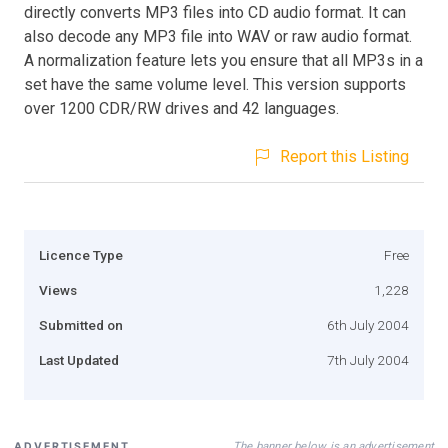
directly converts MP3 files into CD audio format. It can
also decode any MP3 file into WAV or raw audio format.
A normalization feature lets you ensure that all MP3s in a
set have the same volume level. This version supports
over 1200 CDR/RW drives and 42 languages.
Report this Listing
Licence Type
Free
Views
1,228
Submitted on
6th July 2004
Last Updated
7th July 2004
The banner below is an advertisement
ADVERTISEMENT