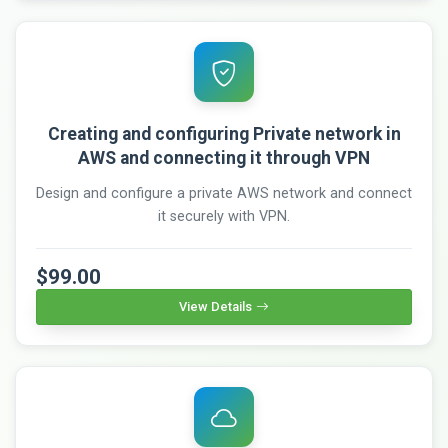
Creating and configuring Private network in
AWS and connecting it through VPN
Design and configure a private AWS network and connect
it securely with VPN.
$99.00
View Details