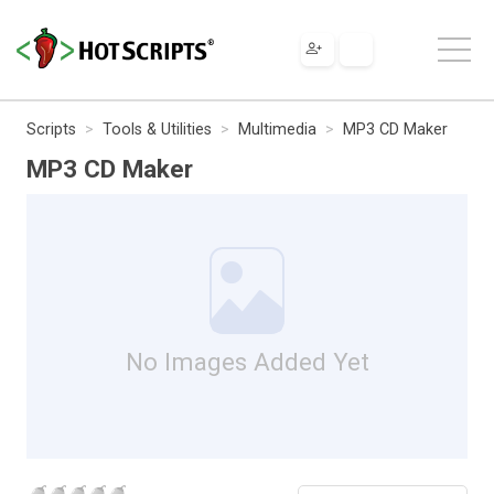
Scripts
Tools & Utilities
Multimedia
MP3 CD Maker
MP3 CD Maker
No Images Added Yet