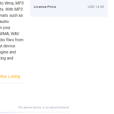
 to Wma, MP3
License Price
USD 14.95
ats. With MP3
rmats such as
audio
n your
, WMA, WAV
io files from
ut device
engine and
ting and
this Listing
The banner below is an advertisement