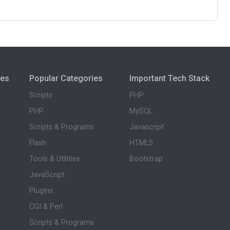
ies
Popular Categories
Important Tech Stack
Scripts
PHP
PHP
MySQL
Scripts & Programs
Javascript
Flash
HTML5
Tools & Utilities
Bootstrap
JavaScript
Plugins
CGI & Perl
Scripts & Programs