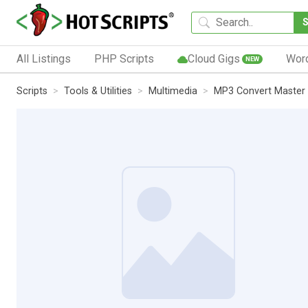
All Listings
PHP Scripts
Cloud Gigs
Wor
NEW
Scripts
Tools & Utilities
Multimedia
MP3 Convert Master