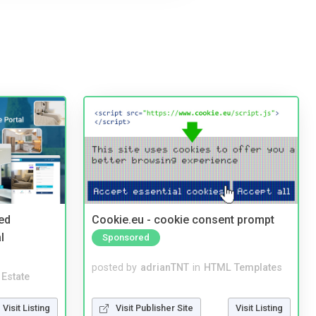
ed
Cookie.eu - cookie consent prompt
l
Sponsored
posted by
adrianTNT
in
HTML Templates
 Estate
Visit Publisher Site
Visit Listing
Visit Listing