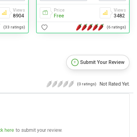
Price
Views
Views
Free
3482
8904
(6 ratings)
(33 ratings)
Submit Your Review
Not Rated Yet.
(0 ratings)
ck here
to submit your review.