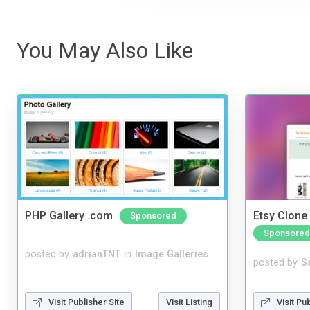
You May Also Like
PHP Gallery .com
Etsy Clone 
Sponsored
Sponsored
posted by
adrianTNT
in
Image Galleries
posted by
S
Visit Pu
Visit Publisher Site
Visit Listing