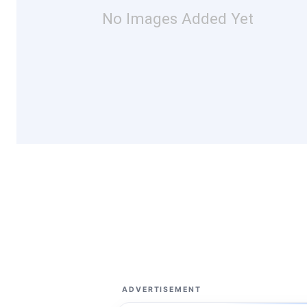
No Images Added Yet
ADVERTISEMENT