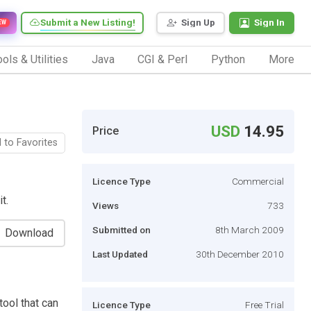
Submit a New Listing!
Sign Up
Sign In
EW
ols & Utilities
Java
CGI & Perl
Python
More
USD
14.95
Price
 to Favorites
Licence Type
Commercial
t.
Views
733
Submitted on
8th March 2009
Download
Last Updated
30th December 2010
ool that can
Licence Type
Free Trial