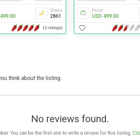
Views
Price
499.00
2861
USD 499.00
(2 ratings)
ou think about the listing.
No reviews found.
. You can be the first one to write a review for this listing.
Cli