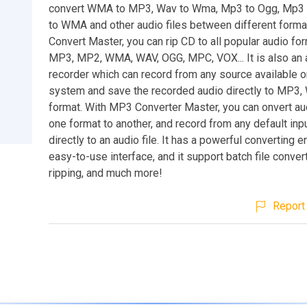
convert WMA to MP3, Wav to Wma, Mp3 to Ogg, Mp3
to WMA and other audio files between different form
Convert Master, you can rip CD to all popular audio fo
MP3, MP2, WMA, WAV, OGG, MPC, VOX... It is also an 
recorder which can record from any source available o
system and save the recorded audio directly to MP3
format. With MP3 Converter Master, you can onvert aud
one format to another, and record from any default inp
directly to an audio file. It has a powerful converting 
easy-to-use interface, and it support batch file conver
ripping, and much more!
Report 