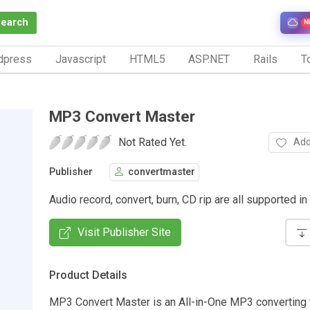
Search
N
dpress
Javascript
HTML5
ASP.NET
Rails
To
MP3 Convert Master
Not Rated Yet.
Add
Publisher
convertmaster
Audio record, convert, burn, CD rip are all supported in i
Visit Publisher Site
Product Details
MP3 Convert Master is an All-in-One MP3 converting t