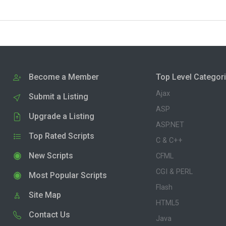
Become a Member
Top Level Categor
Ajax
Submit a Listing
ASP
Upgrade a Listing
ASP.NET
Top Rated Scripts
C & C++
New Scripts
CFML
CGI & PERL
Most Popular Scripts
Flash
Site Map
HTML5
Contact Us
Java