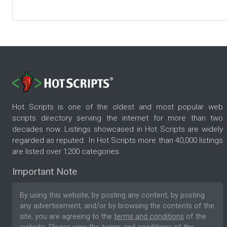
Hot Scripts is one of the oldest and most popular web
scripts directory serving the internet for more than two
decades now. Listings showcased in Hot Scripts are widely
regarded as reputed. In Hot Scripts more than 40,000 listings
are listed over 1200 categories.
Important Note
By using this website, by posting any content, by posting
any advertisement, and/or by browsing the contents of the
site, you are agreeing to the
terms and conditions
of the