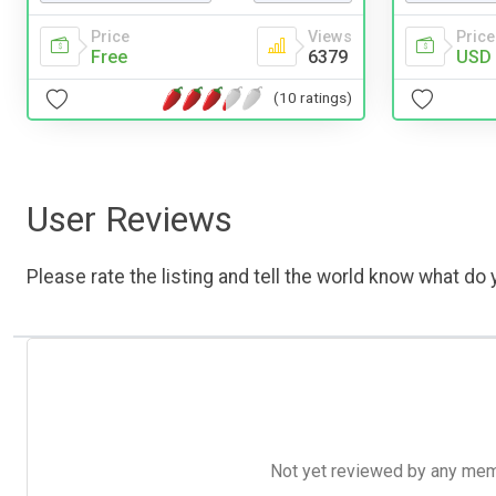
Price
Price
Views
USD 
Free
6379
(10 ratings)
User Reviews
Please rate the listing and tell the world know what do y
Not yet reviewed by any member