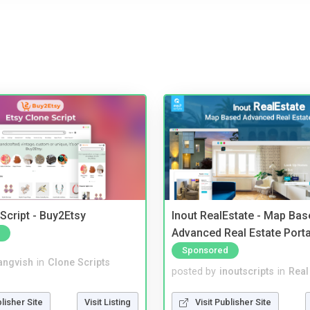
Script - Buy2Etsy
Inout RealEstate - Map Bas
Advanced Real Estate Porta
Sponsored
angvish
in
Clone Scripts
posted by
inoutscripts
in
Real
blisher Site
Visit Listing
Visit Publisher Site