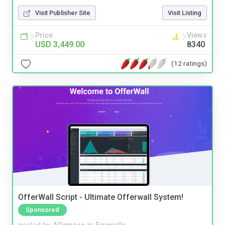
Visit Publisher Site
Visit Listing
Price
Views
USD 3,449.00
8340
(12 ratings)
OfferWall Script - Ultimate Offerwall System!
Sponsored