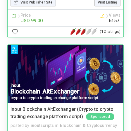
Visit Publisher Site
Visit Listing
Price
Views
USD 99.00
6157
(12 ratings)
Inout Blockchain AltExchanger (Crypto to crypto
trading exchange platform script)
Sponsored
posted by
inoutscripts
in
Blockchain & Cryptocurrency