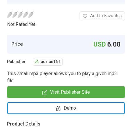
Add to Favorites
Not Rated Yet.
USD
6.00
Price
Publisher
adrianTNT
This small mp3 player allows you to play a given mp3
file.
Visit Publisher Site
Demo
Product Details