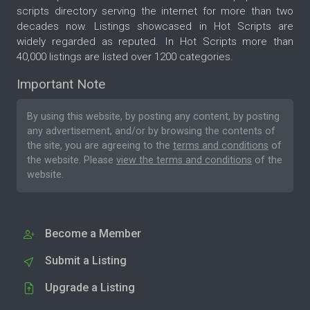
scripts directory serving the internet for more than two
decades now. Listings showcased in Hot Scripts are
widely regarded as reputed. In Hot Scripts more than
40,000 listings are listed over 1200 categories.
Important Note
By using this website, by posting any content, by posting
any advertisement, and/or by browsing the contents of
the site, you are agreeing to the
terms and conditions
of
the website. Please
view the terms and conditions
of the
website.
Become a Member
Submit a Listing
Upgrade a Listing