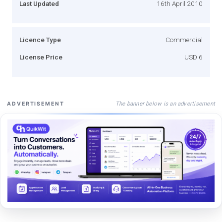
Last Updated
16th April 2010
Licence Type
Commercial
License Price
USD 6
The banner below is an advertisement
ADVERTISEMENT