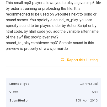
This small mp3 player allows you to play a given mp3 file
by eider streaming or preloading the file. It is
recommedned to be used on websites next to song or
sound names. You speicfy a sound_to_play, you can
specify sound to be played eider by ActionScript or by
html code, by html code you add the variable after name
of the swf file: src="player.swf?
sound_to_play=ambience.mp3" Sample sound in this
preview is property of www.jermai.de
Report this Listing
Licence Type
Commercial
Views
608
Submitted on
10th April 2010