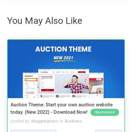
You May Also Like
Auction Theme: Start your own auction website
today. (New 2022) - Download Now!
Sponsored
posted by
shopperpress
in
Auctions