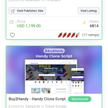
posted by
ADamasc
in
Firewalls
Visit Publisher Site
Visit Listing
Price
Views
USD 1,199.00
6814
(17 ratings)
Buy2Handy - Handy Clone Script
Sponsored
posted by
Sangvish
in
Clone Scripts