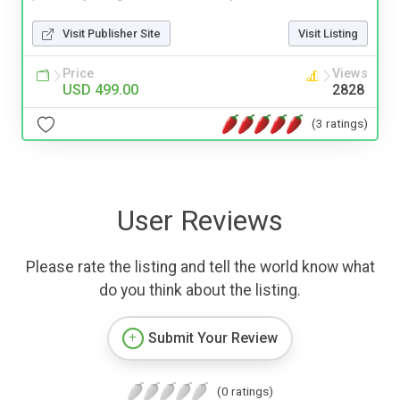
Visit Publisher Site
Visit Listing
Price
Views
USD 499.00
2828
(3 ratings)
User Reviews
Please rate the listing and tell the world know what
do you think about the listing.
Submit Your Review
(0 ratings)