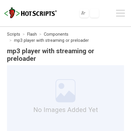
Scripts
Flash
Components
mp3 player with streaming or preloader
mp3 player with streaming or
preloader
No Images Added Yet