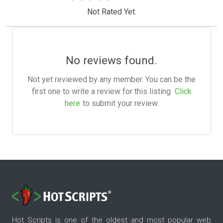
Not Rated Yet.
No reviews found.
Not yet reviewed by any member. You can be the
first one to write a review for this listing.
Click
here
to submit your review.
Hot Scripts is one of the oldest and most popular web