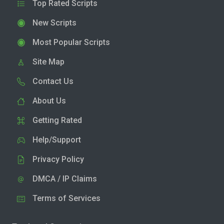
Top Rated Scripts
New Scripts
Most Popular Scripts
Site Map
Contact Us
About Us
Getting Rated
Help/Support
Privacy Policy
DMCA / IP Claims
Terms of Services