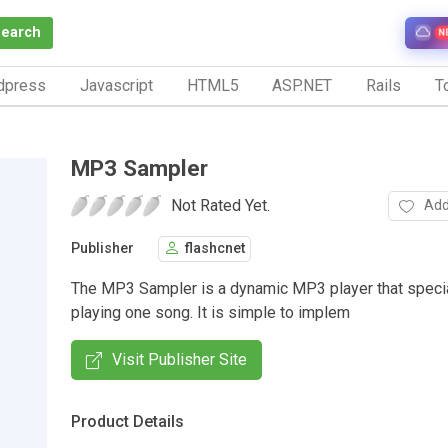
Search
N
dpress
Javascript
HTML5
ASP.NET
Rails
To
MP3 Sampler
Not Rated Yet.
Add
Publisher
flashcnet
The MP3 Sampler is a dynamic MP3 player that specia
playing one song. It is simple to implem
Visit Publisher Site
Product Details