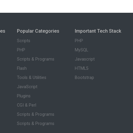
ies
Popular Categories
Important Tech Stack
Scripts
PHP
PHP
MySQL
Scripts & Programs
Javascript
Flash
HTML5
Tools & Utilities
Bootstrap
JavaScript
Plugins
CGI & Perl
Scripts & Programs
Scripts & Programs