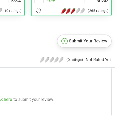
5394
Free
30243
(0 ratings)
(265 ratings)
Submit Your Review
Not Rated Yet.
(0 ratings)
ck here
to submit your review.