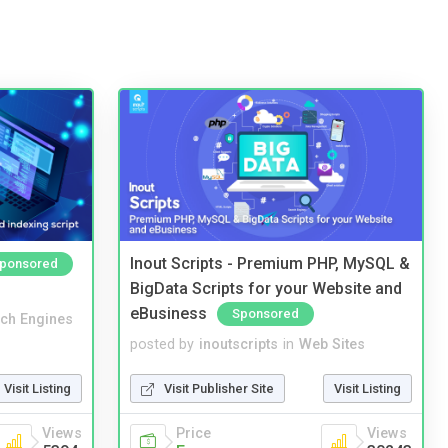
Inout Scripts - Premium PHP, MySQL &
ponsored
BigData Scripts for your Website and
eBusiness
Sponsored
ch Engines
posted by
inoutscripts
in
Web Sites
Visit Listing
Visit Publisher Site
Visit Listing
Views
Price
Views