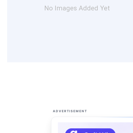
No Images Added Yet
ADVERTISEMENT