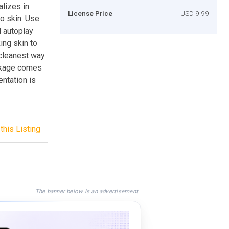
lizes in
License Price
USD 9.99
to skin. Use
d autoplay
king skin to
 cleanest way
ackage comes
entation is
this Listing
The banner below is an advertisement