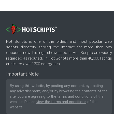
Hot Scripts is one of the oldest and most popular web
scripts directory serving the internet for more than two
decades now. Listings showcased in Hot Scripts are widely
regarded as reputed. In Hot Scripts more than 40,000 listings
are listed over 1200 categories.
Important Note
By using this website, by posting any content, by posting
any advertisement, and/or by browsing the contents of the
site, you are agreeing to the
terms and conditions
of the
website. Please
view the terms and conditions
of the
website.