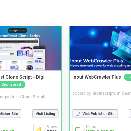
t Clone Script - Digi
Inout WebCrawler Plus
S
Sponsored
posted by
inoutscripts
in
Sear
angvish
in
Clone Scripts
blisher Site
Visit Listing
Visit Publisher Site
Views
Price