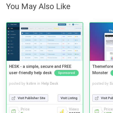
You May Also Like
HESK - a simple, secure and FREE
Themefores
user-friendly help desk
Monster
Sponsored
posted by
kstirn
in
Help Desk
posted by
S
Visit Publisher Site
Visit Listing
Visit Pu
Price
Views
Price