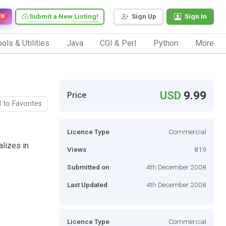
Submit a New Listing!
Sign Up
Sign In
EW
ols & Utilities
Java
CGI & Perl
Python
More
USD
9.99
Price
 to Favorites
Licence Type
Commercial
lizes in
Views
819
Submitted on
4th December 2008
Last Updated
4th December 2008
Licence Type
Commercial