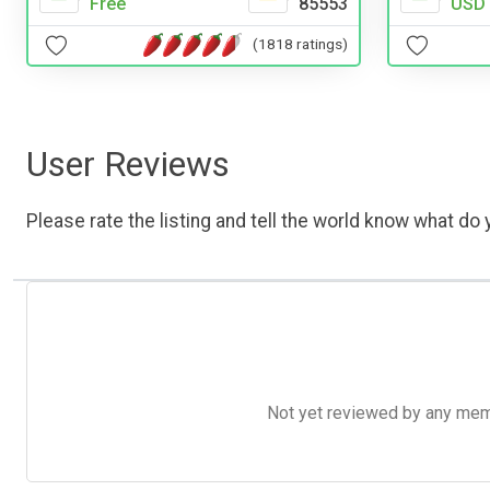
Free
85553
USD 
(1818 ratings)
User Reviews
Please rate the listing and tell the world know what do y
Not yet reviewed by any member