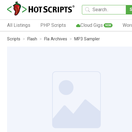
All Listings
PHP Scripts
Cloud Gigs
Wor
NEW
Scripts
Flash
Fla Archives
MP3 Sampler