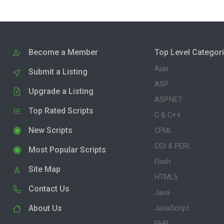
Become a Member
Top Level Categor
Ajax
Submit a Listing
ASP
Upgrade a Listing
ASP.NET
Top Rated Scripts
C & C++
New Scripts
CFML
CGI & PERL
Most Popular Scripts
Flash
Site Map
HTML5
Contact Us
Java
About Us
JavaScript
PHP