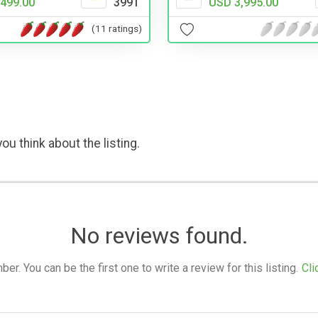
499.00
3991
USD 3,995.00
(11 ratings)
ou think about the listing.
No reviews found.
. You can be the first one to write a review for this listing.
Cli