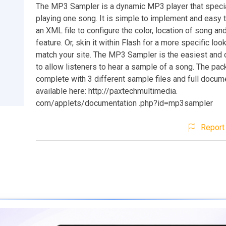
The MP3 Sampler is a dynamic MP3 player that specia
playing one song. It is simple to implement and easy 
an XML file to configure the color, location of song an
feature. Or, skin it within Flash for a more specific loo
match your site. The MP3 Sampler is the easiest and
to allow listeners to hear a sample of a song. The p
complete with 3 different sample files and full docum
available here: http://paxtechmultimedia.
com/applets/documentation .php?id=mp3sampler
Report 