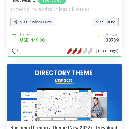
Inout Music
Sponsored
posted by
inoutscripts
in
Music Libraries
Visit Publisher Site
Visit Listing
Price
Views
USD 449.00
30739
(113 ratings)
Business Directory Theme (New 2022) - Download