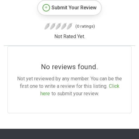
Submit Your Review
(0 ratings)
Not Rated Yet.
No reviews found.
Not yet reviewed by any member. You can be the
first one to write a review for this listing.
Click
here
to submit your review.