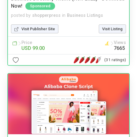
Now!
Sponsored
posted by
shopperpress
in
Business Listings
Visit Publisher Site
Visit Listing
Price
Views
USD 99.00
7665
(31 ratings)