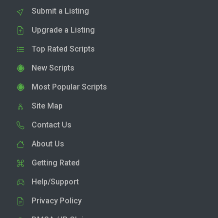
Submit a Listing
Upgrade a Listing
Top Rated Scripts
New Scripts
Most Popular Scripts
Site Map
Contact Us
About Us
Getting Rated
Help/Support
Privacy Policy