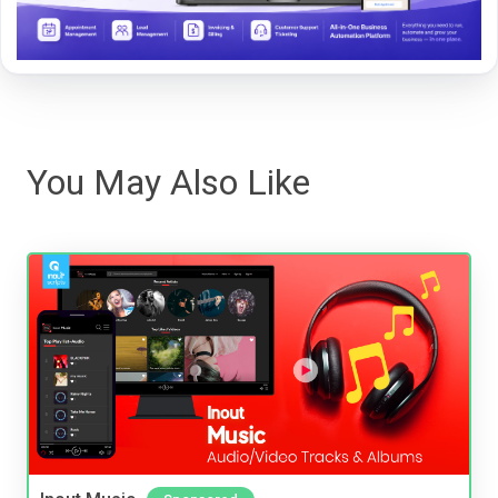
You May Also Like