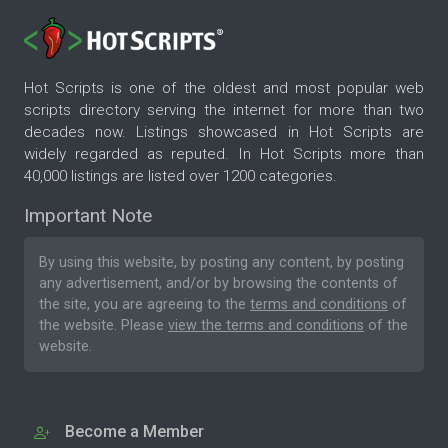
Hot Scripts is one of the oldest and most popular web
scripts directory serving the internet for more than two
decades now. Listings showcased in Hot Scripts are
widely regarded as reputed. In Hot Scripts more than
40,000 listings are listed over 1200 categories.
Important Note
By using this website, by posting any content, by posting
any advertisement, and/or by browsing the contents of
the site, you are agreeing to the
terms and conditions
of
the website. Please
view the terms and conditions
of the
website.
Become a Member