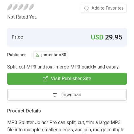
Add to Favorites
Not Rated Yet.
USD
29.95
Price
Publisher
jameshoo80
Split, cut MP3 and join, merge MP3 quickly and easily.
Visit Publisher Site
Download
Product Details
MP3 Splitter Joiner Pro can split, cut, trim a large MP3
file into multiple smaller pieces, and join, merge multiple