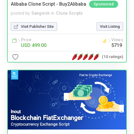
Alibaba Clone Script - Buy2Alibaba
Sponsored
posted by
Sangvish
in
Clone Scripts
Visit Publisher Site
Visit Listing
Price
Views
USD 499.00
5719
(10 ratings)