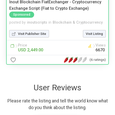
Inout Blockchain FiatExchanger - Cryptocurrency
Exchange Script (Fiat to Crypto Exchange)
Sponsored
posted by
inoutscripts
in
Blockchain & Cryptocurrency
Visit Publisher Site
Visit Listing
Price
Views
USD 2,449.00
6670
(6 ratings)
User Reviews
Please rate the listing and tell the world know what
do you think about the listing.