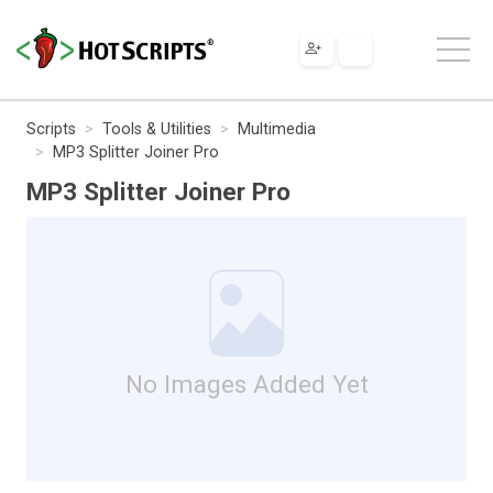
Scripts
Tools & Utilities
Multimedia
MP3 Splitter Joiner Pro
MP3 Splitter Joiner Pro
No Images Added Yet