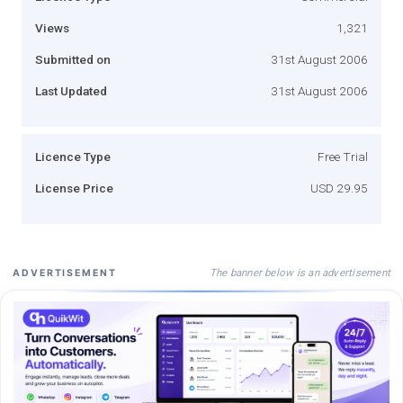
Views
1,321
Submitted on
31st August 2006
Last Updated
31st August 2006
Licence Type
Free Trial
License Price
USD 29.95
The banner below is an advertisement
ADVERTISEMENT