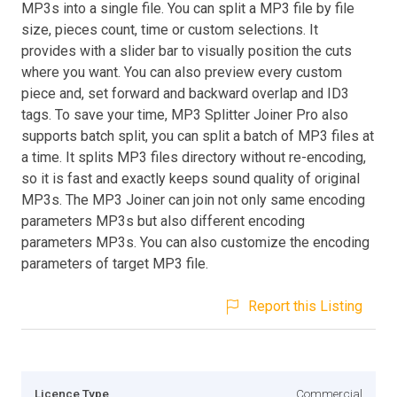
MP3s into a single file. You can split a MP3 file by file
size, pieces count, time or custom selections. It
provides with a slider bar to visually position the cuts
where you want. You can also preview every custom
piece and, set forward and backward overlap and ID3
tags. To save your time, MP3 Splitter Joiner Pro also
supports batch split, you can split a batch of MP3 files at
a time. It splits MP3 files directory without re-encoding,
so it is fast and exactly keeps sound quality of original
MP3s. The MP3 Joiner can join not only same encoding
parameters MP3s but also different encoding
parameters MP3s. You can also customize the encoding
parameters of target MP3 file.
Report this Listing
Licence Type
Commercial