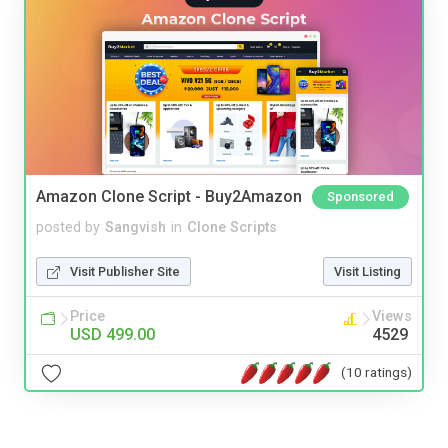
Amazon Clone Script - Buy2Amazon
Sponsored
posted by
Sangvish
in
Clone Scripts
Visit Publisher Site
Visit Listing
Price
Views
USD 499.00
4529
(10 ratings)