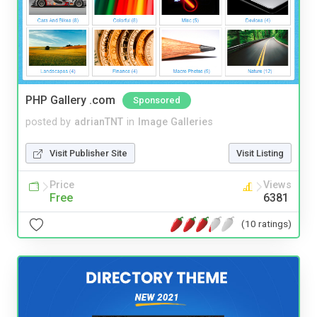
PHP Gallery .com
Sponsored
posted by
adrianTNT
in
Image Galleries
Visit Publisher Site
Visit Listing
Price
Views
Free
6381
(10 ratings)