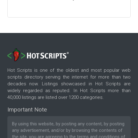
Hot Scripts is one of the oldest and most popular web
scripts directory serving the internet for more than two
decades now. Listings showcased in Hot Scripts are
widely regarded as reputed. In Hot Scripts more than
40,000 listings are listed over 1200 categories.
Important Note
By using this website, by posting any content, by posting
any advertisement, and/or by browsing the contents of
the site, you are agreeing to the
terms and conditions
of