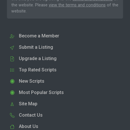
the website. Please
view the terms and conditions
of the
website.
Become a Member
Submit a Listing
Upgrade a Listing
Top Rated Scripts
New Scripts
Most Popular Scripts
Site Map
Contact Us
About Us