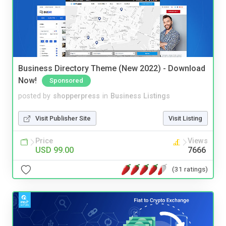
Business Directory Theme (New 2022) - Download
Now!
Sponsored
posted by
shopperpress
in
Business Listings
Visit Publisher Site
Visit Listing
Price
Views
USD 99.00
7666
(31 ratings)