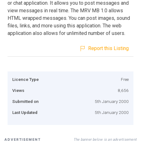
or chat application. It allows you to post messages and
view messages in real time. The MRV MB 1.0 allows
HTML wrapped messages. You can post images, sound
files, links, and more using this application. The web
application also allows for unlimited number of users.
Report this Listing
Licence Type
Free
Views
8,656
Submitted on
5th January 2000
Last Updated
5th January 2000
The banner below is an advertisement
ADVERTISEMENT