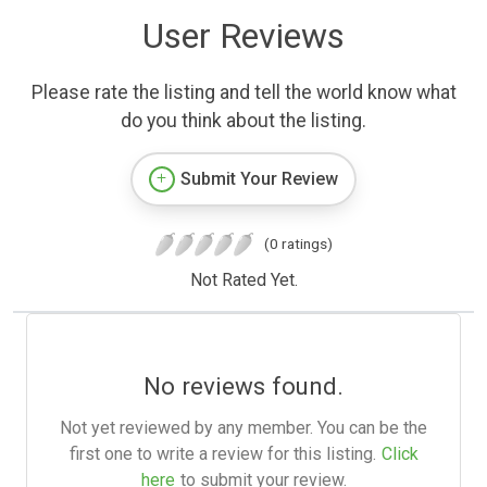
User Reviews
Please rate the listing and tell the world know what
do you think about the listing.
Submit Your Review
(0 ratings)
Not Rated Yet.
No reviews found.
Not yet reviewed by any member. You can be the
first one to write a review for this listing.
Click
here
to submit your review.