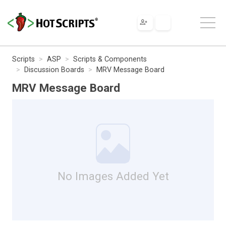
Scripts
ASP
Scripts & Components
Discussion Boards
MRV Message Board
MRV Message Board
No Images Added Yet