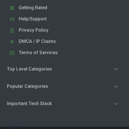
Getting Rated
Help/Support
Privacy Policy
DMCA / IP Claims
Terms of Services
Top Level Categories
Popular Categories
Important Tech Stack