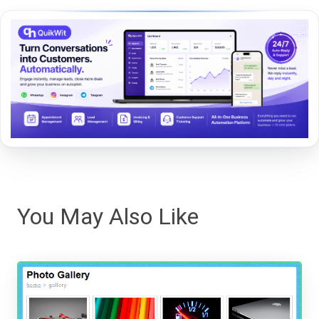
You May Also Like