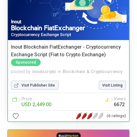
Inout Blockchain FiatExchanger - Cryptocurrency
Exchange Script (Fiat to Crypto Exchange)
Sponsored
posted by
inoutscripts
in
Blockchain & Cryptocurrency
Visit Publisher Site
Visit Listing
Price
Views
USD 2,449.00
6672
(6 ratings)