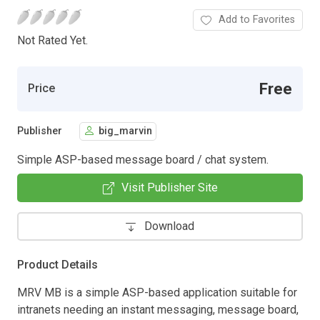
Add to Favorites
Not Rated Yet.
Free
Price
Publisher
big_marvin
Simple ASP-based message board / chat system.
Visit Publisher Site
Download
Product Details
MRV MB is a simple ASP-based application suitable for
intranets needing an instant messaging, message board,