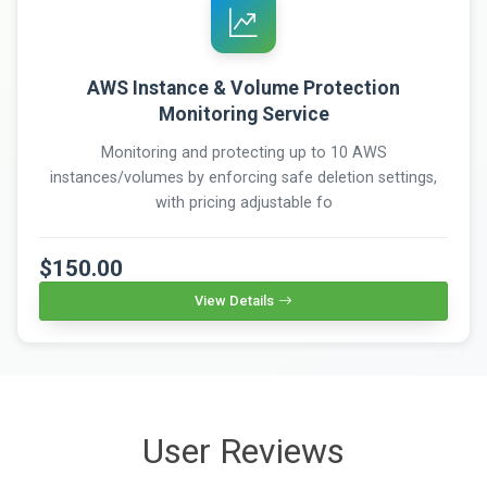
AWS Instance & Volume Protection
Monitoring Service
Monitoring and protecting up to 10 AWS
instances/volumes by enforcing safe deletion settings,
with pricing adjustable fo
$150.00
View Details
User Reviews