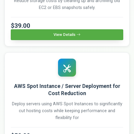
Reduce storage costs by cleaning up and archiving old
EC2 or EBS snapshots safely.
$39.00
View Details
AWS Spot Instance / Server Deployment for
Cost Reduction
Deploy servers using AWS Spot Instances to significantly
cut hosting costs while keeping performance and
flexibility for