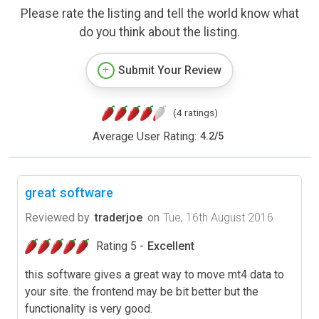
Please rate the listing and tell the world know what
do you think about the listing.
Submit Your Review
(4 ratings)
Average User Rating:
4.2
/
5
great software
Reviewed by
traderjoe
on
Tue, 16th August 2016
Rating 5 -
Excellent
this software gives a great way to move mt4 data to
your site. the frontend may be bit better but the
functionality is very good.