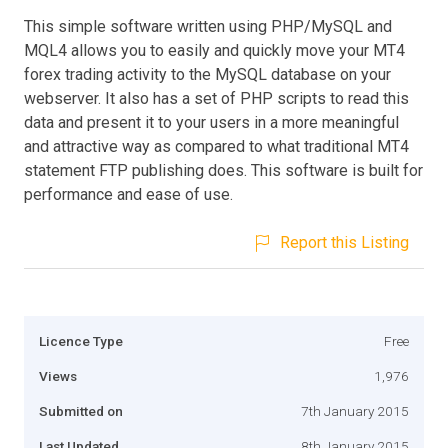
This simple software written using PHP/MySQL and
MQL4 allows you to easily and quickly move your MT4
forex trading activity to the MySQL database on your
webserver. It also has a set of PHP scripts to read this
data and present it to your users in a more meaningful
and attractive way as compared to what traditional MT4
statement FTP publishing does. This software is built for
performance and ease of use.
Report this Listing
Licence Type
Free
Views
1,976
Submitted on
7th January 2015
Last Updated
8th January 2015