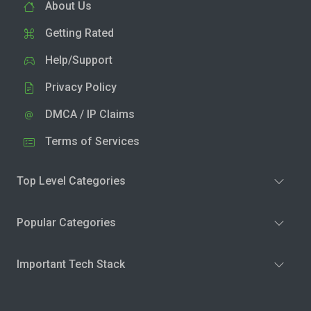
About Us
Getting Rated
Help/Support
Privacy Policy
DMCA / IP Claims
Terms of Services
Top Level Categories
Popular Categories
Important Tech Stack