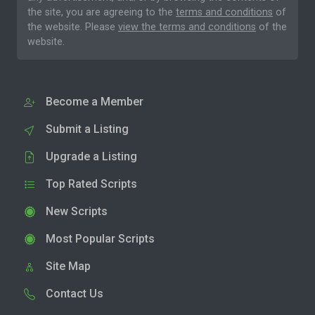
the site, you are agreeing to the
terms and conditions
of
the website. Please
view the terms and conditions
of the
website.
Become a Member
Submit a Listing
Upgrade a Listing
Top Rated Scripts
New Scripts
Most Popular Scripts
Site Map
Contact Us