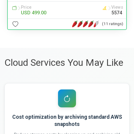
Price
Views
USD 499.00
5574
(11 ratings)
Cloud Services You May Like
Cost optimization by archiving standard AWS
snapshots