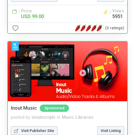
Price
Views
USD 99.00
5951
(3 ratings)
Inout Music
Sponsored
posted by
inoutscripts
in
Music Libraries
Visit Publisher Site
Visit Listing