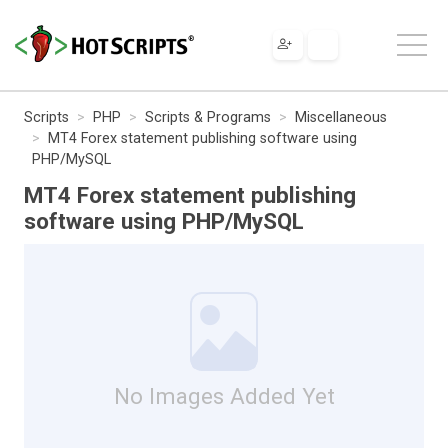
Scripts
PHP
Scripts & Programs
Miscellaneous
MT4 Forex statement publishing software using
PHP/MySQL
MT4 Forex statement publishing
software using PHP/MySQL
No Images Added Yet