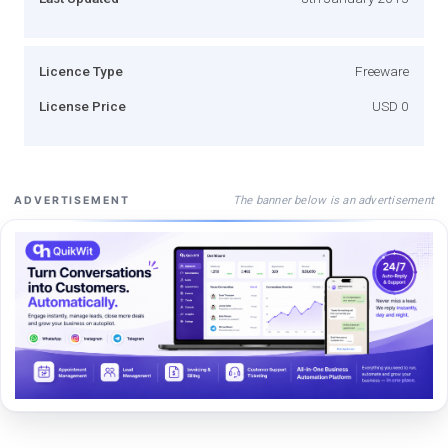
Licence Type
Freeware
License Price
USD 0
The banner below is an advertisement
ADVERTISEMENT