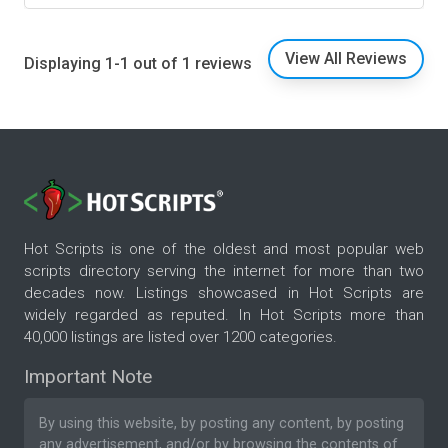
View All Reviews
Displaying 1-1 out of 1 reviews
Hot Scripts is one of the oldest and most popular web
scripts directory serving the internet for more than two
decades now. Listings showcased in Hot Scripts are
widely regarded as reputed. In Hot Scripts more than
40,000 listings are listed over 1200 categories.
Important Note
By using this website, by posting any content, by posting
any advertisement, and/or by browsing the contents of