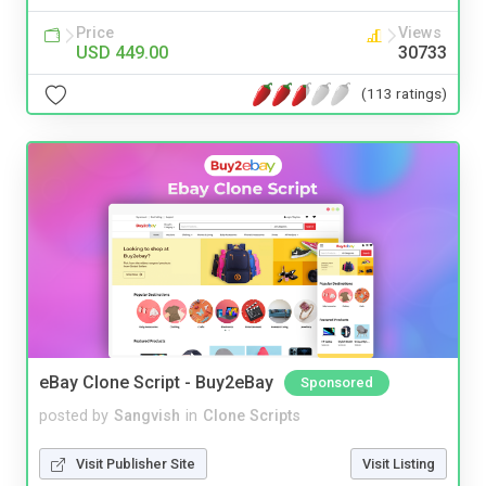
Price
Views
USD 449.00
30733
(113 ratings)
eBay Clone Script - Buy2eBay
Sponsored
posted by
Sangvish
in
Clone Scripts
Visit Publisher Site
Visit Listing