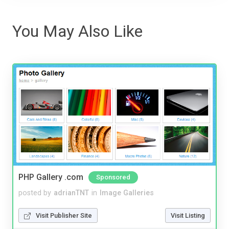
You May Also Like
PHP Gallery .com
Sponsored
posted by
adrianTNT
in
Image Galleries
Visit Publisher Site
Visit Listing