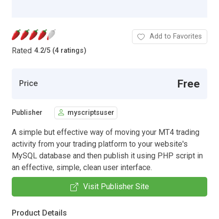
Add to Favorites
Rated
4.2
/
5 (4 ratings)
Free
Price
Publisher
myscriptsuser
A simple but effective way of moving your MT4 trading
activity from your trading platform to your website's
MySQL database and then publish it using PHP script in
an effective, simple, clean user interface.
Visit Publisher Site
Product Details