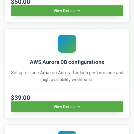
$50.00
View Details
AWS Aurora DB configurations
Set up or tune Amazon Aurora for high performance and
high availability workloads.
$39.00
View Details