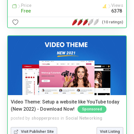
Price
Views
Free
6378
(10 ratings)
Video Theme: Setup a website like YouTube today
(New 2022) - Download Now!
Sponsored
posted by
shopperpress
in
Social Networking
Visit Publisher Site
Visit Listing