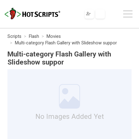
Scripts
Flash
Movies
Multi-category Flash Gallery with Slideshow suppor
Multi-category Flash Gallery with
Slideshow suppor
No Images Added Yet