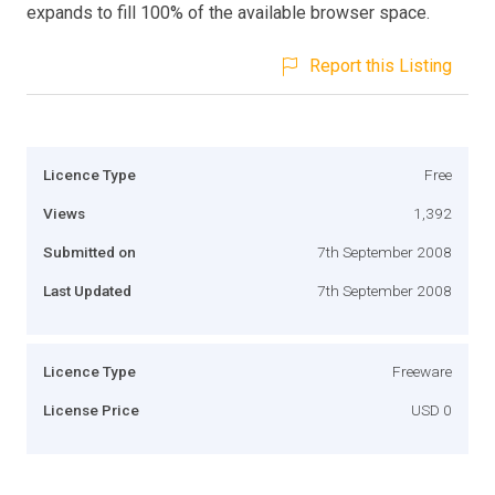
expands to fill 100% of the available browser space.
Report this Listing
Licence Type
Free
Views
1,392
Submitted on
7th September 2008
Last Updated
7th September 2008
Licence Type
Freeware
License Price
USD 0