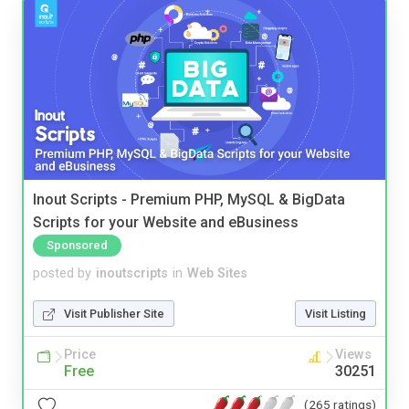
Inout Scripts - Premium PHP, MySQL & BigData
Scripts for your Website and eBusiness
Sponsored
posted by
inoutscripts
in
Web Sites
Visit Publisher Site
Visit Listing
Price
Views
Free
30251
(265 ratings)