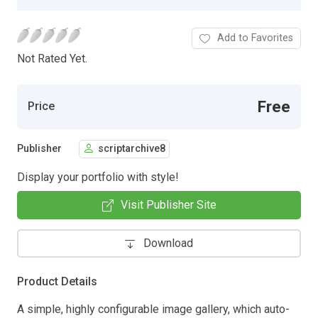
Add to Favorites
Not Rated Yet.
Free
Price
Publisher
scriptarchive8
Display your portfolio with style!
Visit Publisher Site
Download
Product Details
A simple, highly configurable image gallery, which auto-