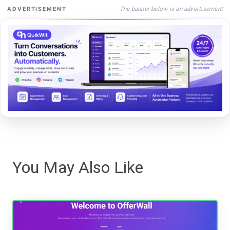
The banner below is an advertisement
ADVERTISEMENT
You May Also Like