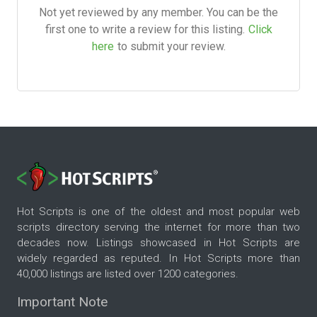
Not yet reviewed by any member. You can be the
first one to write a review for this listing.
Click
here
to submit your review.
Hot Scripts is one of the oldest and most popular web
scripts directory serving the internet for more than two
decades now. Listings showcased in Hot Scripts are
widely regarded as reputed. In Hot Scripts more than
40,000 listings are listed over 1200 categories.
Important Note