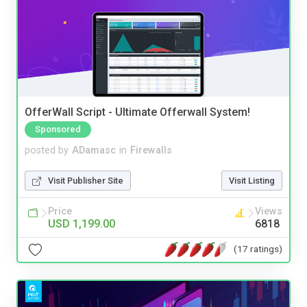
OfferWall Script - Ultimate Offerwall System!
Sponsored
posted by
ADamasc
in
Firewalls
Visit Publisher Site
Visit Listing
Price
Views
USD 1,199.00
6818
(17 ratings)