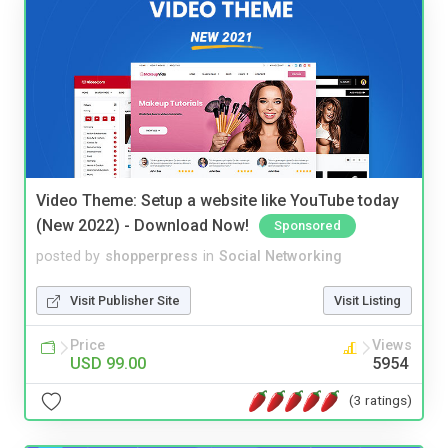
Video Theme: Setup a website like YouTube today
(New 2022) - Download Now!
Sponsored
posted by
shopperpress
in
Social Networking
Visit Publisher Site
Visit Listing
Price
Views
USD 99.00
5954
(3 ratings)