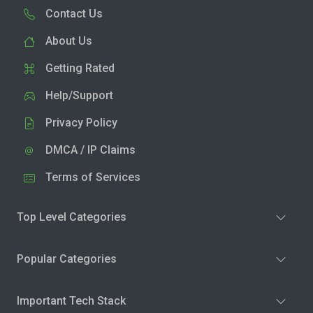
Contact Us
About Us
Getting Rated
Help/Support
Privacy Policy
DMCA / IP Claims
Terms of Services
Top Level Categories
Popular Categories
Important Tech Stack