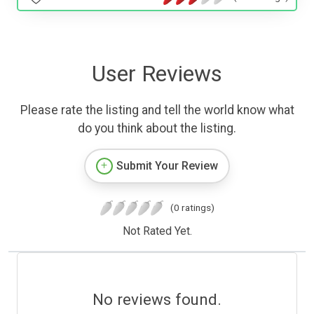
User Reviews
Please rate the listing and tell the world know what
do you think about the listing.
Submit Your Review
(0 ratings)
Not Rated Yet.
No reviews found.