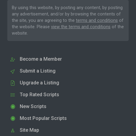
By using this website, by posting any content, by posting
any advertisement, and/or by browsing the contents of
the site, you are agreeing to the
terms and conditions
of
the website. Please
view the terms and conditions
of the
website.
Become a Member
Submit a Listing
Upgrade a Listing
Top Rated Scripts
New Scripts
Most Popular Scripts
Site Map