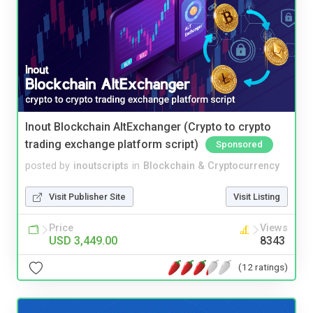
Inout Blockchain AltExchanger (Crypto to crypto
trading exchange platform script)
Sponsored
posted by
inoutscripts
in
Blockchain & Cryptocurrency
Visit Publisher Site
Visit Listing
Price
Views
USD 3,449.00
8343
(12 ratings)