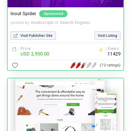
Inout Spider
Sponsored
posted by
inoutscripts
in
Search Engines
Visit Publisher Site
Visit Listing
Price
Views
USD 2,950.00
11429
(72 ratings)