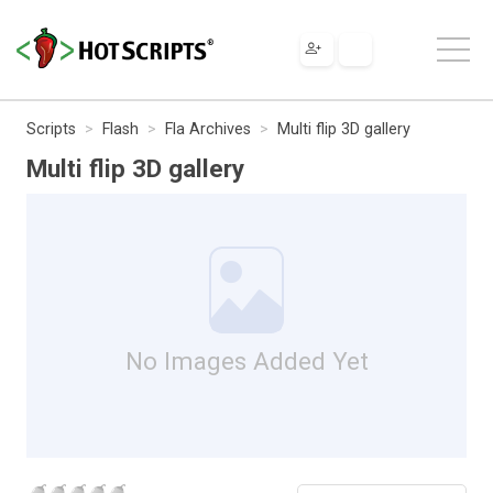
Scripts
Flash
Fla Archives
Multi flip 3D gallery
Multi flip 3D gallery
No Images Added Yet