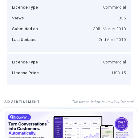
Licence Type
Commercial
Views
836
Submitted on
30th March 2010
Last Updated
2nd April 2010
Licence Type
Commercial
License Price
USD 15
The banner below is an advertisement
ADVERTISEMENT