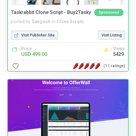
Taskrabbit Clone Script - Buy2Tasky
Sponsored
posted by
Sangvish
in
Clone Scripts
Visit Publisher Site
Visit Listing
Price
Views
USD 499.00
5429
(11 ratings)