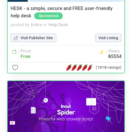
HESK - a simple, secure and FREE user-friendly
help desk
Sponsored
posted by
kstirn
in
Help Desk
Visit Publisher Site
Visit Listing
Price
Views
Free
85554
(1818 ratings)