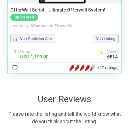
OfferWall Script - Ultimate Offerwall System!
Sponsored
posted by
ADamasc
in
Firewalls
Visit Publisher Site
Visit Listing
Price
Views
USD 1,199.00
6814
(17 ratings)
User Reviews
Please rate the listing and tell the world know what
do you think about the listing.