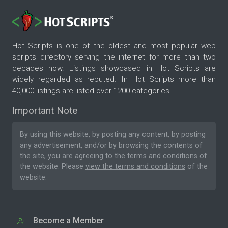
Hot Scripts is one of the oldest and most popular web
scripts directory serving the internet for more than two
decades now. Listings showcased in Hot Scripts are
widely regarded as reputed. In Hot Scripts more than
40,000 listings are listed over 1200 categories.
Important Note
By using this website, by posting any content, by posting
any advertisement, and/or by browsing the contents of
the site, you are agreeing to the
terms and conditions
of
the website. Please
view the terms and conditions
of the
website.
Become a Member