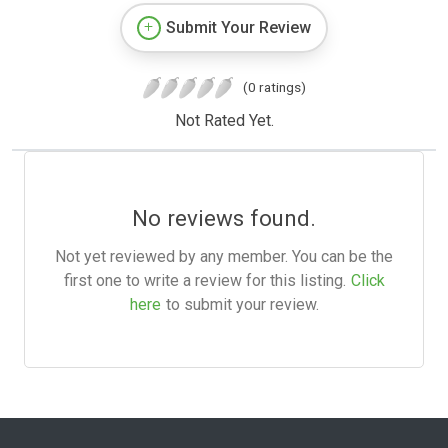
Submit Your Review
(0 ratings)
Not Rated Yet.
No reviews found.
Not yet reviewed by any member. You can be the
first one to write a review for this listing.
Click
here
to submit your review.