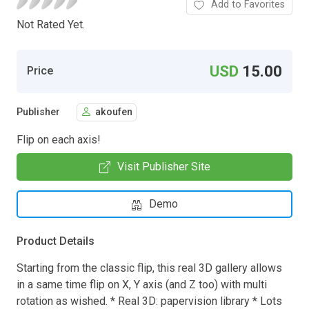
Add to Favorites
Not Rated Yet.
USD
15.00
Price
Publisher
akoufen
Flip on each axis!
Visit Publisher Site
Demo
Product Details
Starting from the classic flip, this real 3D gallery allows
in a same time flip on X, Y axis (and Z too) with multi
rotation as wished. * Real 3D: papervision library * Lots