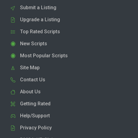
Submit a Listing
Upgrade a Listing
Top Rated Scripts
New Scripts
Most Popular Scripts
Site Map
Contact Us
About Us
Getting Rated
Help/Support
Privacy Policy