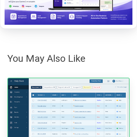
You May Also Like