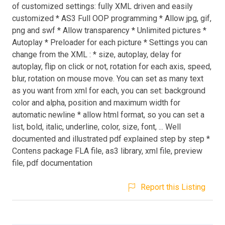
of customized settings: fully XML driven and easily
customized * AS3 Full OOP programming * Allow jpg, gif,
png and swf * Allow transparency * Unlimited pictures *
Autoplay * Preloader for each picture * Settings you can
change from the XML : * size, autoplay, delay for
autoplay, flip on click or not, rotation for each axis, speed,
blur, rotation on mouse move. You can set as many text
as you want from xml for each, you can set: background
color and alpha, position and maximum width for
automatic newline * allow html format, so you can set a
list, bold, italic, underline, color, size, font, ... Well
documented and illustrated pdf explained step by step *
Contens package FLA file, as3 library, xml file, preview
file, pdf documentation
Report this Listing