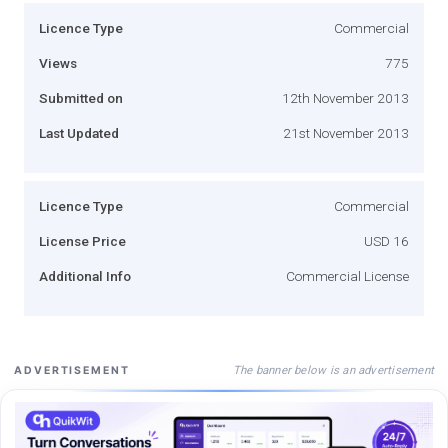
Licence Type
Commercial
Views
775
Submitted on
12th November 2013
Last Updated
21st November 2013
Licence Type
Commercial
License Price
USD 16
Additional Info
Commercial License
The banner below is an advertisement
ADVERTISEMENT