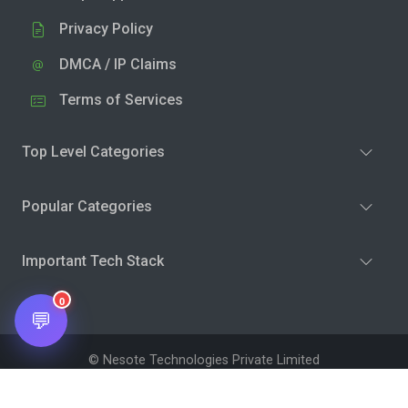
Privacy Policy
DMCA / IP Claims
Terms of Services
Top Level Categories
Popular Categories
Important Tech Stack
0
💬
© Nesote Technologies Private Limited
Terms and Conditions
Privacy Policy