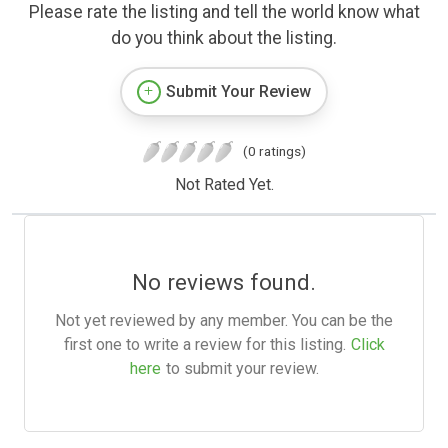
Please rate the listing and tell the world know what
do you think about the listing.
Submit Your Review
(0 ratings)
Not Rated Yet.
No reviews found.
Not yet reviewed by any member. You can be the
first one to write a review for this listing.
Click
here
to submit your review.