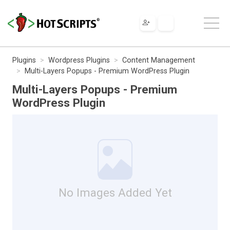
Plugins
Wordpress Plugins
Content Management
Multi-Layers Popups - Premium WordPress Plugin
Multi-Layers Popups - Premium
WordPress Plugin
No Images Added Yet