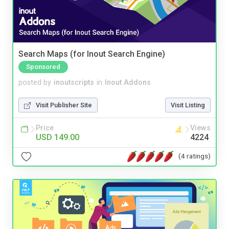
Search Maps (for Inout Search Engine)
Sponsored
posted by
inoutscripts
in
Inout Addons
Visit Publisher Site
Visit Listing
Price
Views
USD 149.00
4224
(4 ratings)