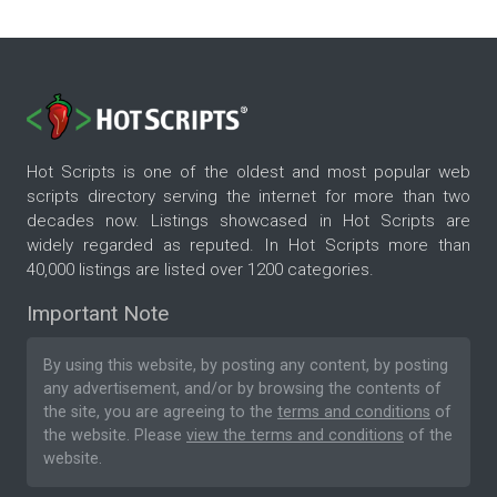
Hot Scripts is one of the oldest and most popular web
scripts directory serving the internet for more than two
decades now. Listings showcased in Hot Scripts are
widely regarded as reputed. In Hot Scripts more than
40,000 listings are listed over 1200 categories.
Important Note
By using this website, by posting any content, by posting
any advertisement, and/or by browsing the contents of
the site, you are agreeing to the
terms and conditions
of
the website. Please
view the terms and conditions
of the
website.