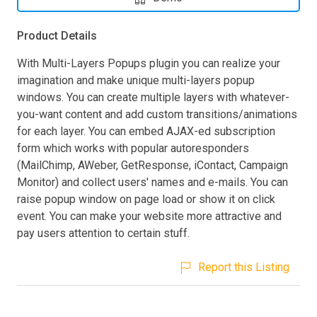
Product Details
With Multi-Layers Popups plugin you can realize your
imagination and make unique multi-layers popup
windows. You can create multiple layers with whatever-
you-want content and add custom transitions/animations
for each layer. You can embed AJAX-ed subscription
form which works with popular autoresponders
(MailChimp, AWeber, GetResponse, iContact, Campaign
Monitor) and collect users' names and e-mails. You can
raise popup window on page load or show it on click
event. You can make your website more attractive and
pay users attention to certain stuff.
Report this Listing