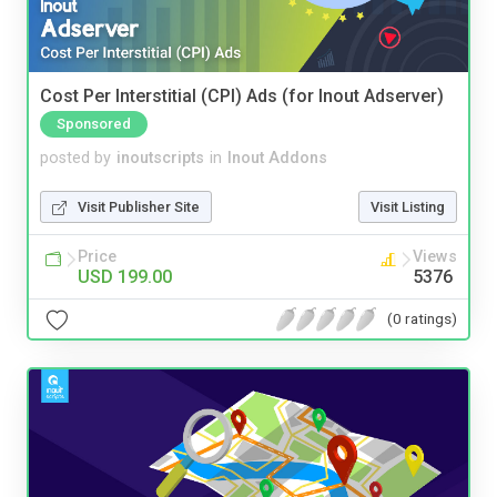
Cost Per Interstitial (CPI) Ads (for Inout Adserver)
Sponsored
posted by
inoutscripts
in
Inout Addons
Visit Publisher Site
Visit Listing
Price
Views
USD 199.00
5376
(0 ratings)