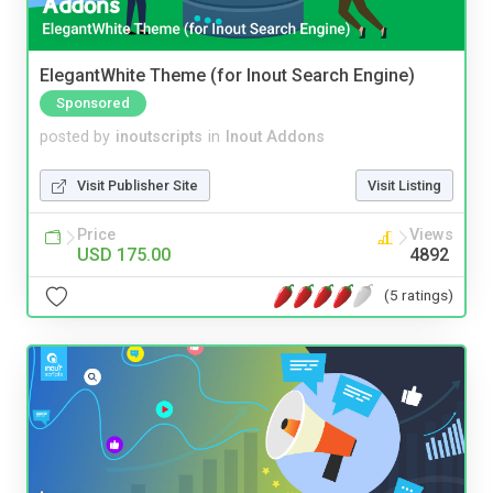
ElegantWhite Theme (for Inout Search Engine)
Sponsored
posted by
inoutscripts
in
Inout Addons
Visit Publisher Site
Visit Listing
Price
Views
USD 175.00
4892
(5 ratings)