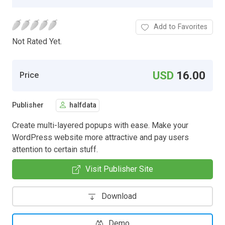
Add to Favorites
Not Rated Yet.
USD
16.00
Price
Publisher
halfdata
Create multi-layered popups with ease. Make your
WordPress website more attractive and pay users
attention to certain stuff.
Visit Publisher Site
Download
Demo