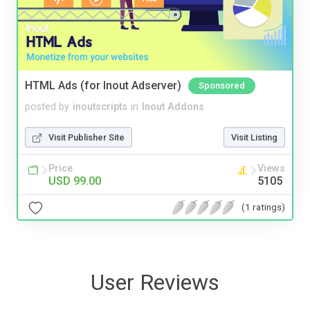
HTML Ads (for Inout Adserver)
Sponsored
posted by
inoutscripts
in
Inout Addons
Visit Publisher Site
Visit Listing
Price
Views
USD 99.00
5105
(1 ratings)
User Reviews