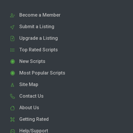
Become a Member
Submit a Listing
Upgrade a Listing
Top Rated Scripts
New Scripts
Most Popular Scripts
Site Map
Contact Us
About Us
Getting Rated
Help/Support