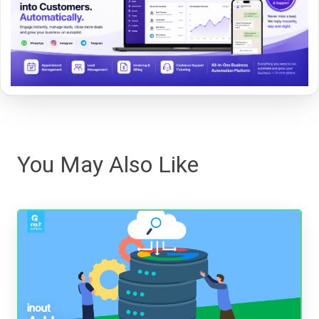
You May Also Like