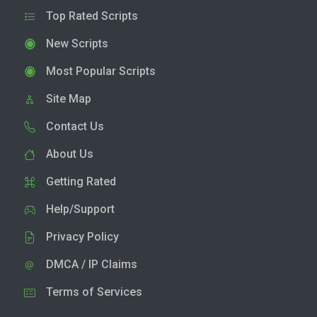
Top Rated Scripts
New Scripts
Most Popular Scripts
Site Map
Contact Us
About Us
Getting Rated
Help/Support
Privacy Policy
DMCA / IP Claims
Terms of Services