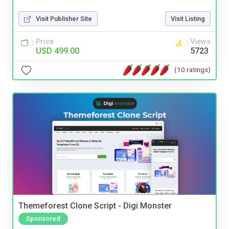
Visit Publisher Site
Visit Listing
Price
Views
USD 499.00
5723
(10 ratings)
Themeforest Clone Script - Digi Monster
Sponsored