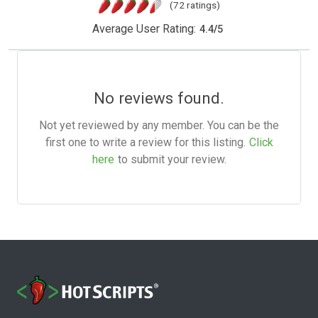
(72 ratings)
Average User Rating:
4.4
/
5
No reviews found.
Not yet reviewed by any member. You can be the
first one to write a review for this listing.
Click
here
to submit your review.