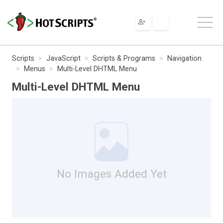
Scripts
JavaScript
Scripts & Programs
Navigation
Menus
Multi-Level DHTML Menu
Multi-Level DHTML Menu
No Images Added Yet