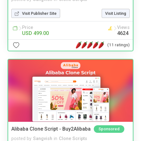
Visit Publisher Site
Visit Listing
Price
Views
USD 499.00
4624
(11 ratings)
Alibaba Clone Script - Buy2Alibaba
Sponsored
posted by
Sangvish
in
Clone Scripts