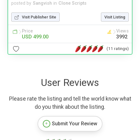
posted by
Sangvish
in
Clone Scripts
Visit Publisher Site
Visit Listing
Price
Views
USD 499.00
3992
(11 ratings)
User Reviews
Please rate the listing and tell the world know what
do you think about the listing.
Submit Your Review