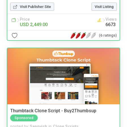
Visit Publisher Site
Visit Listing
Price
Views
USD 2,449.00
6673
(6 ratings)
Thumbtack Clone Script - Buy2Thumbsup
Sponsored
posted by
Sangvish
in
Clone Scripts