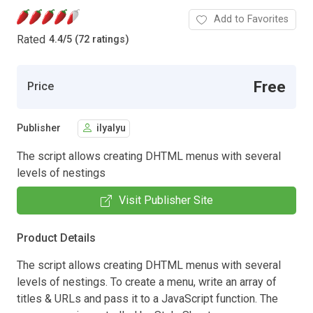
Add to Favorites
Rated
4.4
/
5 (72 ratings)
Free
Price
Publisher
ilyalyu
The script allows creating DHTML menus with several
levels of nestings
Visit Publisher Site
Product Details
The script allows creating DHTML menus with several
levels of nestings. To create a menu, write an array of
titles & URLs and pass it to a JavaScript function. The