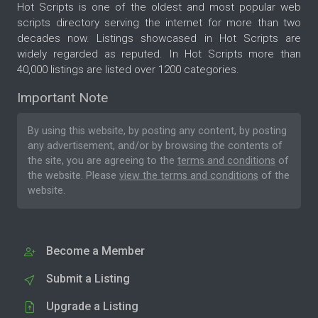
Hot Scripts is one of the oldest and most popular web
scripts directory serving the internet for more than two
decades now. Listings showcased in Hot Scripts are
widely regarded as reputed. In Hot Scripts more than
40,000 listings are listed over 1200 categories.
Important Note
By using this website, by posting any content, by posting
any advertisement, and/or by browsing the contents of
the site, you are agreeing to the
terms and conditions
of
the website. Please
view the terms and conditions
of the
website.
Become a Member
Submit a Listing
Upgrade a Listing