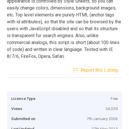
appearance is controlled by Style Sheets, so you can
easily change colors, dimensions, background images,
etc. Top level elements are purely HTML (anchor tags
with id attributes), so that the site can be browsed by the
users with JavaScript disabled and so that its structure
is transparent for search engines. Also, unlike
commercial analogs, this script is short (about 100 lines
of code) and written in clear language. Tested with IE
8/7/6, FireFox, Opera, Safari.
Report this Listing
Licence Type
Free
Views
34,039
Submitted on
7th January 2006
Last Updated
27th May 2013