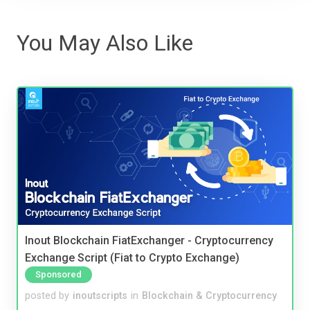
You May Also Like
Inout Blockchain FiatExchanger - Cryptocurrency
Exchange Script (Fiat to Crypto Exchange)
Sponsored
posted by
inoutscripts
in
Blockchain & Cryptocurrency