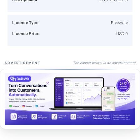
Licence Type
Freeware
License Price
USD 0
The banner below is an advertisement
ADVERTISEMENT