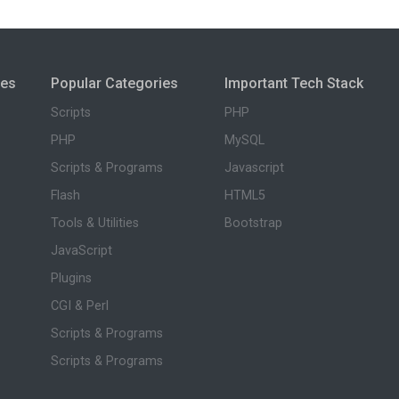
ies
Popular Categories
Important Tech Stack
Scripts
PHP
PHP
MySQL
Scripts & Programs
Javascript
Flash
HTML5
Tools & Utilities
Bootstrap
JavaScript
Plugins
CGI & Perl
Scripts & Programs
Scripts & Programs