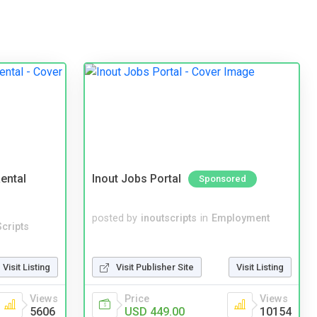
ental
Inout Jobs Portal
Sponsored
posted by
inoutscripts
in
Employment
cripts
Visit Listing
Visit Publisher Site
Visit Listing
Views
Price
Views
5606
USD 449.00
10154