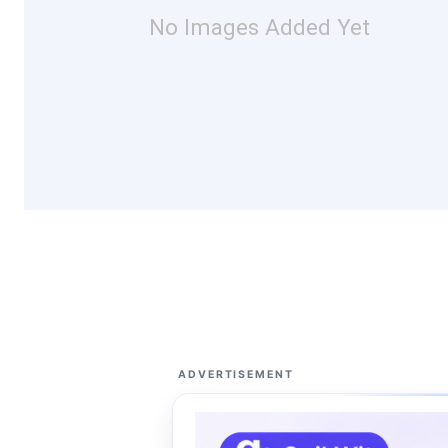
No Images Added Yet
ADVERTISEMENT