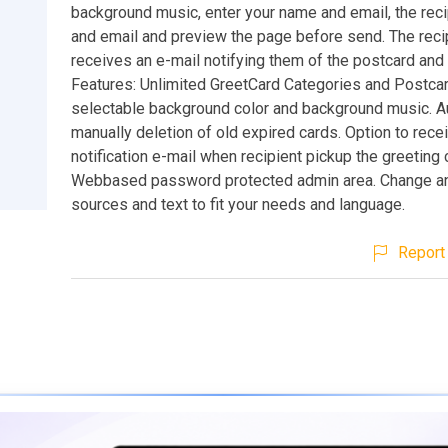
background music, enter your name and email, the rec
and email and preview the page before send. The reci
receives an e-mail notifying them of the postcard and i
Features: Unlimited GreetCard Categories and Postca
selectable background color and background music. A
manually deletion of old expired cards. Option to rece
notification e-mail when recipient pickup the greeting 
Webbased password protected admin area. Change any
sources and text to fit your needs and language.
Report 