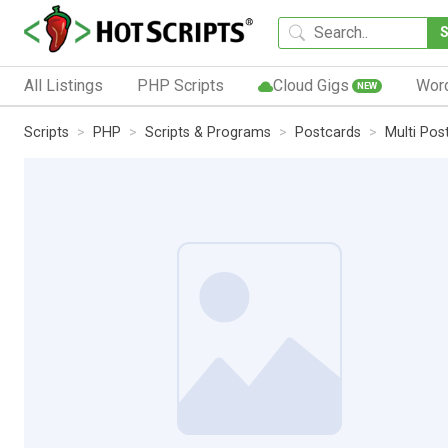
All Listings
PHP Scripts
Cloud Gigs
Wor
NEW
Scripts
PHP
Scripts & Programs
Postcards
Multi Pos