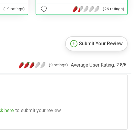
(19 ratings)
(26 ratings)
Submit Your Review
Average User Rating:
(9 ratings)
2.8
/
5
ck here
to submit your review.