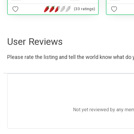
(33 ratings)
User Reviews
Please rate the listing and tell the world know what do y
Not yet reviewed by any member