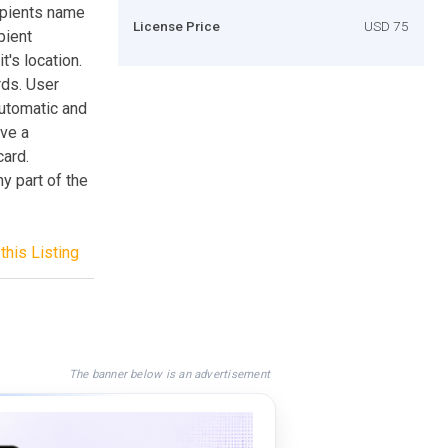
ipients name
License Price
USD 75
pient
t's location.
rds. User
utomatic and
ive a
card.
 part of the
this Listing
The banner below is an advertisement