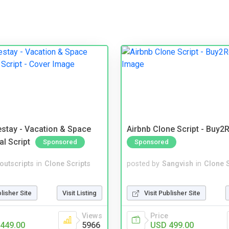
stay - Vacation & Space
Airbnb Clone Script - Buy2R
al Script
Sponsored
Sponsored
noutscripts
in
Clone Scripts
posted by
Sangvish
in
Clone S
blisher Site
Visit Listing
Visit Publisher Site
Views
Price
449.00
5966
USD 499.00