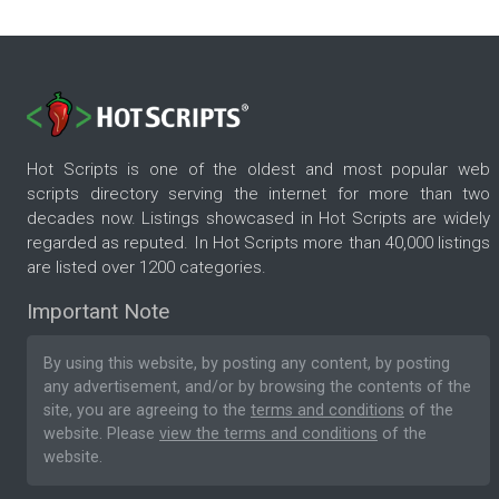
Hot Scripts is one of the oldest and most popular web
scripts directory serving the internet for more than two
decades now. Listings showcased in Hot Scripts are widely
regarded as reputed. In Hot Scripts more than 40,000 listings
are listed over 1200 categories.
Important Note
By using this website, by posting any content, by posting
any advertisement, and/or by browsing the contents of the
site, you are agreeing to the
terms and conditions
of the
website. Please
view the terms and conditions
of the
website.