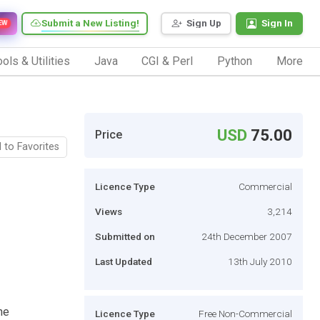
Submit a New Listing!
Sign Up
Sign In
EW
ols & Utilities
Java
CGI & Perl
Python
More
USD
75.00
Price
 to Favorites
Licence Type
Commercial
Views
3,214
Submitted on
24th December 2007
Last Updated
13th July 2010
he
Licence Type
Free Non-Commercial