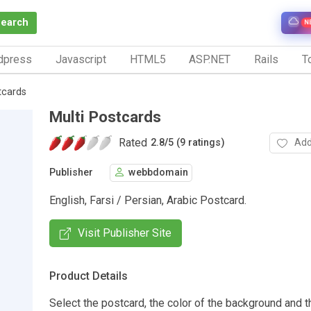
Search
N
dpress
Javascript
HTML5
ASP.NET
Rails
To
tcards
Multi Postcards
Rated
Add
2.8
/
5 (9 ratings)
Publisher
webbdomain
English, Farsi / Persian, Arabic Postcard.
Visit Publisher Site
Product Details
Select the postcard, the color of the background and t