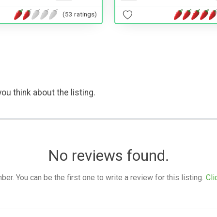
(53 ratings)
ou think about the listing.
No reviews found.
. You can be the first one to write a review for this listing.
Cli