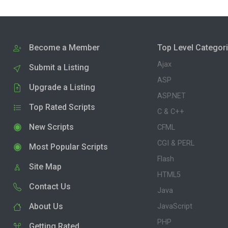
Become a Member
Top Level Categor
Ajax
Submit a Listing
ASP
Upgrade a Listing
ASP.NET
Top Rated Scripts
C & C++
New Scripts
CFML
CGI & PERL
Most Popular Scripts
Flash
Site Map
HTML5
Contact Us
Java
About Us
JavaScript
PHP
Getting Rated