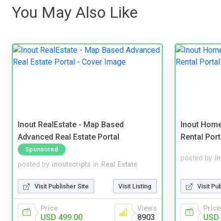
You May Also Like
Inout RealEstate - Map Based
Inout Home
Advanced Real Estate Portal
Rental Port
Sponsored
posted by
i
posted by
inoutscripts
in
Real Estate
Visit Pu
Visit Publisher Site
Visit Listing
Price
Price
Views
USD 
USD 499.00
8903