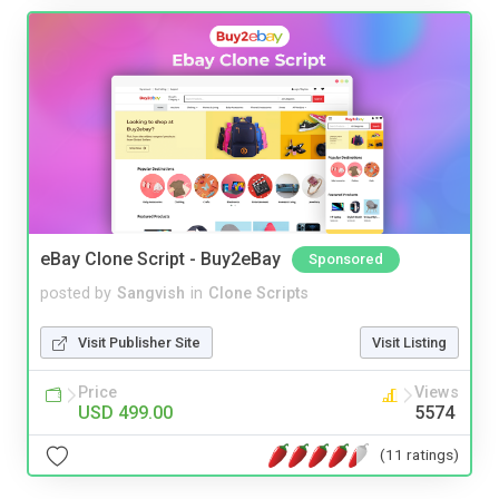
eBay Clone Script - Buy2eBay
Sponsored
posted by
Sangvish
in
Clone Scripts
Visit Publisher Site
Visit Listing
Price
Views
USD 499.00
5574
(11 ratings)