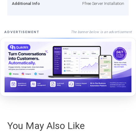
Additional Info
Ffree Server Installation
The banner below is an advertisement
ADVERTISEMENT
You May Also Like