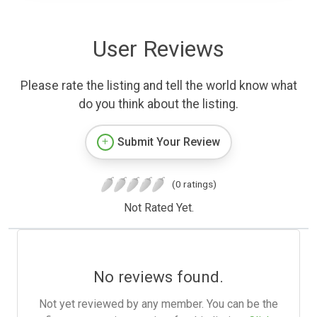
User Reviews
Please rate the listing and tell the world know what
do you think about the listing.
Submit Your Review
(0 ratings)
Not Rated Yet.
No reviews found.
Not yet reviewed by any member. You can be the