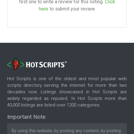
first one to write a review for this listing.
Click
here
to submit your review.
Hot Scripts is one of the oldest and most popular web
scripts directory serving the internet for more than two
decades now. Listings showcased in Hot Scripts are
widely regarded as reputed. In Hot Scripts more than
40,000 listings are listed over 1200 categories.
Important Note
By using this website, by posting any content, by posting