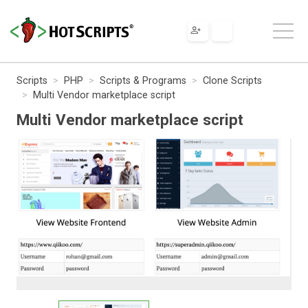
Scripts
PHP
Scripts & Programs
Clone Scripts
Multi Vendor marketplace script
Multi Vendor marketplace script