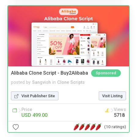
Alibaba Clone Script - Buy2Alibaba
Sponsored
posted by
Sangvish
in
Clone Scripts
Visit Publisher Site
Visit Listing
Price
Views
USD 499.00
5718
(10 ratings)