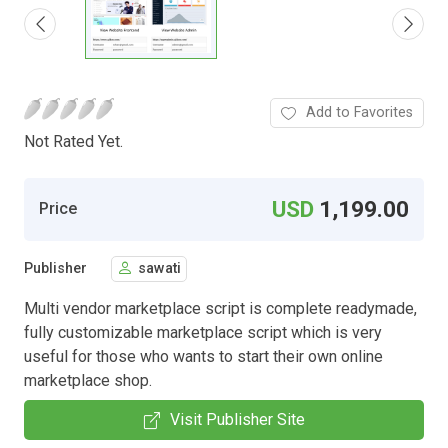
Add to Favorites
Not Rated Yet.
USD
1,199.00
Price
Publisher
sawati
Multi vendor marketplace script is complete readymade,
fully customizable marketplace script which is very
useful for those who wants to start their own online
marketplace shop.
Visit Publisher Site