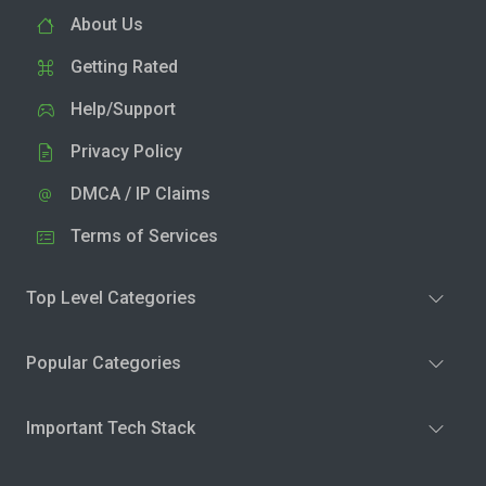
About Us
Getting Rated
Help/Support
Privacy Policy
DMCA / IP Claims
Terms of Services
Top Level Categories
Popular Categories
Important Tech Stack