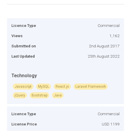
Licence Type
Commercial
Views
1,162
Submitted on
2nd August 2017
Last Updated
25th August 2022
Technology
Javascript
MySQL
React.js
Laravel Framework
jQuery
Bootstrap
Java
Licence Type
Commercial
License Price
USD 1199