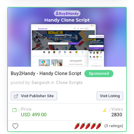
Buy2Handy - Handy Clone Script
Sponsored
posted by
Sangvish
in
Clone Scripts
Visit Publisher Site
Visit Listing
Price
Views
USD 499.00
2830
(3 ratings)