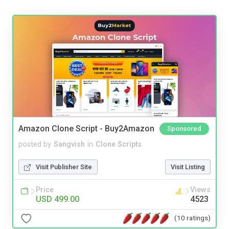
Amazon Clone Script - Buy2Amazon
Sponsored
posted by
Sangvish
in
Clone Scripts
Visit Publisher Site
Visit Listing
Price
Views
USD 499.00
4523
(10 ratings)