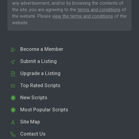
any advertisement, and/or by browsing the contents of
the site, you are agreeing to the
terms and conditions
of
the website. Please
view the terms and conditions
of the
website.
Become a Member
Submit a Listing
Upgrade a Listing
Top Rated Scripts
New Scripts
Most Popular Scripts
Site Map
Contact Us