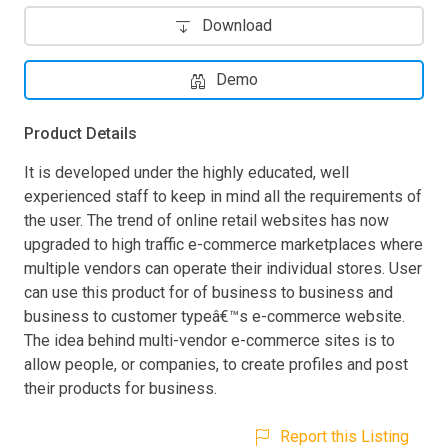
Download
Demo
Product Details
It is developed under the highly educated, well
experienced staff to keep in mind all the requirements of
the user. The trend of online retail websites has now
upgraded to high traffic e-commerce marketplaces where
multiple vendors can operate their individual stores. User
can use this product for of business to business and
business to customer typeâ€™s e-commerce website.
The idea behind multi-vendor e-commerce sites is to
allow people, or companies, to create profiles and post
their products for business.
Report this Listing