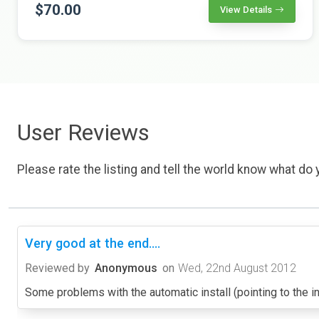
$70.00
View Details
User Reviews
Please rate the listing and tell the world know what do y
Very good at the end....
Reviewed by
Anonymous
on
Wed, 22nd August 2012
Some problems with the automatic install (pointing to the ins