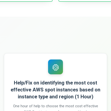
Help/Fix on identifying the most cost
effective AWS spot instances based on
instance type and region (1 Hour)
One hour of help to choose the most cost effective