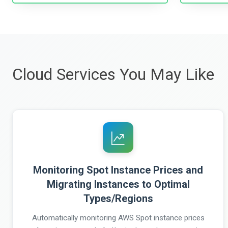
Cloud Services You May Like
Monitoring Spot Instance Prices and
Migrating Instances to Optimal
Types/Regions
Automatically monitoring AWS Spot instance prices