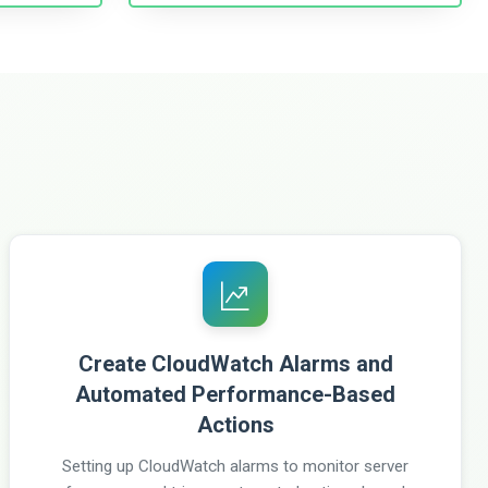
Create CloudWatch Alarms and
Automated Performance-Based
Actions
Setting up CloudWatch alarms to monitor server