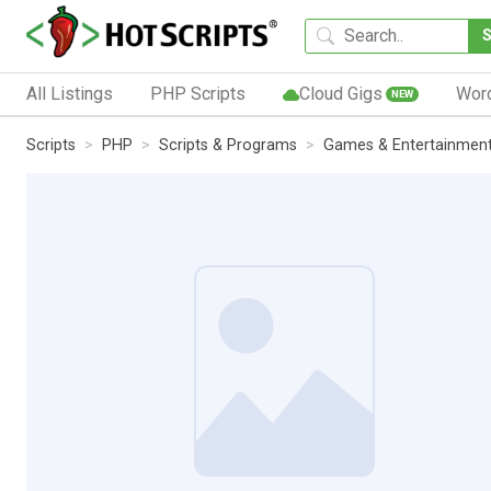
All Listings
PHP Scripts
Cloud Gigs
Wor
NEW
Scripts
PHP
Scripts & Programs
Games & Entertainmen