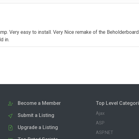
mp. Very easy to install. Very Nice remake of the Beholderboard.
d in.
Become a Member
Top Level Categor
Ajax
Submit a Listing
ASP
Upgrade a Listing
ASP.NET