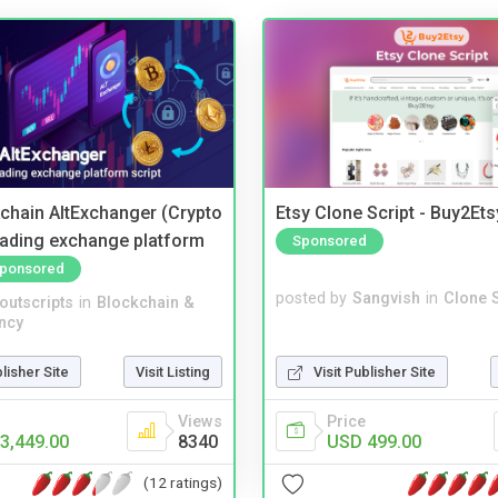
kchain AltExchanger (Crypto
Etsy Clone Script - Buy2Ets
trading exchange platform
Sponsored
ponsored
posted by
Sangvish
in
Clone S
noutscripts
in
Blockchain &
ncy
Visit Publisher Site
blisher Site
Visit Listing
Price
Views
USD 499.00
3,449.00
8340
(12 ratings)