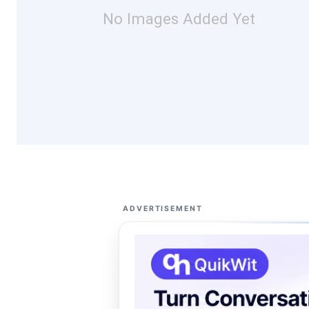
No Images Added Yet
ADVERTISEMENT