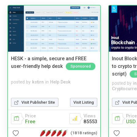
HESK - a simple, secure and FREE
Inout Bloc
user-friendly help desk
to crypto 
Sponsored
script)
S
posted by
kstirn
in
Help Desk
posted by
i
Cryptocurre
Visit Publisher Site
Visit Listing
Visit Pu
Price
Views
Price
Free
85553
USD 
(1818 ratings)