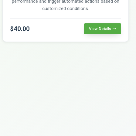
performance and trigger automated actions based on
customized conditions.
$40.00
View Details