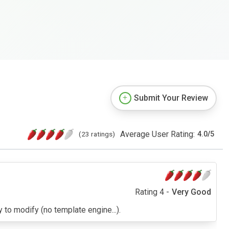
Submit Your Review
Average User Rating:
(23 ratings)
4.0
/
5
Rating 4 -
Very Good
y to modify (no template engine...).