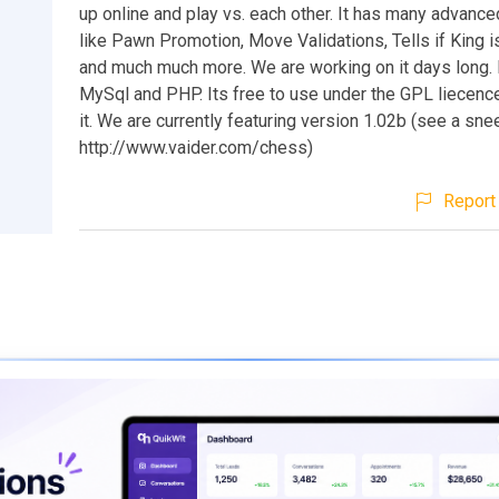
up online and play vs. each other. It has many advance
like Pawn Promotion, Move Validations, Tells if King 
and much much more. We are working on it days long. I
MySql and PHP. Its free to use under the GPL liecen
it. We are currently featuring version 1.02b (see a sne
http://www.vaider.com/chess)
Report 