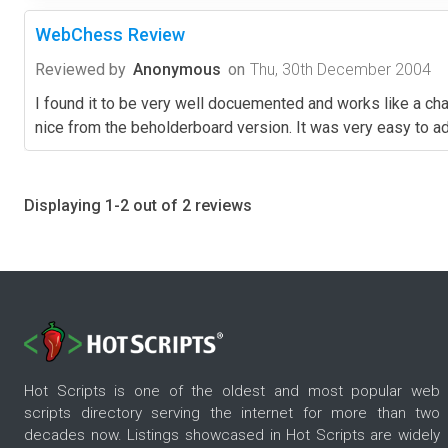
WebChess Review
Reviewed by
Anonymous
on
Thu, 30th December 2004
I found it to be very well docuemented and works like a cha
nice from the beholderboard version. It was very easy to ad
Displaying 1-2 out of 2 reviews
Hot Scripts is one of the oldest and most popular web
scripts directory serving the internet for more than two
decades now. Listings showcased in Hot Scripts are widely