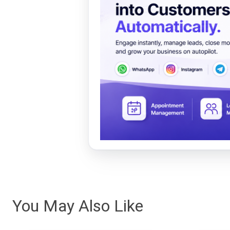
You May Also Like