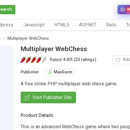
Search
N
dpress
Javascript
HTML5
ASP.NET
Rails
To
t
Multiplayer WebChess
Multiplayer WebChess
Rated
Add
4.0
/
5 (23 ratings)
Publisher
MaxSavin
A free online PHP multiplayer web chess game.
Visit Publisher Site
Product Details
This is an advanced WebChess game where two peop