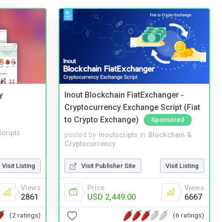
y
Inout Blockchain FiatExchanger -
Cryptocurrency Exchange Script (Fiat
to Crypto Exchange)
Sponsored
cripts
posted by
inoutscripts
in
Blockchain &
Cryptocurrency
Visit Listing
Visit Publisher Site
Visit Listing
Views
Price
Views
2861
USD 2,449.00
6667
(2 ratings)
(6 ratings)