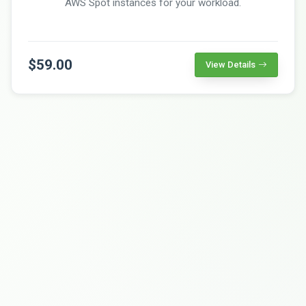
AWS Spot instances for your workload.
$59.00
View Details