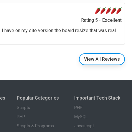
Rating 5 -
Excellent
 I have on my site version the board resize that was real
View All Reviews
ies
Popular Categories
Important Tech Stack
Scripts
PHP
PHP
MySQL
Scripts & Programs
Javascript