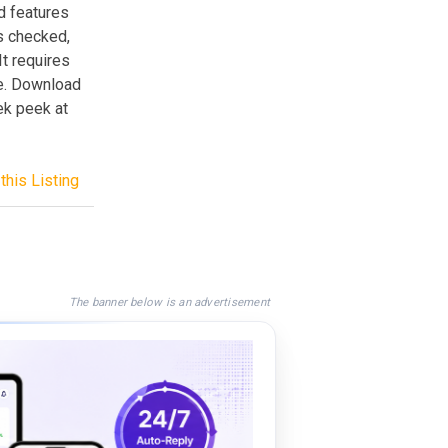
d features
is checked,
t requires
ce. Download
ek peek at
this Listing
The banner below is an advertisement