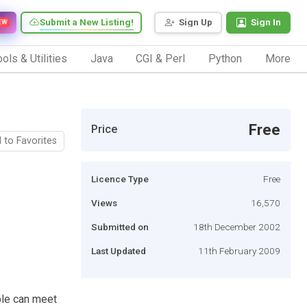
Submit a New Listing!
Sign Up
Sign In
EW
ols & Utilities
Java
CGI & Perl
Python
More
Free
Price
 to Favorites
Licence Type
Free
Views
16,570
Submitted on
18th December 2002
Last Updated
11th February 2009
le can meet