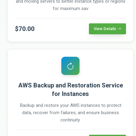
and moving servers to better instance types or regions
for maximum sav
$70.00
View Details
AWS Backup and Restoration Service
for Instances
Backup and restore your AWS instances to protect
data, recover from failures, and ensure business
continuity.