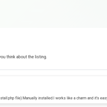
ou think about the listing.
tall.php file).Manually installed.I works like a charm and it's eas