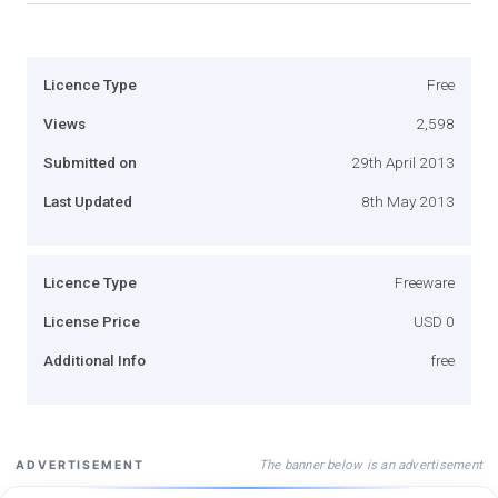
Licence Type
Free
Views
2,598
Submitted on
29th April 2013
Last Updated
8th May 2013
Licence Type
Freeware
License Price
USD 0
Additional Info
free
The banner below is an advertisement
ADVERTISEMENT