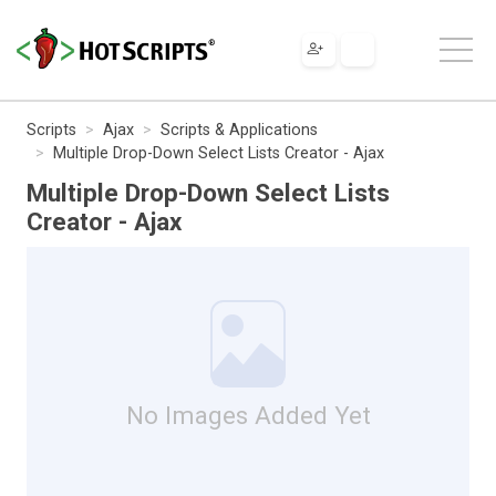
Scripts
Ajax
Scripts & Applications
Multiple Drop-Down Select Lists Creator - Ajax
Multiple Drop-Down Select Lists
Creator - Ajax
No Images Added Yet