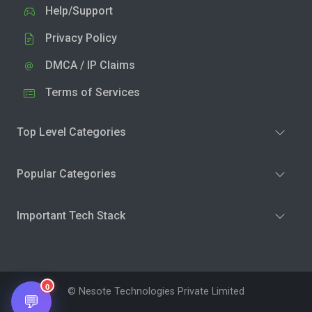
Help/Support
Privacy Policy
DMCA / IP Claims
Terms of Services
Top Level Categories
Popular Categories
Important Tech Stack
0
© Nesote Technologies Private Limited
💬