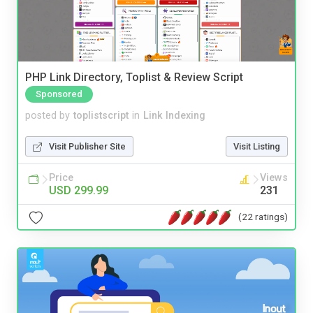
PHP Link Directory, Toplist & Review Script
Sponsored
posted by
toplistscript
in
Link Indexing
Visit Publisher Site
Visit Listing
Price
Views
USD 299.99
231
(22 ratings)