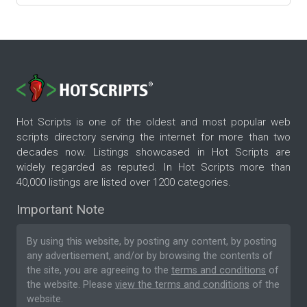
Hot Scripts is one of the oldest and most popular web
scripts directory serving the internet for more than two
decades now. Listings showcased in Hot Scripts are
widely regarded as reputed. In Hot Scripts more than
40,000 listings are listed over 1200 categories.
Important Note
By using this website, by posting any content, by posting
any advertisement, and/or by browsing the contents of
the site, you are agreeing to the
terms and conditions
of
the website. Please
view the terms and conditions
of the
website.