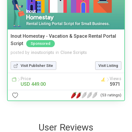
Inout Homestay - Vacation & Space Rental Portal
Script
Sponsored
posted by
inoutscripts
in
Clone Scripts
Visit Publisher Site
Visit Listing
Price
Views
USD 449.00
5971
(53 ratings)
User Reviews