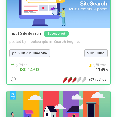
Inout SiteSearch
Sponsored
posted by
inoutscripts
in
Search Engines
Visit Publisher Site
Visit Listing
Price
Views
USD 149.00
11498
(67 ratings)