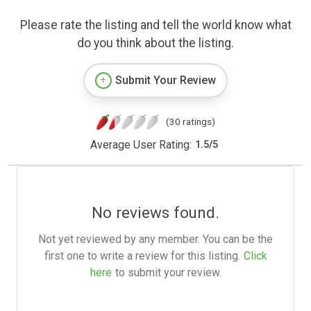
Please rate the listing and tell the world know what
do you think about the listing.
Submit Your Review
(30 ratings)
Average User Rating:
1.5
/
5
No reviews found.
Not yet reviewed by any member. You can be the
first one to write a review for this listing.
Click
here
to submit your review.