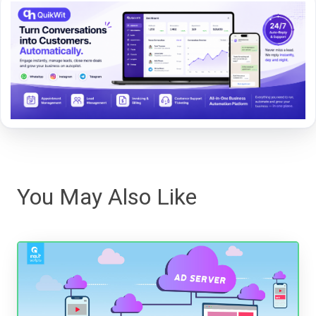
You May Also Like