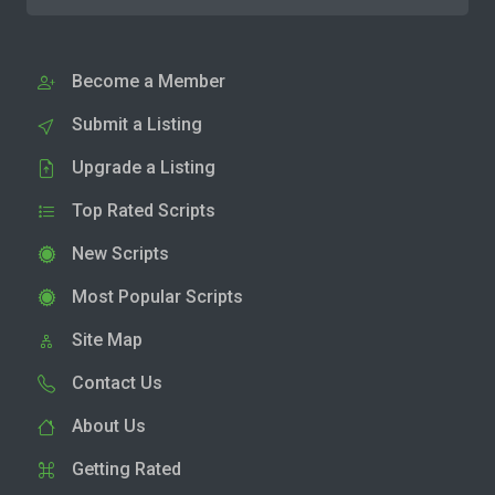
Become a Member
Submit a Listing
Upgrade a Listing
Top Rated Scripts
New Scripts
Most Popular Scripts
Site Map
Contact Us
About Us
Getting Rated