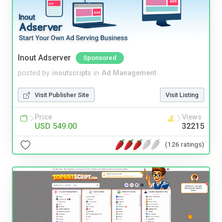
Inout Adserver
Sponsored
posted by
inoutscripts
in
Ad Management
Visit Publisher Site
Visit Listing
Price
Views
USD 549.00
32215
(126 ratings)