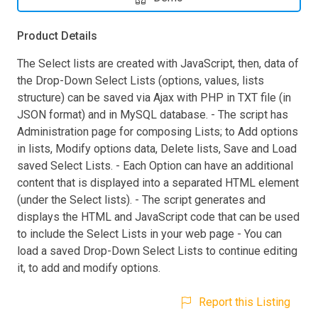
Product Details
The Select lists are created with JavaScript, then, data of
the Drop-Down Select Lists (options, values, lists
structure) can be saved via Ajax with PHP in TXT file (in
JSON format) and in MySQL database. - The script has
Administration page for composing Lists; to Add options
in lists, Modify options data, Delete lists, Save and Load
saved Select Lists. - Each Option can have an additional
content that is displayed into a separated HTML element
(under the Select lists). - The script generates and
displays the HTML and JavaScript code that can be used
to include the Select Lists in your web page - You can
load a saved Drop-Down Select Lists to continue editing
it, to add and modify options.
Report this Listing