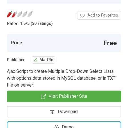
Add to Favorites
Rated
1.5
/
5 (30 ratings)
Free
Price
Publisher
MarPlo
Ajax Script to create Multiple Drop-Down Select Lists,
with options data stored in MySQL database, or in TXT
file on server.
Visit Publisher Site
Download
Demo