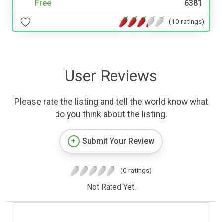
Free
6381
(10 ratings)
User Reviews
Please rate the listing and tell the world know what
do you think about the listing.
Submit Your Review
(0 ratings)
Not Rated Yet.