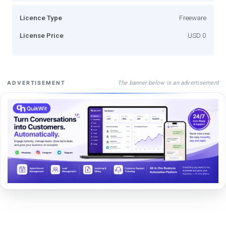
Licence Type
Freeware
License Price
USD 0
The banner below is an advertisement
ADVERTISEMENT