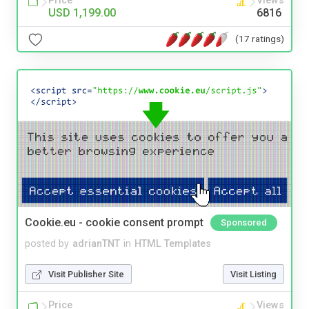
Price
Views
USD 1,199.00
6816
(17 ratings)
Cookie.eu - cookie consent prompt
Sponsored
posted by
adrianTNT
in
HTML Templates
Visit Publisher Site
Visit Listing
Price
Views