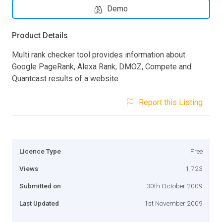
Demo
Product Details
Multi rank checker tool provides information about
Google PageRank, Alexa Rank, DMOZ, Compete and
Quantcast results of a website.
Report this Listing
Licence Type
Free
Views
1,723
Submitted on
30th October 2009
Last Updated
1st November 2009