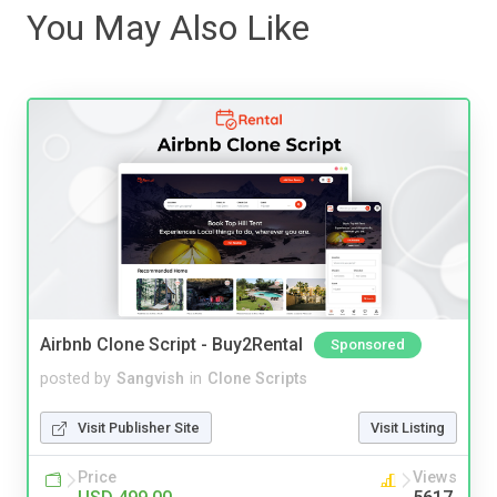
You May Also Like
Airbnb Clone Script - Buy2Rental
Sponsored
posted by
Sangvish
in
Clone Scripts
Visit Publisher Site
Visit Listing
Price
Views