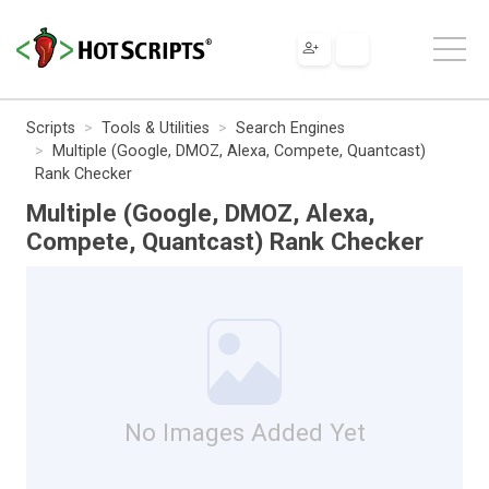
Scripts
Tools & Utilities
Search Engines
Multiple (Google, DMOZ, Alexa, Compete, Quantcast)
Rank Checker
Multiple (Google, DMOZ, Alexa,
Compete, Quantcast) Rank Checker
No Images Added Yet