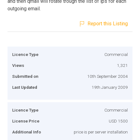
and then qmail will rotate trough the list of ips for each
outgoing email.
Report this Listing
Licence Type
Commercial
Views
1,321
Submitted on
10th September 2004
Last Updated
19th January 2009
Licence Type
Commercial
License Price
USD 1500
Additional Info
price is per server installation