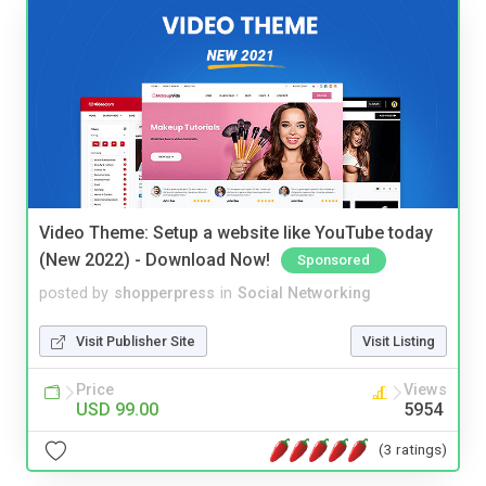
Video Theme: Setup a website like YouTube today
(New 2022) - Download Now!
Sponsored
posted by
shopperpress
in
Social Networking
Visit Publisher Site
Visit Listing
Price
Views
USD 99.00
5954
(3 ratings)