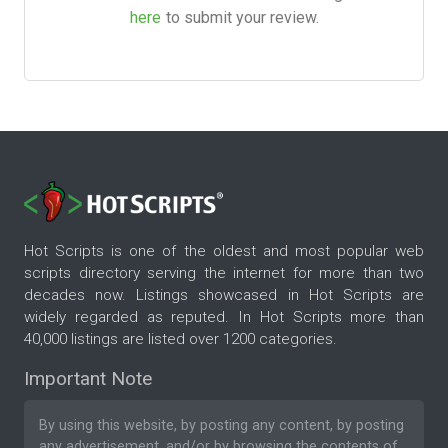
here
to submit your review.
Hot Scripts is one of the oldest and most popular web
scripts directory serving the internet for more than two
decades now. Listings showcased in Hot Scripts are
widely regarded as reputed. In Hot Scripts more than
40,000 listings are listed over 1200 categories.
Important Note
By using this website, by posting any content, by posting
any advertisement, and/or by browsing the contents of