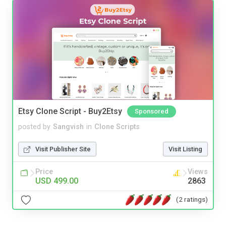
Etsy Clone Script - Buy2Etsy
Sponsored
posted by
Sangvish
in
Clone Scripts
Visit Publisher Site
Visit Listing
Price
Views
USD 499.00
2863
(2 ratings)