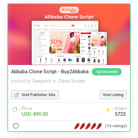
Alibaba Clone Script - Buy2Alibaba
Sponsored
posted by
Sangvish
in
Clone Scripts
Visit Publisher Site
Visit Listing
Price
Views
USD 499.00
5723
(10 ratings)