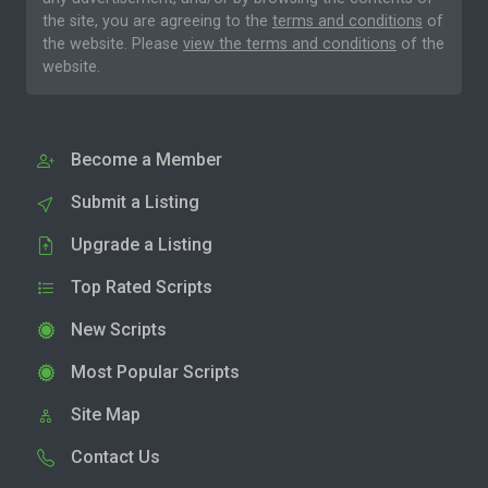
the site, you are agreeing to the
terms and conditions
of
the website. Please
view the terms and conditions
of the
website.
Become a Member
Submit a Listing
Upgrade a Listing
Top Rated Scripts
New Scripts
Most Popular Scripts
Site Map
Contact Us