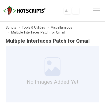
Scripts
Tools & Utilities
Miscellaneous
Multiple Interfaces Patch for Qmail
Multiple Interfaces Patch for Qmail
No Images Added Yet