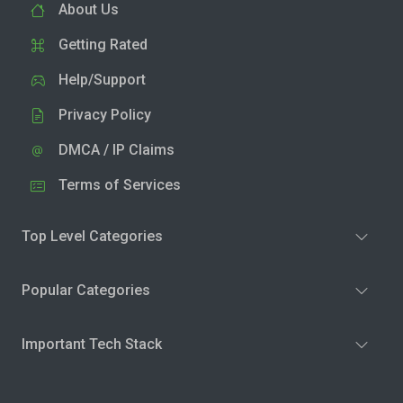
About Us
Getting Rated
Help/Support
Privacy Policy
DMCA / IP Claims
Terms of Services
Top Level Categories
Popular Categories
Important Tech Stack