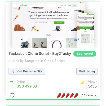
Taskrabbit Clone Script - Buy2Tasky
Sponsored
posted by
Sangvish
in
Clone Scripts
Visit Publisher Site
Visit Listing
Price
Views
USD 499.00
5435
(11 ratings)