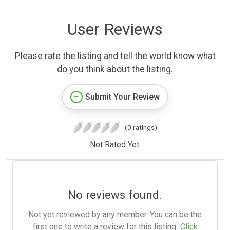
User Reviews
Please rate the listing and tell the world know what
do you think about the listing.
Submit Your Review
(0 ratings)
Not Rated Yet.
No reviews found.
Not yet reviewed by any member. You can be the
first one to write a review for this listing.
Click