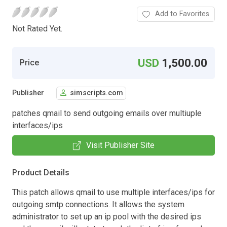
Add to Favorites
Not Rated Yet.
USD
1,500.00
Price
Publisher
simscripts.com
patches qmail to send outgoing emails over multiuple
interfaces/ips
Visit Publisher Site
Product Details
This patch allows qmail to use multiple interfaces/ips for
outgoing smtp connections. It allows the system
administrator to set up an ip pool with the desired ips