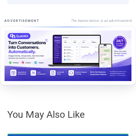
The banner below is an advertisement
ADVERTISEMENT
You May Also Like