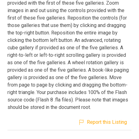
provided with the first of these five galleries. Zoom
images in and out using the controls provided with the
first of these five galleries. Reposition the controls (for
those galleries that use them) by clicking and dragging
the top-right button. Reposition the entire image by
clicking the bottom left button. An advanced, rotating
cube gallery if provided as one of the five galleries. A
right-to-left or left-to-right scrolling gallery is provided
as one of the five galleries. A wheel rotation gallery is
provided as one of the five galleries. A book-like paging
gallery is provided as one of the five galleries. Move
from page to page by clicking and dragging the bottom-
right triangle. Your purchase includes 100% of the Flash
source code (Flash 8 .fla files). Please note that images
should be stored in the document root.
Report this Listing