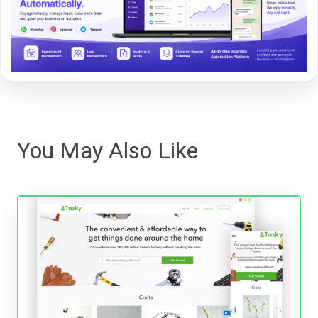
You May Also Like