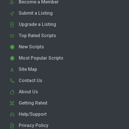
Become a Member
Submit a Listing
Upgrade a Listing
Top Rated Scripts
New Scripts
Most Popular Scripts
Site Map
Contact Us
About Us
Getting Rated
Help/Support
Privacy Policy