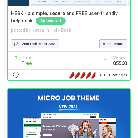
HESK - a simple, secure and FREE user-friendly
help desk
Sponsored
posted by
kstirn
in
Help Desk
Visit Publisher Site
Visit Listing
Price
Views
Free
85560
(1818 ratings)