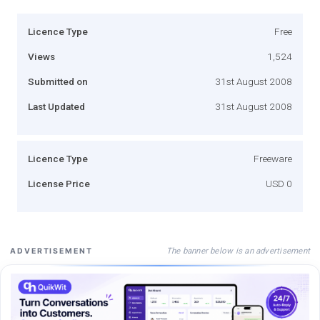
Licence Type
Free
Views
1,524
Submitted on
31st August 2008
Last Updated
31st August 2008
Licence Type
Freeware
License Price
USD 0
The banner below is an advertisement
ADVERTISEMENT