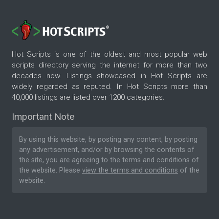
Hot Scripts is one of the oldest and most popular web
scripts directory serving the internet for more than two
decades now. Listings showcased in Hot Scripts are
widely regarded as reputed. In Hot Scripts more than
40,000 listings are listed over 1200 categories.
Important Note
By using this website, by posting any content, by posting
any advertisement, and/or by browsing the contents of
the site, you are agreeing to the
terms and conditions
of
the website. Please
view the terms and conditions
of the
website.