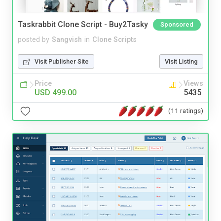
Taskrabbit Clone Script - Buy2Tasky
Sponsored
posted by
Sangvish
in
Clone Scripts
Visit Publisher Site
Visit Listing
Price
Views
USD 499.00
5435
(11 ratings)