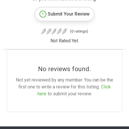
Submit Your Review
(0 ratings)
Not Rated Yet.
No reviews found.
Not yet reviewed by any member. You can be the
first one to write a review for this listing.
Click
here
to submit your review.