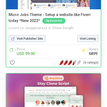
Micro Jobs Theme - Setup a website like Fiverr
today *New 2022*
Sponsored
posted by
shopperpress
in
Clone Scripts
Visit Publisher Site
Visit Listing
Price
Views
USD 99.00
6899
(6 ratings)