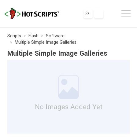
Scripts
Flash
Software
Multiple Simple Image Galleries
Multiple Simple Image Galleries
No Images Added Yet