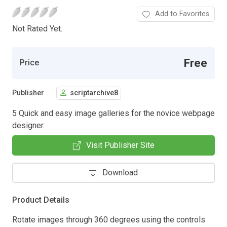
Add to Favorites
Not Rated Yet.
Free
Price
Publisher
scriptarchive8
5 Quick and easy image galleries for the novice webpage
designer.
Visit Publisher Site
Download
Product Details
Rotate images through 360 degrees using the controls