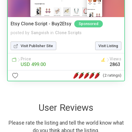
Etsy Clone Script - Buy2Etsy
Sponsored
posted by
Sangvish
in
Clone Scripts
Visit Publisher Site
Visit Listing
Price
Views
USD 499.00
2863
(2 ratings)
User Reviews
Please rate the listing and tell the world know what
do you think about the listing.