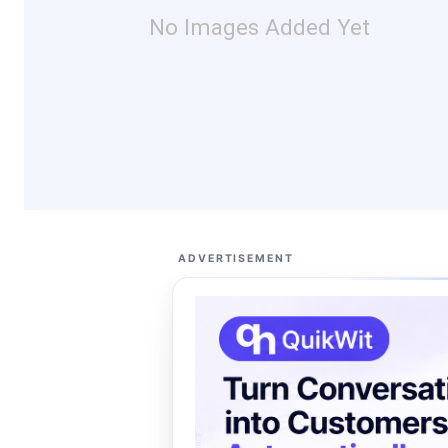
No Images Added Yet
ADVERTISEMENT