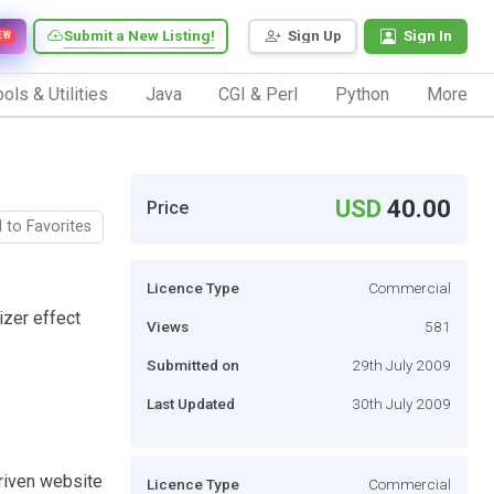
Submit a New Listing!
Sign Up
Sign In
EW
ols & Utilities
Java
CGI & Perl
Python
More
USD
40.00
Price
 to Favorites
Licence Type
Commercial
izer effect
Views
581
Submitted on
29th July 2009
Last Updated
30th July 2009
riven website
Licence Type
Commercial