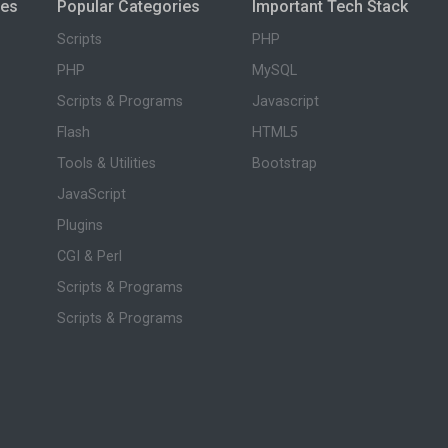
ies
Popular Categories
Important Tech Stack
Scripts
PHP
PHP
MySQL
Scripts & Programs
Javascript
Flash
HTML5
Tools & Utilities
Bootstrap
JavaScript
Plugins
CGI & Perl
Scripts & Programs
Scripts & Programs