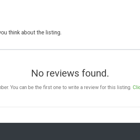
ou think about the listing.
No reviews found.
. You can be the first one to write a review for this listing.
Cli