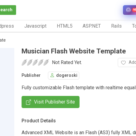
Search
N
dpress
Javascript
HTML5
ASP.NET
Rails
To
ate
Musician Flash Website Template
Not Rated Yet.
Add
Publisher
dogeroski
Fully customizable Flash template with realtime equal
Visit Publisher Site
Product Details
Advanced XML Website is an Flash (AS3) fully XML d