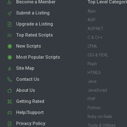
Become a Member
Top Level Categor
Ajax
Submit a Listing
ASP
Upgrade a Listing
ASP.NET
Top Rated Scripts
C & C++
New Scripts
CFML
CGI & PERL
Most Popular Scripts
Flash
Site Map
HTML5
Contact Us
Java
About Us
JavaScript
PHP
Getting Rated
Python
Help/Support
Ruby on Rails
Privacy Policy
Tools & Utilities