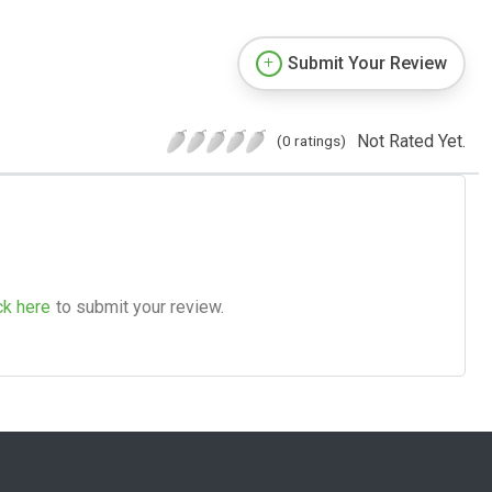
Submit Your Review
Not Rated Yet.
(0 ratings)
ck here
to submit your review.