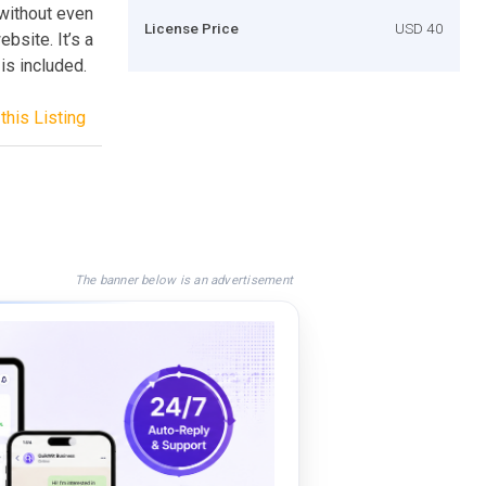
 without even
License Price
USD 40
ebsite. It’s a
is included.
this Listing
The banner below is an advertisement