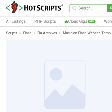
All Listings
PHP Scripts
Cloud Gigs
Wor
NEW
Scripts
Flash
Fla Archives
Musician Flash Website Templ