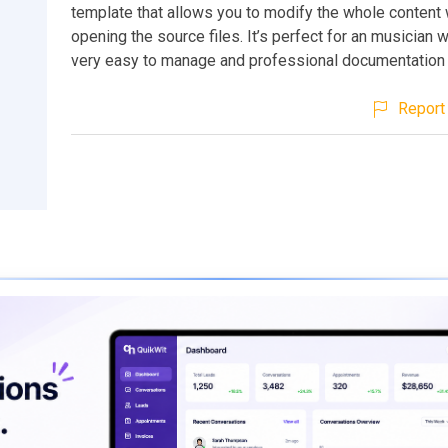
template that allows you to modify the whole content
opening the source files. It’s perfect for an musician w
very easy to manage and professional documentation 
Report 