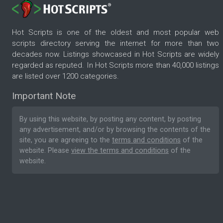
Hot Scripts is one of the oldest and most popular web
scripts directory serving the internet for more than two
decades now. Listings showcased in Hot Scripts are widely
regarded as reputed. In Hot Scripts more than 40,000 listings
are listed over 1200 categories.
Important Note
By using this website, by posting any content, by posting
any advertisement, and/or by browsing the contents of the
site, you are agreeing to the
terms and conditions
of the
website. Please
view the terms and conditions
of the
website.