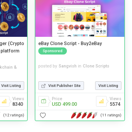
ger (Crypto
eBay Clone Script - Buy2eBay
 platform
Sponsored
posted by
Sangvish
in
Clone Scripts
kchain &
Visit Publisher Site
Visit Listing
Visit Listing
Price
Views
Views
USD 499.00
5574
8340
(11 ratings)
(12 ratings)