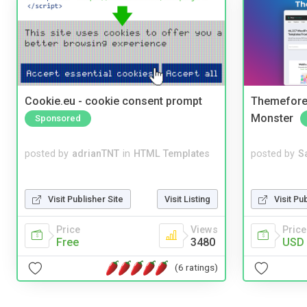
Cookie.eu - cookie consent prompt
Themefores
Monster
Sponsored
posted by
adrianTNT
in
HTML Templates
posted by
S
Visit Publisher Site
Visit Listing
Visit Pu
Price
Views
Price
Free
3480
USD 
(6 ratings)