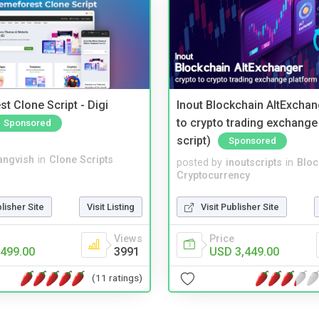
t Clone Script - Digi
Inout Blockchain AltExchan
to crypto trading exchange
Sponsored
script)
Sponsored
angvish
in
Clone Scripts
posted by
inoutscripts
in
Bloc
Cryptocurrency
blisher Site
Visit Listing
Visit Publisher Site
Views
Price
499.00
3991
USD 3,449.00
(11 ratings)