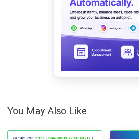
You May Also Like