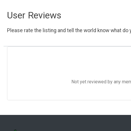
User Reviews
Please rate the listing and tell the world know what do y
Not yet reviewed by any member