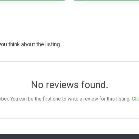
ou think about the listing.
No reviews found.
. You can be the first one to write a review for this listing.
Cli