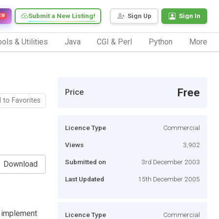
Submit a New Listing!
Sign Up
Sign In
EW
ols & Utilities
Java
CGI & Perl
Python
More
Free
Price
 to Favorites
Licence Type
Commercial
Views
3,902
Submitted on
3rd December 2003
Download
Last Updated
15th December 2005
 implement
Licence Type
Commercial