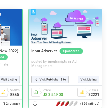
(New 2022)
Inout Adserver
Sponsored
red
posted by
inoutscripts
in
Ad
iliate
Management
Visit Publisher Site
Visit Listing
Visit Listing
Price
Views
Views
USD 549.00
32221
8885
(126 ratings)
(32 ratings)