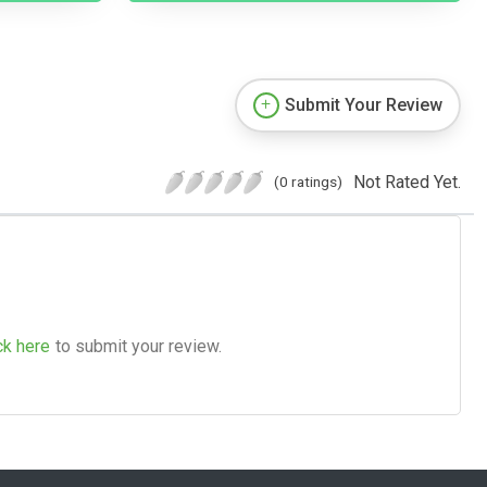
Submit Your Review
Not Rated Yet.
(0 ratings)
ck here
to submit your review.