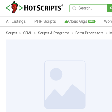
All Listings
PHP Scripts
Cloud Gigs
Wor
NEW
Scripts
CFML
Scripts & Programs
Form Processors
M