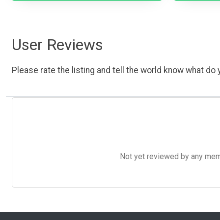
User Reviews
Please rate the listing and tell the world know what do y
Not yet reviewed by any member