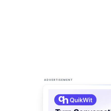
ADVERTISEMENT