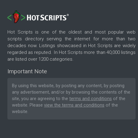
Hot Scripts is one of the oldest and most popular web
scripts directory serving the internet for more than two
decades now. Listings showcased in Hot Scripts are widely
regarded as reputed. In Hot Scripts more than 40,000 listings
are listed over 1200 categories.
Important Note
By using this website, by posting any content, by posting
any advertisement, and/or by browsing the contents of the
site, you are agreeing to the
terms and conditions
of the
website. Please
view the terms and conditions
of the
website.