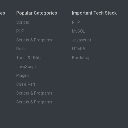
ies
Popular Categories
Important Tech Stack
Scripts
PHP
PHP
MySQL
Scripts & Programs
Javascript
Flash
HTML5
Tools & Utilities
Bootstrap
JavaScript
Plugins
CGI & Perl
Scripts & Programs
Scripts & Programs