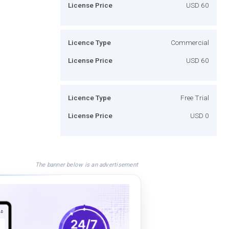
License Price
USD 60
Licence Type
Commercial
License Price
USD 60
Licence Type
Free Trial
License Price
USD 0
The banner below is an advertisement