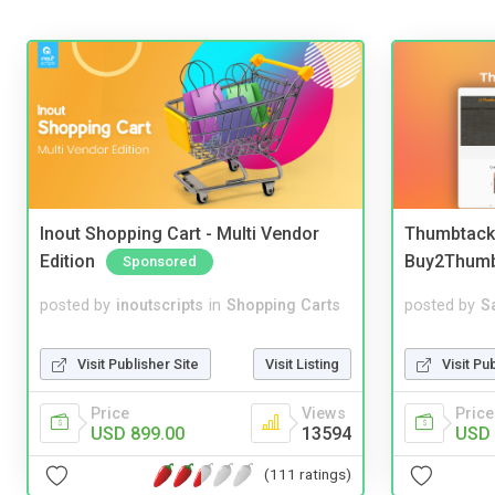
Inout Shopping Cart - Multi Vendor
Thumbtack 
Edition
Buy2Thum
Sponsored
posted by
inoutscripts
in
Shopping Carts
posted by
S
Visit Publisher Site
Visit Listing
Visit Pu
Price
Views
Price
USD 899.00
13594
USD 
(111 ratings)