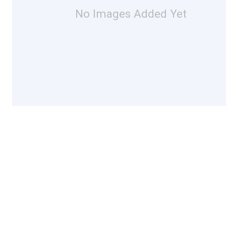
No Images Added Yet