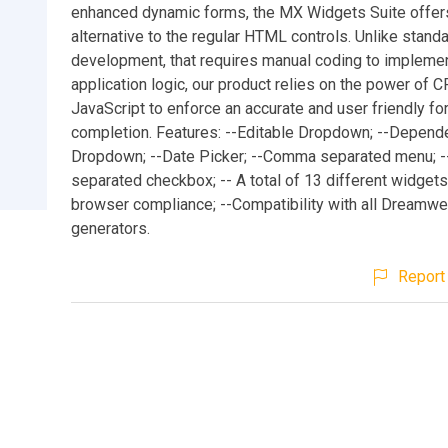
enhanced dynamic forms, the MX Widgets Suite offer
alternative to the regular HTML controls. Unlike stan
development, that requires manual coding to implemen
application logic, our product relies on the power of C
JavaScript to enforce an accurate and user friendly f
completion. Features: --Editable Dropdown; --Depend
Dropdown; --Date Picker; --Comma separated menu;
separated checkbox; -- A total of 13 different widgets
browser compliance; --Compatibility with all Dreamw
generators.
Report 