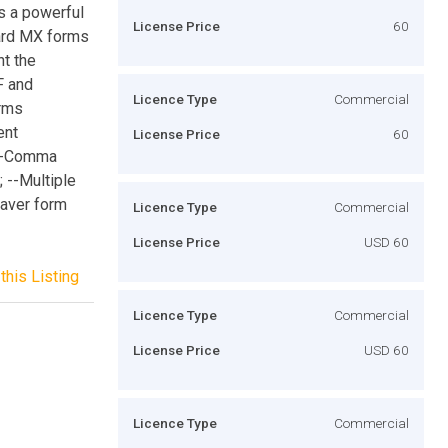
s a powerful
License Price
60
dard MX forms
t the
F and
Licence Type
Commercial
orms
ent
License Price
60
 --Comma
; --Multiple
eaver form
Licence Type
Commercial
License Price
USD 60
this Listing
Licence Type
Commercial
License Price
USD 60
Licence Type
Commercial