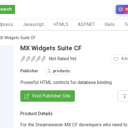
Search
N
dpress
Javascript
HTML5
ASP.NET
Rails
To
X Widgets Suite CF
MX Widgets Suite CF
Not Rated Yet.
Add
Publisher
products
Powerful HTML controls for database binding
Visit Publisher Site
Product Details
For the Dreamweaver MX CF developers who need to