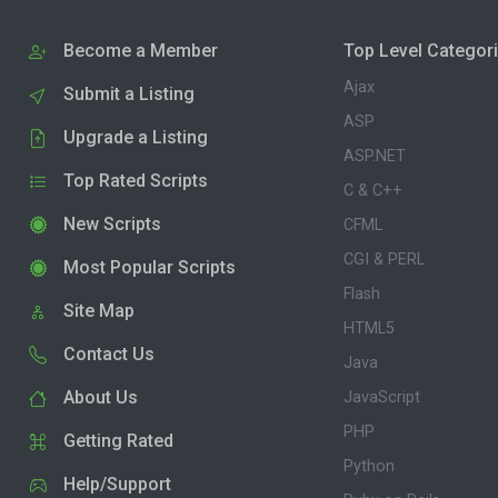
Become a Member
Top Level Categor
Ajax
Submit a Listing
ASP
Upgrade a Listing
ASP.NET
Top Rated Scripts
C & C++
New Scripts
CFML
CGI & PERL
Most Popular Scripts
Flash
Site Map
HTML5
Contact Us
Java
About Us
JavaScript
PHP
Getting Rated
Python
Help/Support