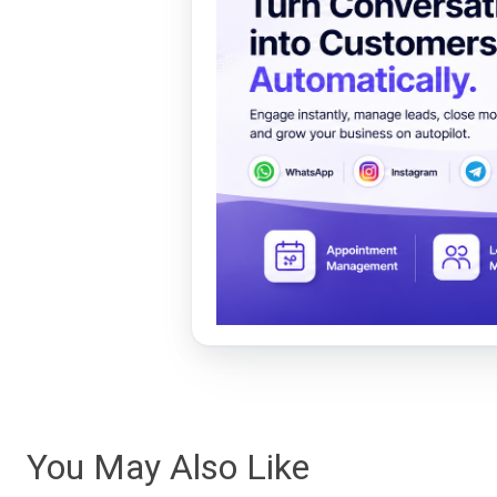
You May Also Like