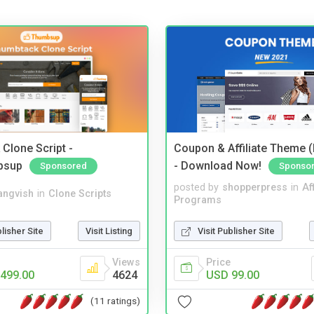
Clone Script -
Coupon & Affiliate Theme 
bsup
- Download Now!
Sponsored
Sponso
posted by
shopperpress
in
Aff
angvish
in
Clone Scripts
Programs
blisher Site
Visit Listing
Visit Publisher Site
Views
Price
499.00
4624
USD 99.00
(11 ratings)