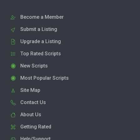
Become a Member
Submit a Listing
Upgrade a Listing
Top Rated Scripts
New Scripts
Most Popular Scripts
Site Map
Contact Us
About Us
Getting Rated
Help/Support