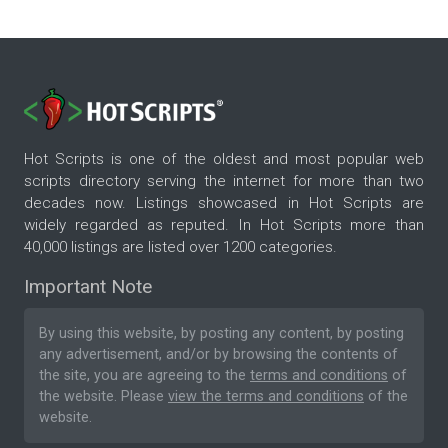
Hot Scripts is one of the oldest and most popular web
scripts directory serving the internet for more than two
decades now. Listings showcased in Hot Scripts are
widely regarded as reputed. In Hot Scripts more than
40,000 listings are listed over 1200 categories.
Important Note
By using this website, by posting any content, by posting
any advertisement, and/or by browsing the contents of
the site, you are agreeing to the
terms and conditions
of
the website. Please
view the terms and conditions
of the
website.