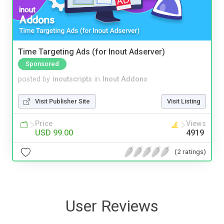
Time Targeting Ads (for Inout Adserver)
Sponsored
posted by
inoutscripts
in
Inout Addons
Visit Publisher Site
Visit Listing
Price
Views
USD 99.00
4919
(2 ratings)
User Reviews