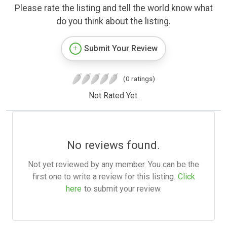
Please rate the listing and tell the world know what
do you think about the listing.
Submit Your Review
(0 ratings)
Not Rated Yet.
No reviews found.
Not yet reviewed by any member. You can be the
first one to write a review for this listing.
Click
here
to submit your review.