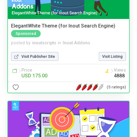
ElegantWhite Theme (for Inout Search Engine)
Sponsored
posted by
inoutscripts
in
Inout Addons
Visit Publisher Site
Visit Listing
Price
Views
USD 175.00
4888
(5 ratings)