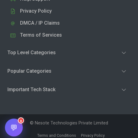
Privacy Policy
DMCA / IP Claims
Terms of Services
Top Level Categories
Popular Categories
Important Tech Stack
0
© Nesote Technologies Private Limited
💬
Terms and Conditions
Privacy Policy