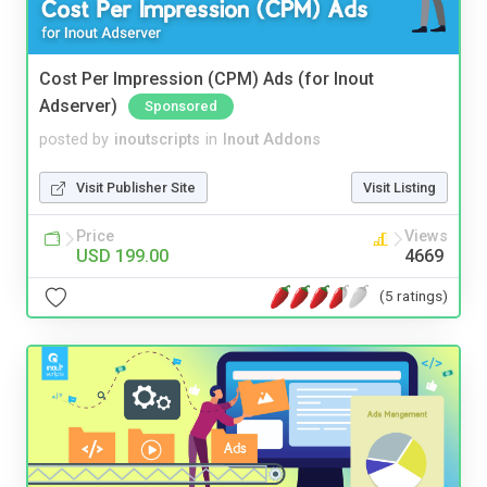
Cost Per Impression (CPM) Ads (for Inout
Adserver)
Sponsored
posted by
inoutscripts
in
Inout Addons
Visit Publisher Site
Visit Listing
Price
Views
USD 199.00
4669
(5 ratings)