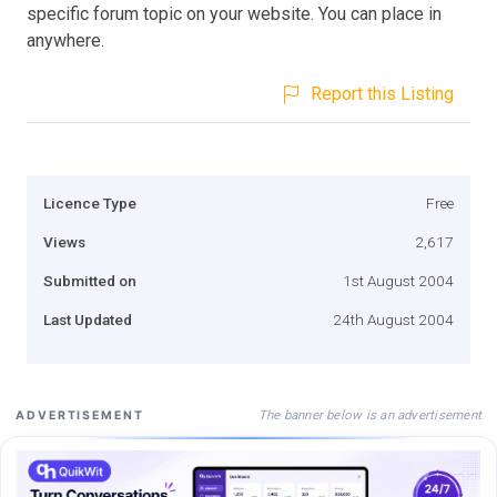
specific forum topic on your website. You can place in
anywhere.
Report this Listing
Licence Type
Free
Views
2,617
Submitted on
1st August 2004
Last Updated
24th August 2004
The banner below is an advertisement
ADVERTISEMENT