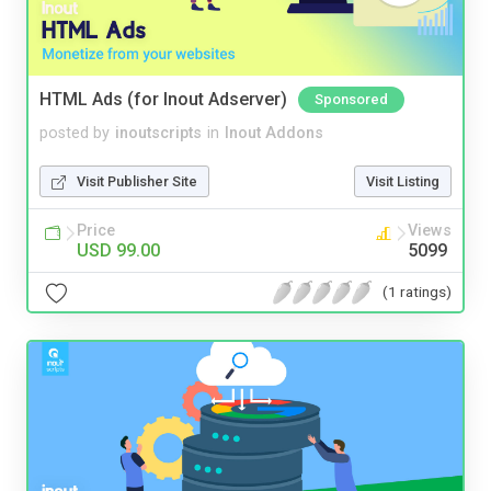
HTML Ads (for Inout Adserver)
Sponsored
posted by
inoutscripts
in
Inout Addons
Visit Publisher Site
Visit Listing
Price
Views
USD 99.00
5099
(1 ratings)