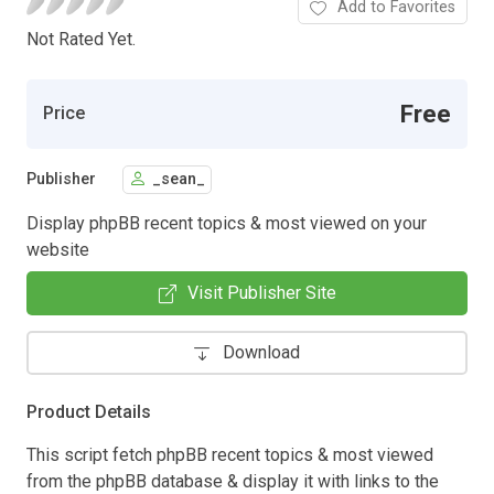
Add to Favorites
Not Rated Yet.
Free
Price
Publisher
_sean_
Display phpBB recent topics & most viewed on your
website
Visit Publisher Site
Download
Product Details
This script fetch phpBB recent topics & most viewed
from the phpBB database & display it with links to the