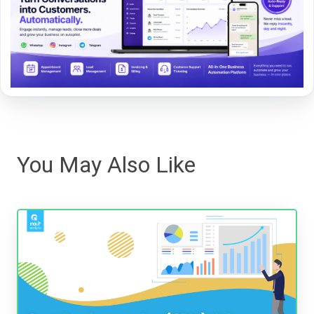
You May Also Like