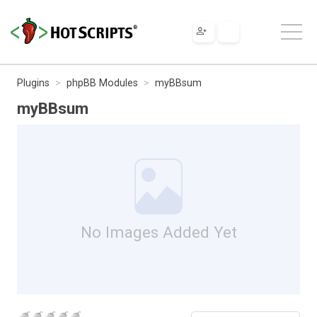
Plugins
phpBB Modules
myBBsum
myBBsum
No Images Added Yet