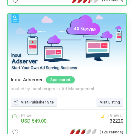
Inout Adserver
Sponsored
posted by
inoutscripts
in
Ad Management
Visit Publisher Site
Visit Listing
Price
Views
USD 549.00
32220
(126 ratings)