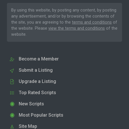
By using this website, by posting any content, by posting
any advertisement, and/or by browsing the contents of
the site, you are agreeing to the
terms and conditions
of
the website. Please
view the terms and conditions
of the
website.
Become a Member
Submit a Listing
Upgrade a Listing
Top Rated Scripts
New Scripts
Most Popular Scripts
Site Map