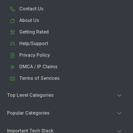
Contact Us
About Us
Getting Rated
Help/Support
Privacy Policy
DMCA / IP Claims
Terms of Services
Top Level Categories
Popular Categories
Important Tech Stack