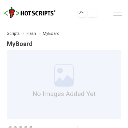
Scripts
Flash
MyBoard
MyBoard
No Images Added Yet