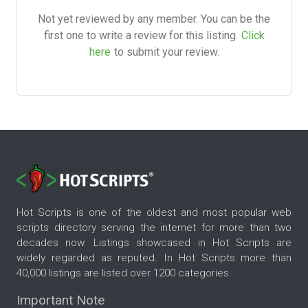
Not yet reviewed by any member. You can be the
first one to write a review for this listing.
Click
here
to submit your review.
Hot Scripts is one of the oldest and most popular web
scripts directory serving the internet for more than two
decades now. Listings showcased in Hot Scripts are
widely regarded as reputed. In Hot Scripts more than
40,000 listings are listed over 1200 categories.
Important Note