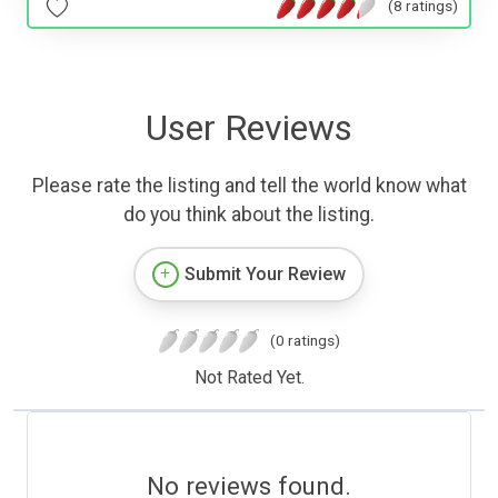
(8 ratings)
User Reviews
Please rate the listing and tell the world know what
do you think about the listing.
Submit Your Review
(0 ratings)
Not Rated Yet.
No reviews found.