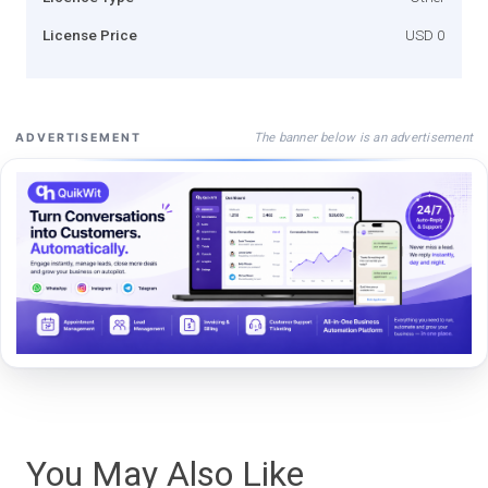
License Price
USD 0
The banner below is an advertisement
ADVERTISEMENT
You May Also Like