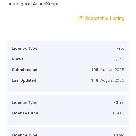
some good ActionScript
Report this Listing
Licence Type
Free
Views
1,242
Submitted on
10th August 2005
Last Updated
11th August 2005
Licence Type
Other
License Price
USD 0
Licence Type
Other