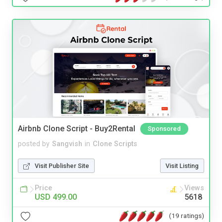
Airbnb Clone Script - Buy2Rental
Sponsored
posted by
Sangvish
in
Clone Scripts
Visit Publisher Site
Visit Listing
Price
Views
USD 499.00
5618
(19 ratings)