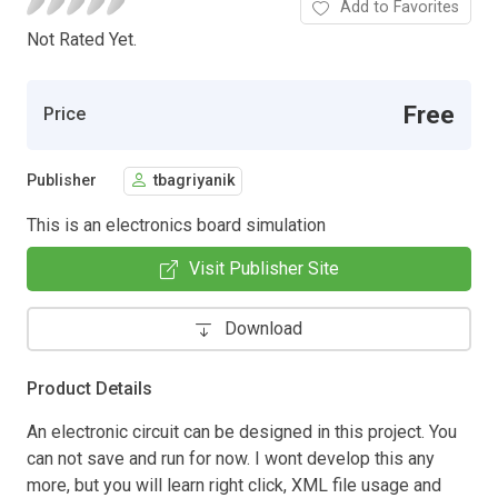
Add to Favorites
Not Rated Yet.
Free
Price
Publisher
tbagriyanik
This is an electronics board simulation
Visit Publisher Site
Download
Product Details
An electronic circuit can be designed in this project. You
can not save and run for now. I wont develop this any
more, but you will learn right click, XML file usage and