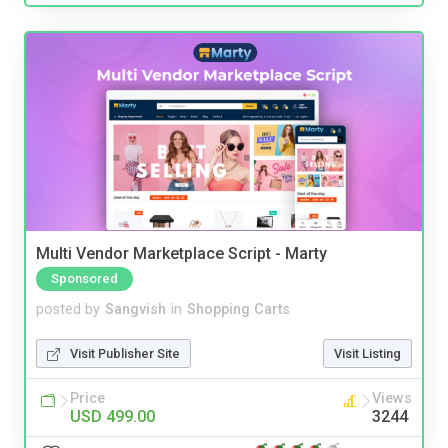
Multi Vendor Marketplace Script - Marty
Sponsored
posted by
Sangvish
in
Shopping Carts
Visit Publisher Site
Visit Listing
Price
Views
USD 499.00
3244