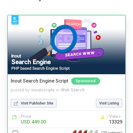
Inout Search Engine Script
Sponsored
posted by
inoutscripts
in
Web Search
Visit Publisher Site
Visit Listing
Price
Views
USD 449.00
13329
(75 ratings)