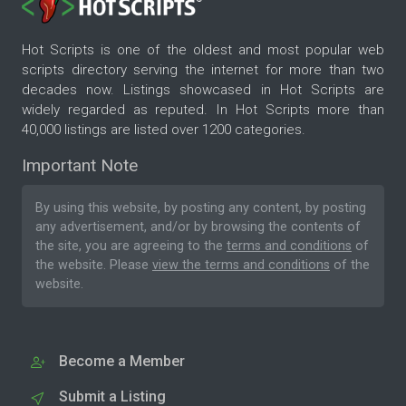
Hot Scripts is one of the oldest and most popular web
scripts directory serving the internet for more than two
decades now. Listings showcased in Hot Scripts are
widely regarded as reputed. In Hot Scripts more than
40,000 listings are listed over 1200 categories.
Important Note
By using this website, by posting any content, by posting
any advertisement, and/or by browsing the contents of
the site, you are agreeing to the
terms and conditions
of
the website. Please
view the terms and conditions
of the
website.
Become a Member
Submit a Listing