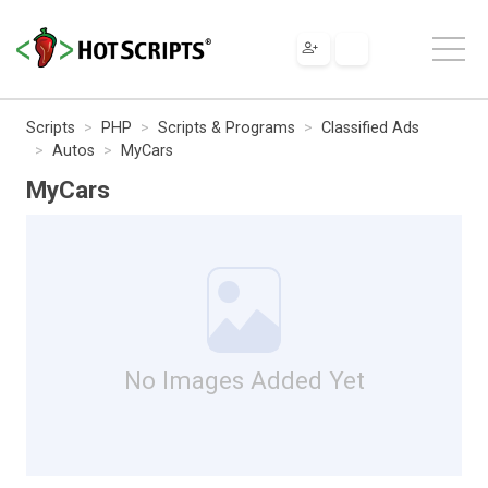
Scripts
PHP
Scripts & Programs
Classified Ads
Autos
MyCars
MyCars
No Images Added Yet