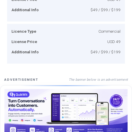
Additional Info
$49 / $99 / $199
Licence Type
Commercial
License Price
USD 49
Additional Info
$49 / $99 / $199
The banner below is an advertisement
ADVERTISEMENT