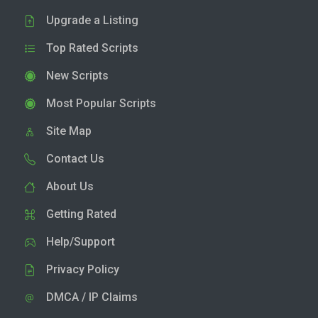
Upgrade a Listing
Top Rated Scripts
New Scripts
Most Popular Scripts
Site Map
Contact Us
About Us
Getting Rated
Help/Support
Privacy Policy
DMCA / IP Claims