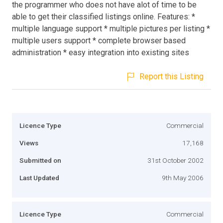
the programmer who does not have alot of time to be
able to get their classified listings online. Features: *
multiple language support * multiple pictures per listing *
multiple users support * complete browser based
administration * easy integration into existing sites
Report this Listing
Licence Type
Commercial
Views
17,168
Submitted on
31st October 2002
Last Updated
9th May 2006
Licence Type
Commercial