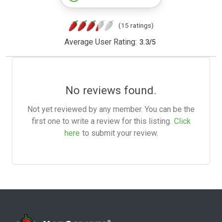
(15 ratings)
Average User Rating:
3.3
/
5
No reviews found.
Not yet reviewed by any member. You can be the
first one to write a review for this listing.
Click
here
to submit your review.