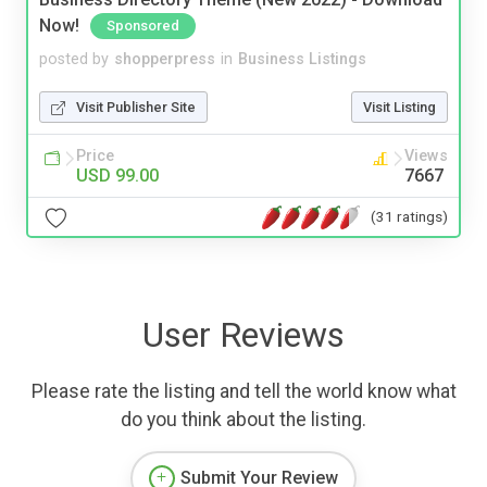
Now!
Sponsored
posted by
shopperpress
in
Business Listings
Visit Publisher Site
Visit Listing
Price
Views
USD 99.00
7667
(31 ratings)
User Reviews
Please rate the listing and tell the world know what
do you think about the listing.
Submit Your Review