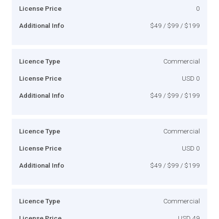
License Price
0
Additional Info
$49 / $99 / $199
Licence Type
Commercial
License Price
USD 0
Additional Info
$49 / $99 / $199
Licence Type
Commercial
License Price
USD 0
Additional Info
$49 / $99 / $199
Licence Type
Commercial
License Price
USD 49