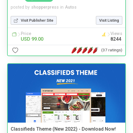
posted by
shopperpress
in
Autos
Visit Publisher Site
Visit Listing
Price
Views
USD 99.00
8244
(37 ratings)
Classifieds Theme (New 2022) - Download Now!