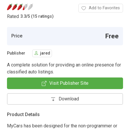
Add to Favorites
Rated
3.3
/
5 (15 ratings)
Free
Price
Publisher
jared
A complete solution for providing an online presence for
classified auto listings.
Visit Publisher Site
Download
Product Details
MyCars has been designed for the non-programmer or