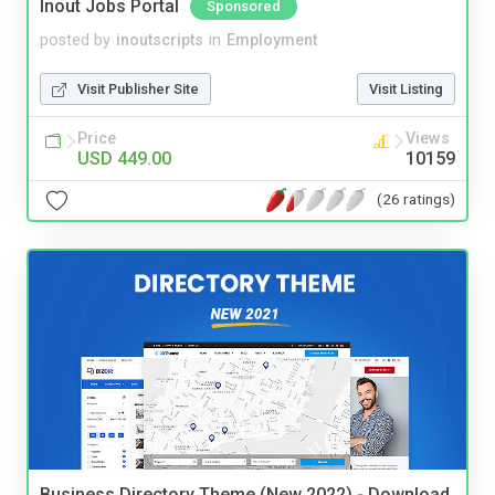
Inout Jobs Portal
Sponsored
posted by
inoutscripts
in
Employment
Visit Publisher Site
Visit Listing
Price
Views
USD 449.00
10159
(26 ratings)
Business Directory Theme (New 2022) - Download