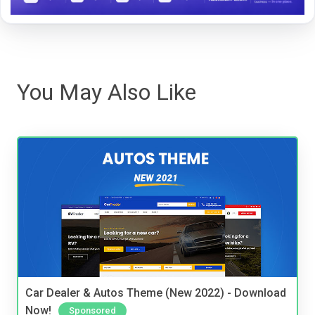
You May Also Like
Car Dealer & Autos Theme (New 2022) - Download
Now!
Sponsored