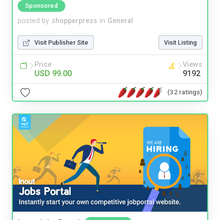
Sponsored
posted by
shopperpress
in
General
Visit Publisher Site
Visit Listing
Price
Views
USD 99.00
9192
(32 ratings)