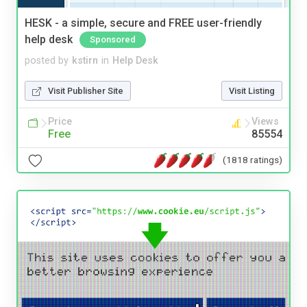
HESK - a simple, secure and FREE user-friendly
help desk
Sponsored
posted by
kstirn
in
Help Desk
Visit Publisher Site
Visit Listing
Price
Views
Free
85554
(1818 ratings)