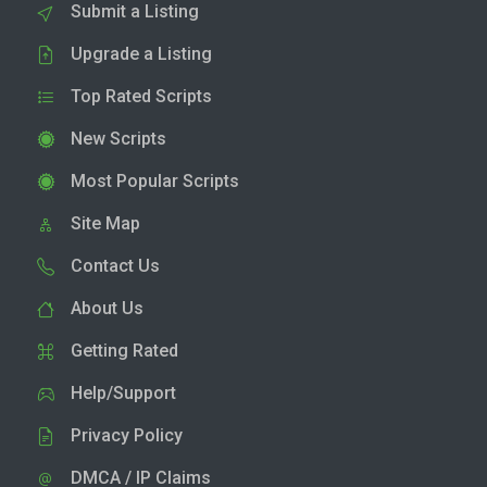
Submit a Listing
Upgrade a Listing
Top Rated Scripts
New Scripts
Most Popular Scripts
Site Map
Contact Us
About Us
Getting Rated
Help/Support
Privacy Policy
DMCA / IP Claims