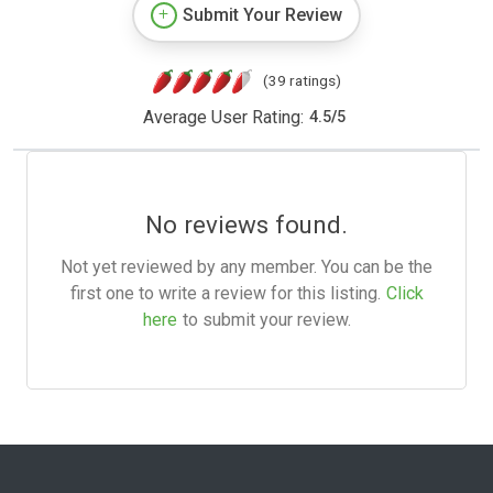
Submit Your Review
(39 ratings)
Average User Rating:
4.5
/
5
No reviews found.
Not yet reviewed by any member. You can be the
first one to write a review for this listing.
Click
here
to submit your review.