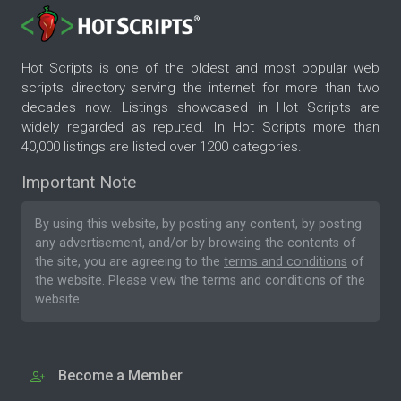
Hot Scripts is one of the oldest and most popular web
scripts directory serving the internet for more than two
decades now. Listings showcased in Hot Scripts are
widely regarded as reputed. In Hot Scripts more than
40,000 listings are listed over 1200 categories.
Important Note
By using this website, by posting any content, by posting
any advertisement, and/or by browsing the contents of
the site, you are agreeing to the
terms and conditions
of
the website. Please
view the terms and conditions
of the
website.
Become a Member