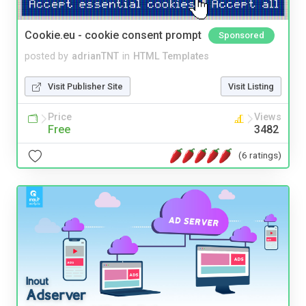
Cookie.eu - cookie consent prompt
Sponsored
posted by
adrianTNT
in
HTML Templates
Visit Publisher Site
Visit Listing
Price
Views
Free
3482
(6 ratings)