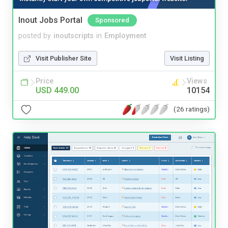
Inout Jobs Portal
Sponsored
posted by
inoutscripts
in
Employment
Visit Publisher Site
Visit Listing
Price
Views
USD 449.00
10154
(26 ratings)