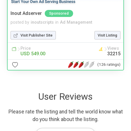
Inout Adserver
Sponsored
posted by
inoutscripts
in
Ad Management
Visit Publisher Site
Visit Listing
Price
Views
USD 549.00
32215
(126 ratings)
User Reviews
Please rate the listing and tell the world know what
do you think about the listing.