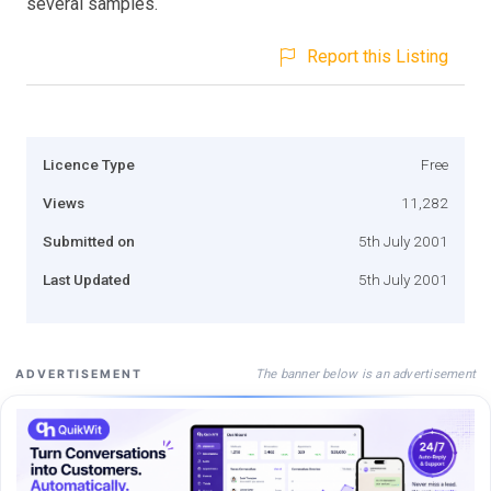
several samples.
Report this Listing
Licence Type
Free
Views
11,282
Submitted on
5th July 2001
Last Updated
5th July 2001
The banner below is an advertisement
ADVERTISEMENT