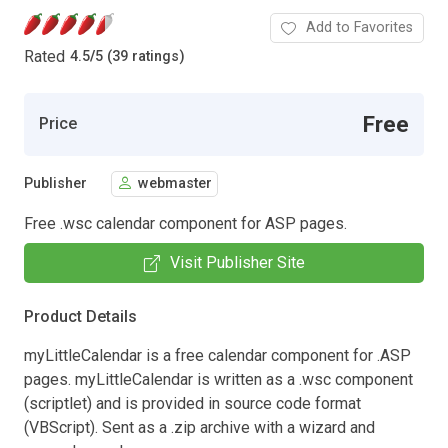
Add to Favorites
Rated
4.5
/
5 (39 ratings)
Free
Price
Publisher
webmaster
Free .wsc calendar component for ASP pages.
Visit Publisher Site
Product Details
myLittleCalendar is a free calendar component for .ASP
pages. myLittleCalendar is written as a .wsc component
(scriptlet) and is provided in source code format
(VBScript). Sent as a .zip archive with a wizard and