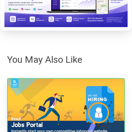
You May Also Like