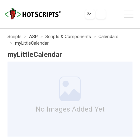
Scripts
ASP
Scripts & Components
Calendars
myLittleCalendar
myLittleCalendar
No Images Added Yet