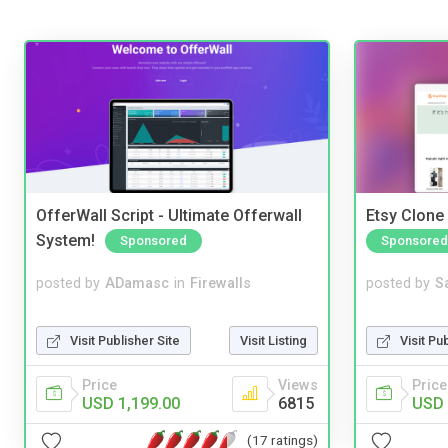
OfferWall Script - Ultimate Offerwall
Etsy Clone 
System!
Sponsored
Sponsored
posted by
ADamasc
in
Firewalls
posted by
S
Visit Publisher Site
Visit Listing
Visit Pu
Price
Views
Price
USD 1,199.00
6815
USD 
(17 ratings)