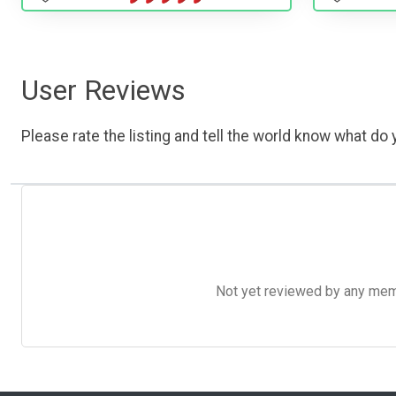
User Reviews
Please rate the listing and tell the world know what do y
Not yet reviewed by any member