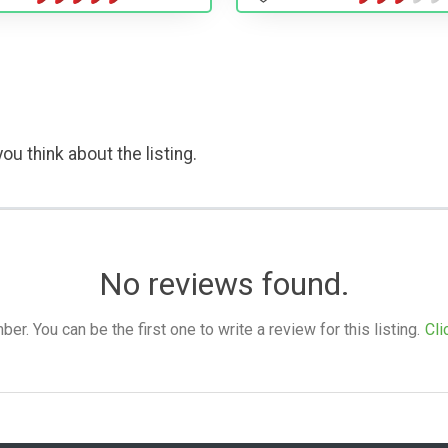
ou think about the listing.
No reviews found.
. You can be the first one to write a review for this listing.
Cli