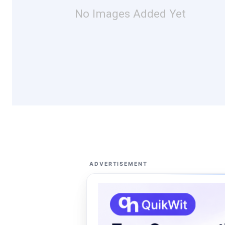
No Images Added Yet
ADVERTISEMENT