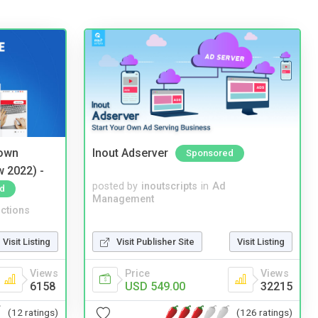
 own
Inout Adserver
Sponsored
w 2022) -
posted by
inoutscripts
in
Ad
d
Management
ctions
Visit Listing
Visit Publisher Site
Visit Listing
Views
Price
Views
6158
USD 549.00
32215
(12 ratings)
(126 ratings)