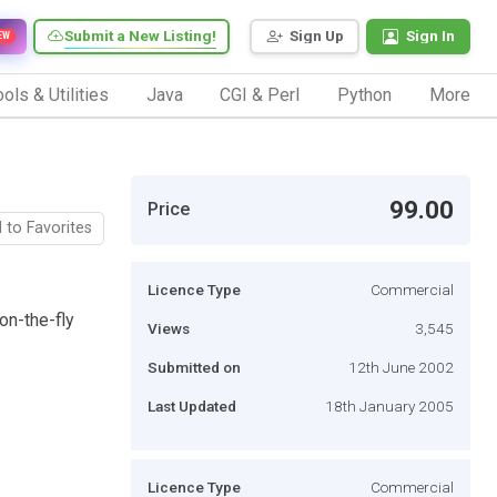
Submit a New Listing!
Sign Up
Sign In
EW
ols & Utilities
Java
CGI & Perl
Python
More
99.00
Price
 to Favorites
Licence Type
Commercial
on-the-fly
Views
3,545
Submitted on
12th June 2002
Last Updated
18th January 2005
Licence Type
Commercial