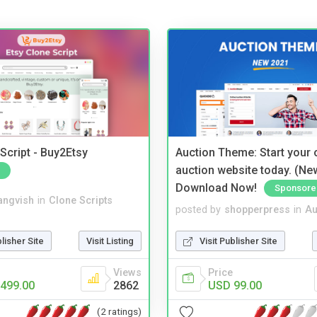
Script - Buy2Etsy
Auction Theme: Start your
auction website today. (Ne
Download Now!
Sponsore
angvish
in
Clone Scripts
posted by
shopperpress
in
Au
blisher Site
Visit Listing
Visit Publisher Site
Views
Price
499.00
2862
USD 99.00
(2 ratings)