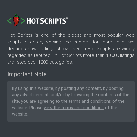
Hot Scripts is one of the oldest and most popular web
scripts directory serving the internet for more than two
decades now. Listings showcased in Hot Scripts are widely
regarded as reputed. In Hot Scripts more than 40,000 listings
are listed over 1200 categories.
Important Note
By using this website, by posting any content, by posting
any advertisement, and/or by browsing the contents of the
site, you are agreeing to the
terms and conditions
of the
website. Please
view the terms and conditions
of the
website.