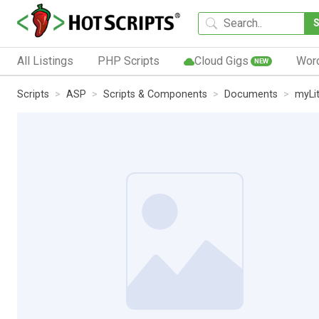
All Listings
PHP Scripts
Cloud Gigs
Wor
NEW
Scripts
ASP
Scripts & Components
Documents
myLit