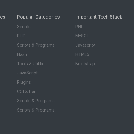
ies
Popular Categories
Important Tech Stack
Scripts
PHP
PHP
MySQL
Scripts & Programs
Javascript
Flash
HTML5
Tools & Utilities
Bootstrap
JavaScript
Plugins
CGI & Perl
Scripts & Programs
Scripts & Programs