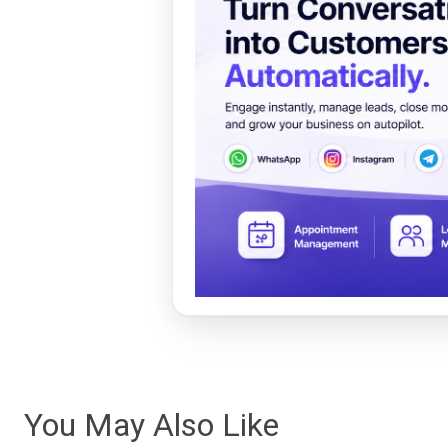
You May Also Like