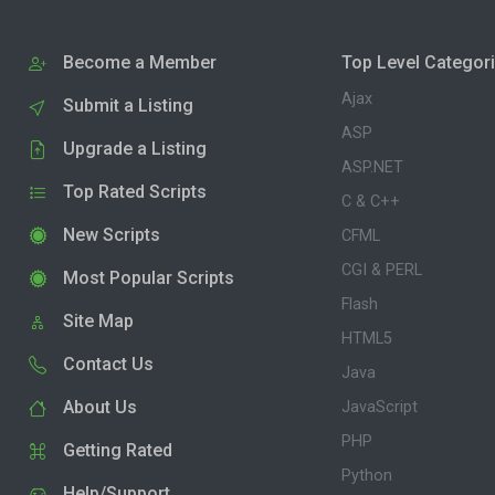
Become a Member
Top Level Categor
Ajax
Submit a Listing
ASP
Upgrade a Listing
ASP.NET
Top Rated Scripts
C & C++
New Scripts
CFML
CGI & PERL
Most Popular Scripts
Flash
Site Map
HTML5
Contact Us
Java
About Us
JavaScript
PHP
Getting Rated
Python
Help/Support