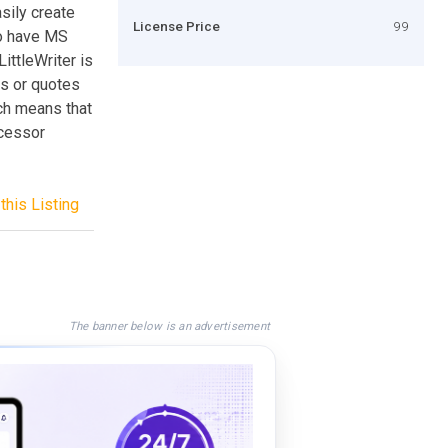
sily create
License Price
99
to have MS
ittleWriter is
es or quotes
ich means that
ocessor
this Listing
The banner below is an advertisement