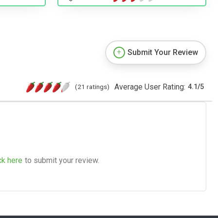
Submit Your Review
Average User Rating:
(21 ratings)
4.1
/
5
ck here
to submit your review.