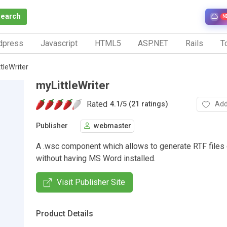
Search
N
dpress
Javascript
HTML5
ASP.NET
Rails
To
tleWriter
myLittleWriter
Rated
Add
4.1
/
5 (21 ratings)
Publisher
webmaster
A .wsc component which allows to generate RTF files 
without having MS Word installed.
Visit Publisher Site
Product Details