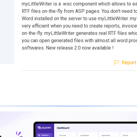
myLittleWriter is a .wsc component which allows to ea
RTF files on-the-fly from ASP pages. You don't need 
Word installed on the server to use myLittleWriter. myL
very efficient when you need to create reports, invoic
on-the-fly. myLittleWriter generates real RTF files wh
you can open generated files with almost all word pr
softwares. New release 2.0 now available !
Report 