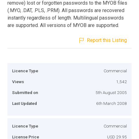
remove) lost or forgotten passwords to the MYOB files
(.MYO, .DAT, .PLS, .PRM). All passwords are recovered
instantly regardless of length. Multilingual passwords
are supported. All versions of MYOB are supported.
Report this Listing
Licence Type
Commercial
Views
1,542
Submitted on
5th August 2005
Last Updated
6th March 2008
Licence Type
Commercial
License Price
USD 29.95