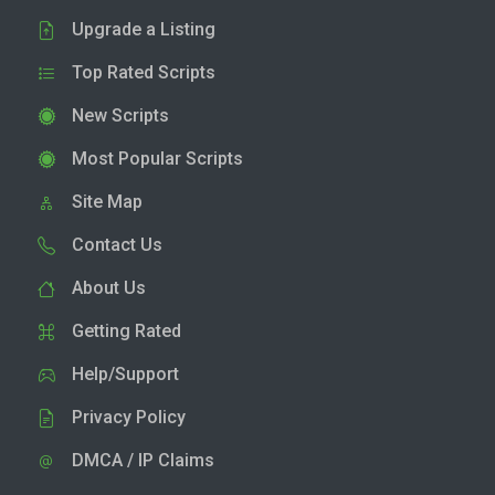
Upgrade a Listing
Top Rated Scripts
New Scripts
Most Popular Scripts
Site Map
Contact Us
About Us
Getting Rated
Help/Support
Privacy Policy
DMCA / IP Claims