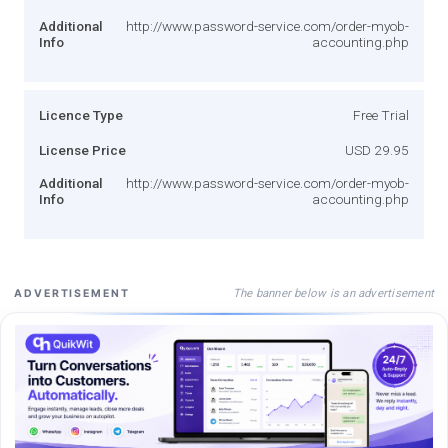
Additional
http://www.password-service.com/order-myob-
Info
accounting.php
Licence Type
Free Trial
License Price
USD 29.95
Additional
http://www.password-service.com/order-myob-
Info
accounting.php
The banner below is an advertisement
ADVERTISEMENT