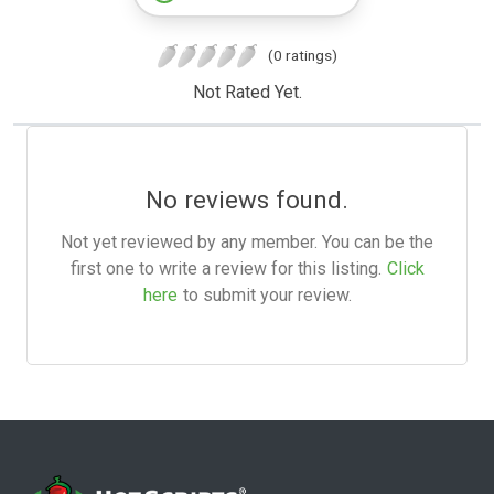
(0 ratings)
Not Rated Yet.
No reviews found.
Not yet reviewed by any member. You can be the
first one to write a review for this listing.
Click
here
to submit your review.