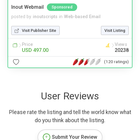
Inout Webmail
Sponsored
posted by
inoutscripts
in
Web-based Email
Visit Publisher Site
Visit Listing
Price
Views
USD 497.00
20238
(120 ratings)
User Reviews
Please rate the listing and tell the world know what
do you think about the listing.
Submit Your Review