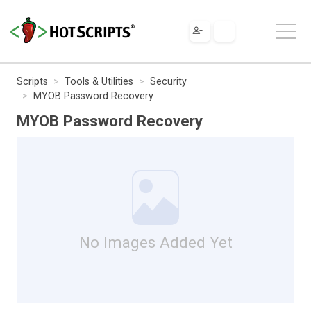
Scripts
Tools & Utilities
Security
MYOB Password Recovery
MYOB Password Recovery
No Images Added Yet