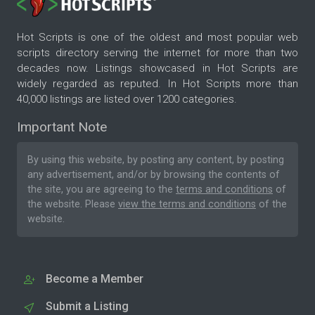
Hot Scripts is one of the oldest and most popular web
scripts directory serving the internet for more than two
decades now. Listings showcased in Hot Scripts are
widely regarded as reputed. In Hot Scripts more than
40,000 listings are listed over 1200 categories.
Important Note
By using this website, by posting any content, by posting
any advertisement, and/or by browsing the contents of
the site, you are agreeing to the
terms and conditions
of
the website. Please
view the terms and conditions
of the
website.
Become a Member
Submit a Listing