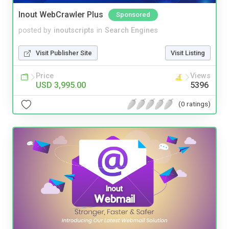
Inout WebCrawler Plus
Sponsored
posted by
inoutscripts
in
Search Engines
Visit Publisher Site
Visit Listing
Price
Views
USD 3,995.00
5396
(0 ratings)