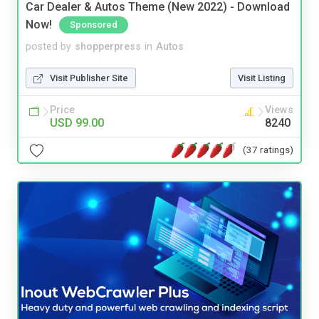
Car Dealer & Autos Theme (New 2022) - Download
Now!
Sponsored
posted by
shopperpress
in
Autos
Visit Publisher Site
Visit Listing
Price
Views
USD 99.00
8240
(37 ratings)