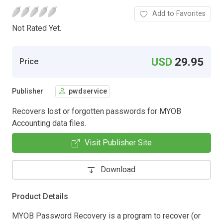
Add to Favorites
Not Rated Yet.
USD
29.95
Price
Publisher
pwdservice
Recovers lost or forgotten passwords for MYOB
Accounting data files.
Visit Publisher Site
Download
Product Details
MYOB Password Recovery is a program to recover (or