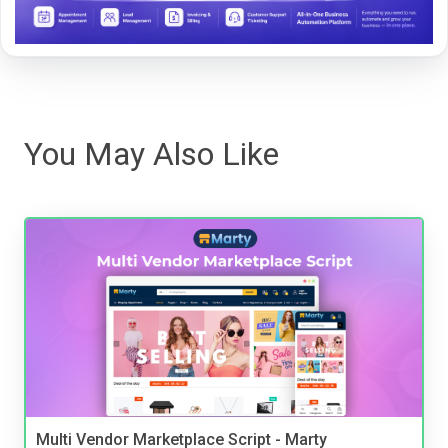
You May Also Like
Multi Vendor Marketplace Script - Marty