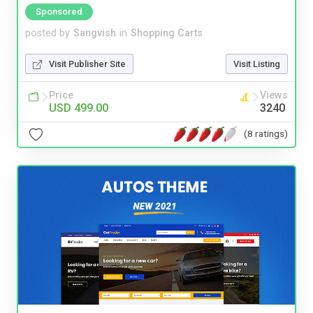
Sponsored
posted by
Sangvish
in
Shopping Carts
Visit Publisher Site
Visit Listing
Price
Views
USD 499.00
3240
(8 ratings)