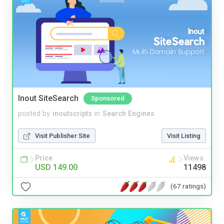
Inout SiteSearch
Sponsored
posted by
inoutscripts
in
Search Engines
Visit Publisher Site
Visit Listing
Price
Views
USD 149.00
11498
(67 ratings)