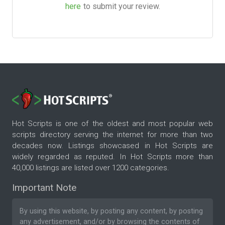
here
to submit your review.
Hot Scripts is one of the oldest and most popular web
scripts directory serving the internet for more than two
decades now. Listings showcased in Hot Scripts are
widely regarded as reputed. In Hot Scripts more than
40,000 listings are listed over 1200 categories.
Important Note
By using this website, by posting any content, by posting
any advertisement, and/or by browsing the contents of