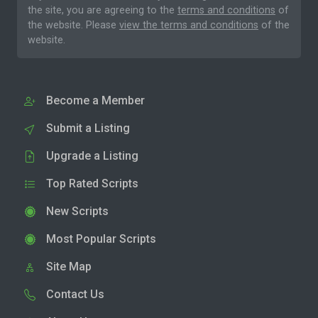
the site, you are agreeing to the
terms and conditions
of
the website. Please
view the terms and conditions
of the
website.
Become a Member
Submit a Listing
Upgrade a Listing
Top Rated Scripts
New Scripts
Most Popular Scripts
Site Map
Contact Us