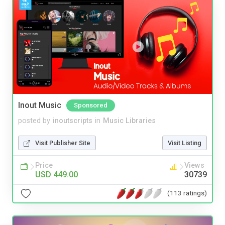
Inout Music
Sponsored
posted by
inoutscripts
in
Music Libraries
Visit Publisher Site
Visit Listing
Price
Views
USD 449.00
30739
(113 ratings)