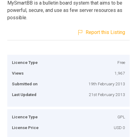
MySmartBB is a bulletin board system that aims to be
powerful, secure, and use as few server resources as
possible.
Report this Listing
Licence Type
Free
Views
1,967
Submitted on
19th February 2013
Last Updated
21st February 2013
Licence Type
GPL
License Price
USD 0