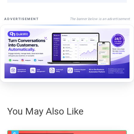
The banner below is an advertisement
ADVERTISEMENT
You May Also Like