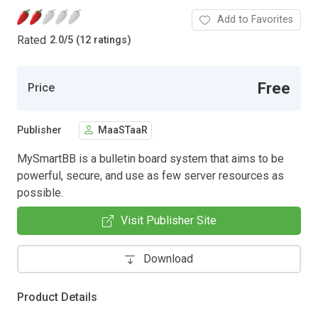
Add to Favorites
Rated
2.0
/
5 (12 ratings)
Free
Price
Publisher
MaaSTaaR
MySmartBB is a bulletin board system that aims to be
powerful, secure, and use as few server resources as
possible.
Visit Publisher Site
Download
Product Details