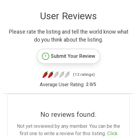
User Reviews
Please rate the listing and tell the world know what
do you think about the listing.
Submit Your Review
(12 ratings)
Average User Rating:
2.0
/
5
No reviews found.
Not yet reviewed by any member. You can be the
first one to write a review for this listing.
Click