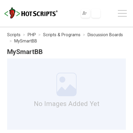
Scripts
PHP
Scripts & Programs
Discussion Boards
MySmartBB
MySmartBB
No Images Added Yet