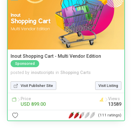
Inout Shopping Cart - Multi Vendor Edition
Sponsored
posted by
inoutscripts
in
Shopping Carts
Visit Publisher Site
Visit Listing
Price
Views
USD 899.00
13589
(111 ratings)