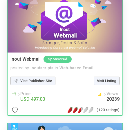
Inout Webmail
Sponsored
posted by
inoutscripts
in
Web-based Email
Visit Publisher Site
Visit Listing
Price
Views
USD 497.00
20239
(120 ratings)