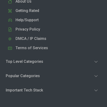
About Us
Getting Rated
Help/Support
Privacy Policy
DMCA / IP Claims
Terms of Services
Top Level Categories
Popular Categories
Important Tech Stack