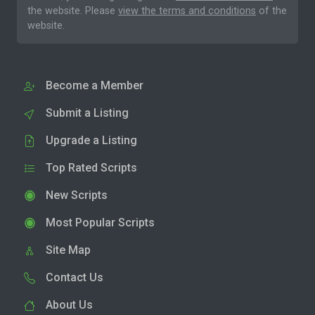
the website. Please
view the terms and conditions
of the
website.
Become a Member
Submit a Listing
Upgrade a Listing
Top Rated Scripts
New Scripts
Most Popular Scripts
Site Map
Contact Us
About Us