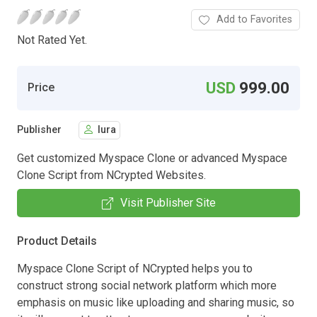
Add to Favorites
Not Rated Yet.
USD
999.00
Price
Publisher
lura
Get customized Myspace Clone or advanced Myspace
Clone Script from NCrypted Websites.
Visit Publisher Site
Product Details
Myspace Clone Script of NCrypted helps you to
construct strong social network platform which more
emphasis on music like uploading and sharing music, so