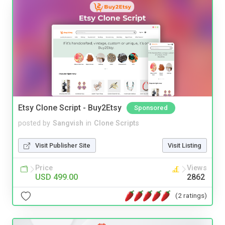
Etsy Clone Script - Buy2Etsy
Sponsored
posted by
Sangvish
in
Clone Scripts
Visit Publisher Site
Visit Listing
Price
Views
USD 499.00
2862
(2 ratings)