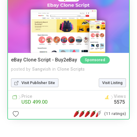
eBay Clone Script - Buy2eBay
Sponsored
posted by
Sangvish
in
Clone Scripts
Visit Publisher Site
Visit Listing
Price
Views
USD 499.00
5575
(11 ratings)