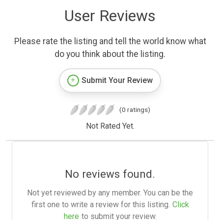
User Reviews
Please rate the listing and tell the world know what
do you think about the listing.
Submit Your Review
(0 ratings)
Not Rated Yet.
No reviews found.
Not yet reviewed by any member. You can be the
first one to write a review for this listing.
Click
here
to submit your review.