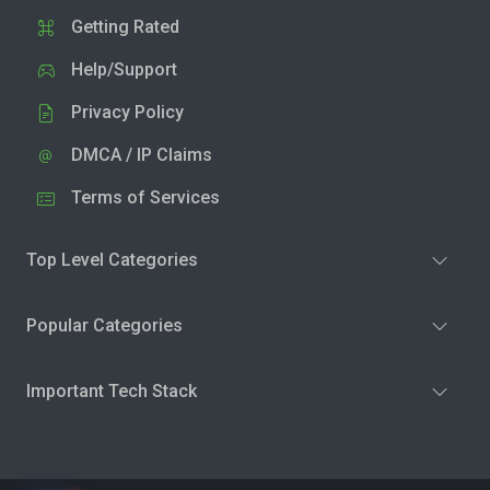
Getting Rated
Help/Support
Privacy Policy
DMCA / IP Claims
Terms of Services
Top Level Categories
Popular Categories
Important Tech Stack