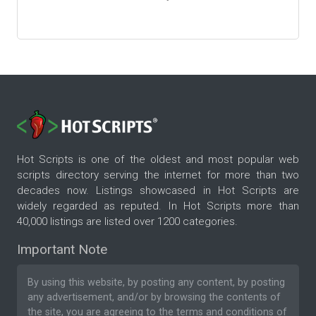
Hot Scripts is one of the oldest and most popular web
scripts directory serving the internet for more than two
decades now. Listings showcased in Hot Scripts are
widely regarded as reputed. In Hot Scripts more than
40,000 listings are listed over 1200 categories.
Important Note
By using this website, by posting any content, by posting
any advertisement, and/or by browsing the contents of
the site, you are agreeing to the
terms and conditions
of