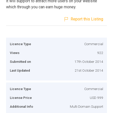
it will support to attract more users on your website
which through you can earn huge money.
Report this Listing
Licence Type
Commercial
Views
922
Submitted on
17th October 2014
Last Updated
21st October 2014
Licence Type
Commercial
License Price
USD 999
Additional Info
Multi Domain Support