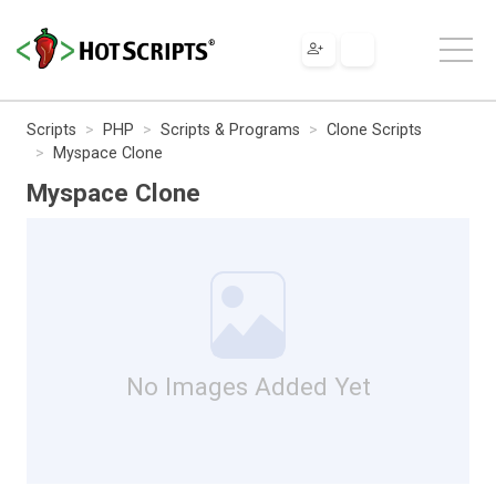
Scripts
PHP
Scripts & Programs
Clone Scripts
Myspace Clone
Myspace Clone
No Images Added Yet