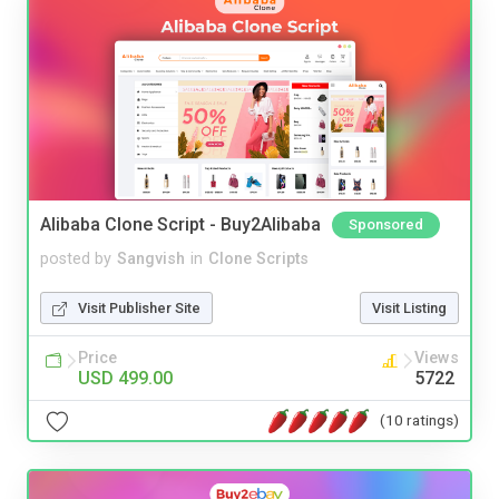
Alibaba Clone Script - Buy2Alibaba
Sponsored
posted by
Sangvish
in
Clone Scripts
Visit Publisher Site
Visit Listing
Price
Views
USD 499.00
5722
(10 ratings)