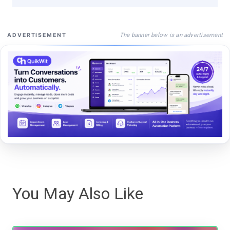
The banner below is an advertisement
ADVERTISEMENT
You May Also Like