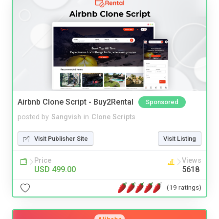
Airbnb Clone Script - Buy2Rental
Sponsored
posted by
Sangvish
in
Clone Scripts
Visit Publisher Site
Visit Listing
Price
Views
USD 499.00
5618
(19 ratings)