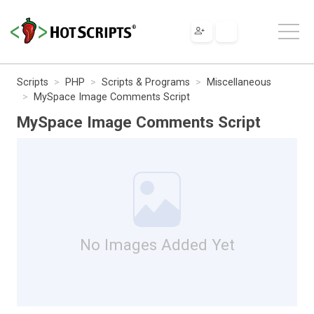
Scripts
PHP
Scripts & Programs
Miscellaneous
MySpace Image Comments Script
MySpace Image Comments Script
No Images Added Yet