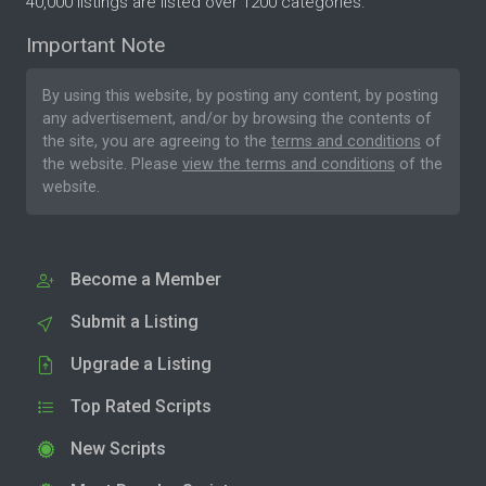
40,000 listings are listed over 1200 categories.
Important Note
By using this website, by posting any content, by posting
any advertisement, and/or by browsing the contents of
the site, you are agreeing to the
terms and conditions
of
the website. Please
view the terms and conditions
of the
website.
Become a Member
Submit a Listing
Upgrade a Listing
Top Rated Scripts
New Scripts