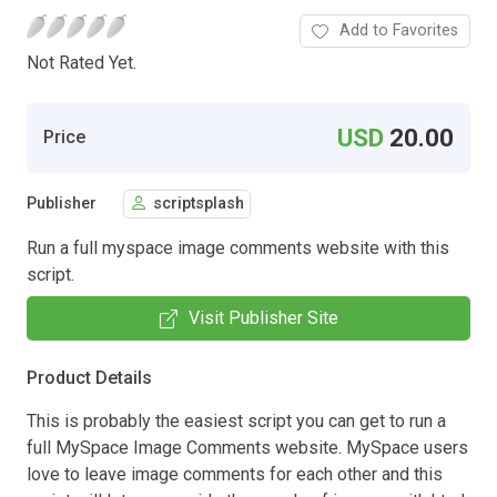
Add to Favorites
Not Rated Yet.
USD
20.00
Price
Publisher
scriptsplash
Run a full myspace image comments website with this
script.
Visit Publisher Site
Product Details
This is probably the easiest script you can get to run a
full MySpace Image Comments website. MySpace users
love to leave image comments for each other and this