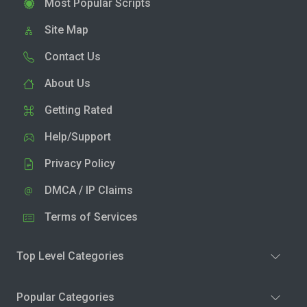
Most Popular Scripts
Site Map
Contact Us
About Us
Getting Rated
Help/Support
Privacy Policy
DMCA / IP Claims
Terms of Services
Top Level Categories
Popular Categories