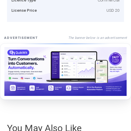
License Price
USD 20
The banner below is an advertisement
ADVERTISEMENT
You May Also Like