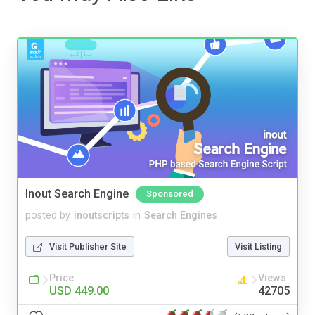
Inout Search Engine
Sponsored
posted by
inoutscripts
in
Search Engines
Visit Publisher Site
Visit Listing
Price
Views
USD 449.00
42705