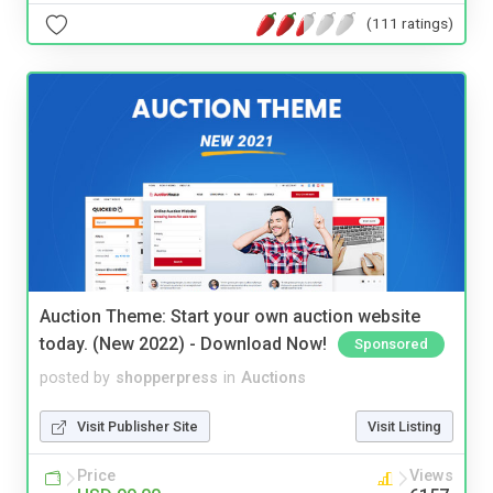
(111 ratings)
Auction Theme: Start your own auction website
today. (New 2022) - Download Now!
Sponsored
posted by
shopperpress
in
Auctions
Visit Publisher Site
Visit Listing
Price
Views