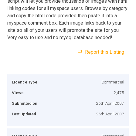
script will let you provide thousands of images with html
linking codes for all myspace users. Browse by category
and copy the html code provided then paste it into a
myspace comment box. Each image links back to your
site so all of your users will promote the site for you.
Very easy to use and no mysql database needed!
Report this Listing
Licence Type
Commercial
Views
2,475
Submitted on
26th April 2007
Last Updated
26th April 2007
Licence Type
Commercial