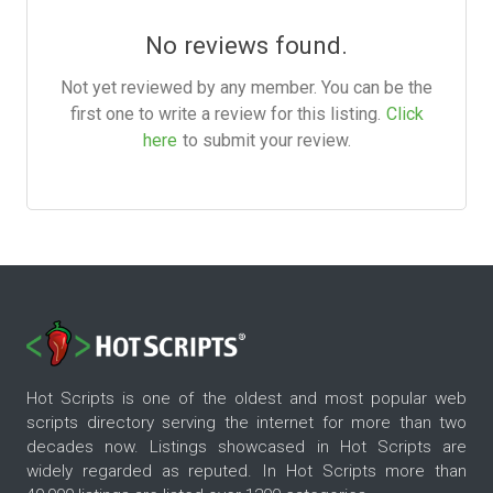
No reviews found.
Not yet reviewed by any member. You can be the
first one to write a review for this listing.
Click
here
to submit your review.
Hot Scripts is one of the oldest and most popular web
scripts directory serving the internet for more than two
decades now. Listings showcased in Hot Scripts are
widely regarded as reputed. In Hot Scripts more than