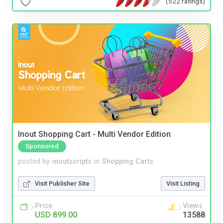
(522 ratings)
Inout Shopping Cart - Multi Vendor Edition
Sponsored
posted by
inoutscripts
in
Shopping Carts
Visit Publisher Site
Visit Listing
Price
Views
USD 899.00
13588