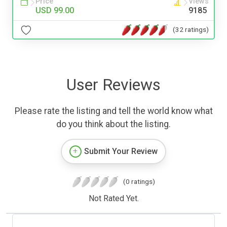
Price
Views
USD 99.00
9185
(32 ratings)
User Reviews
Please rate the listing and tell the world know what
do you think about the listing.
Submit Your Review
(0 ratings)
Not Rated Yet.