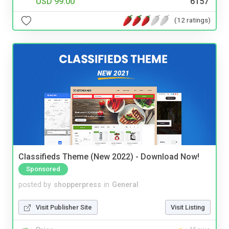
USD 99.00
6157
(12 ratings)
Classifieds Theme (New 2022) - Download Now!
Sponsored
posted by
shopperpress
in
General
Visit Publisher Site
Visit Listing