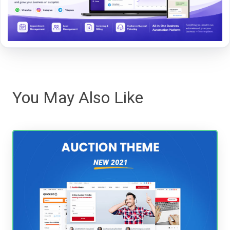
You May Also Like