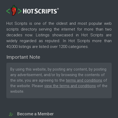
Hot Scripts is one of the oldest and most popular web
scripts directory serving the internet for more than two
decades now. Listings showcased in Hot Scripts are
widely regarded as reputed. In Hot Scripts more than
40,000 listings are listed over 1200 categories.
Important Note
By using this website, by posting any content, by posting
any advertisement, and/or by browsing the contents of
the site, you are agreeing to the
terms and conditions
of
the website. Please
view the terms and conditions
of the
website.
Become a Member