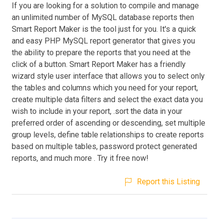
If you are looking for a solution to compile and manage
an unlimited number of MySQL database reports then
Smart Report Maker is the tool just for you. It's a quick
and easy PHP MySQL report generator that gives you
the ability to prepare the reports that you need at the
click of a button. Smart Report Maker has a friendly
wizard style user interface that allows you to select only
the tables and columns which you need for your report,
create multiple data filters and select the exact data you
wish to include in your report, .sort the data in your
preferred order of ascending or descending, set multiple
group levels, define table relationships to create reports
based on multiple tables, password protect generated
reports, and much more . Try it free now!
Report this Listing