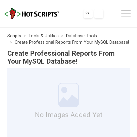
Scripts
Tools & Utilities
Database Tools
Create Professional Reports From Your MySQL Database!
Create Professional Reports From
Your MySQL Database!
No Images Added Yet