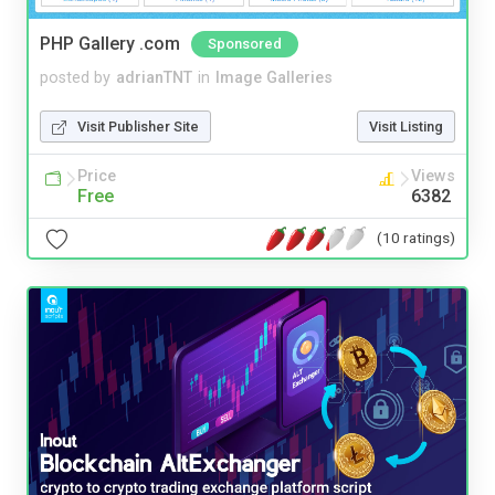
PHP Gallery .com
Sponsored
posted by
adrianTNT
in
Image Galleries
Visit Publisher Site
Visit Listing
Price
Views
Free
6382
(10 ratings)