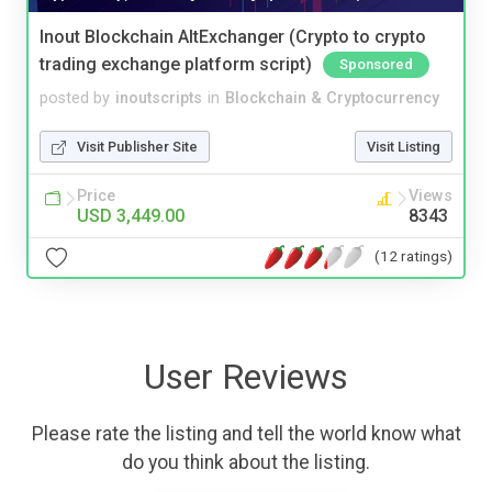
Inout Blockchain AltExchanger (Crypto to crypto
trading exchange platform script)
Sponsored
posted by
inoutscripts
in
Blockchain & Cryptocurrency
Visit Publisher Site
Visit Listing
Price
Views
USD 3,449.00
8343
(12 ratings)
User Reviews
Please rate the listing and tell the world know what
do you think about the listing.