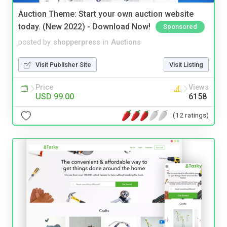
Auction Theme: Start your own auction website
today. (New 2022) - Download Now!
Sponsored
posted by
shopperpress
in
Auctions
Visit Publisher Site
Visit Listing
Price
Views
USD 99.00
6158
(12 ratings)