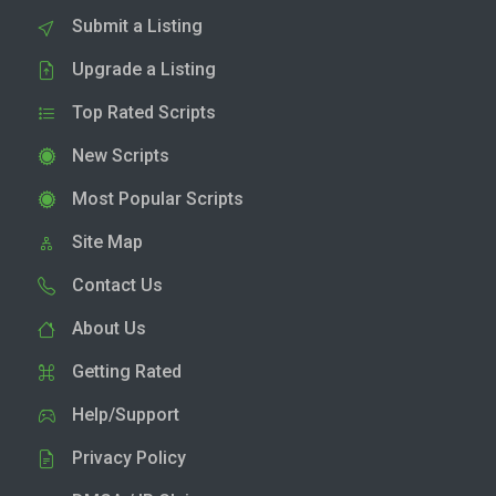
Submit a Listing
Upgrade a Listing
Top Rated Scripts
New Scripts
Most Popular Scripts
Site Map
Contact Us
About Us
Getting Rated
Help/Support
Privacy Policy