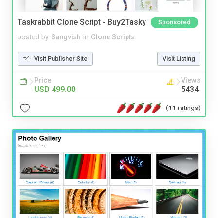
Taskrabbit Clone Script - Buy2Tasky
Sponsored
posted by
Sangvish
in
Clone Scripts
Visit Publisher Site
Visit Listing
Price
Views
USD 499.00
5434
(11 ratings)