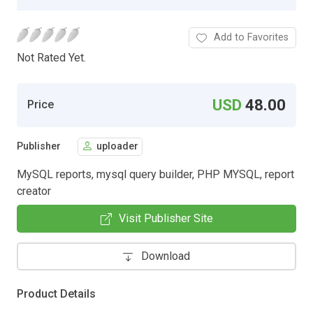
Add to Favorites
Not Rated Yet.
USD
48.00
Price
Publisher
uploader
MySQL reports, mysql query builder, PHP MYSQL, report
creator
Visit Publisher Site
Download
Product Details