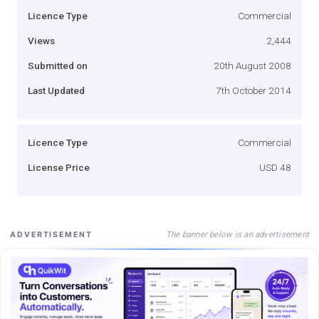
Licence Type
Commercial
Views
2,444
Submitted on
20th August 2008
Last Updated
7th October 2014
Licence Type
Commercial
License Price
USD 48
The banner below is an advertisement
ADVERTISEMENT