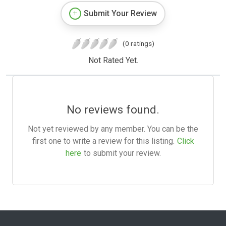
Submit Your Review
(0 ratings)
Not Rated Yet.
No reviews found.
Not yet reviewed by any member. You can be the
first one to write a review for this listing.
Click
here
to submit your review.