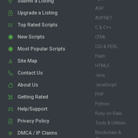
Submit a Listing
ASP
Upgrade a Listing
ASP.NET
Top Rated Scripts
C & C++
New Scripts
CFML
CGI & PERL
Most Popular Scripts
Flash
Site Map
HTML5
Contact Us
Java
About Us
JavaScript
PHP
Getting Rated
Python
Help/Support
Ruby on Rails
Privacy Policy
Tools & Utilities
DMCA / IP Claims
Blockchain &