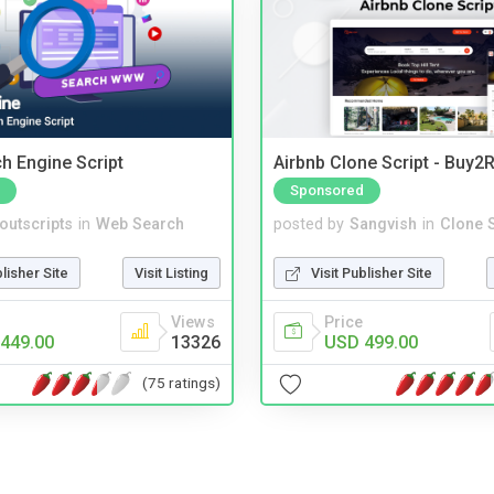
ch Engine Script
Airbnb Clone Script - Buy2R
Sponsored
noutscripts
in
Web Search
posted by
Sangvish
in
Clone S
blisher Site
Visit Listing
Visit Publisher Site
Views
Price
449.00
13326
USD 499.00
(75 ratings)