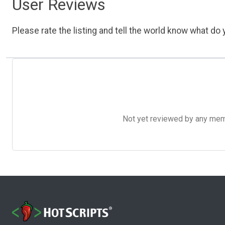
User Reviews
Please rate the listing and tell the world know what do y
Not yet reviewed by any member