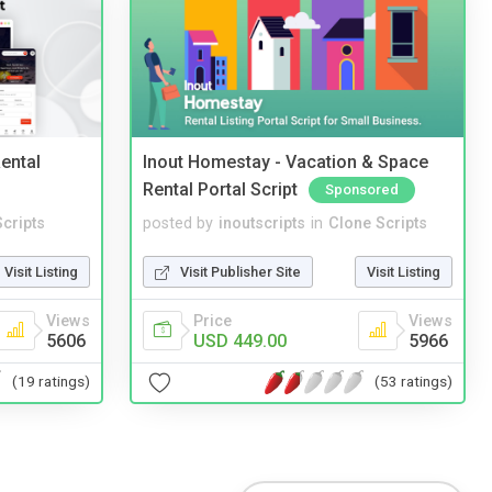
ental
Inout Homestay - Vacation & Space
Rental Portal Script
Sponsored
cripts
posted by
inoutscripts
in
Clone Scripts
Visit Listing
Visit Publisher Site
Visit Listing
Views
Price
Views
5606
USD 449.00
5966
(19 ratings)
(53 ratings)