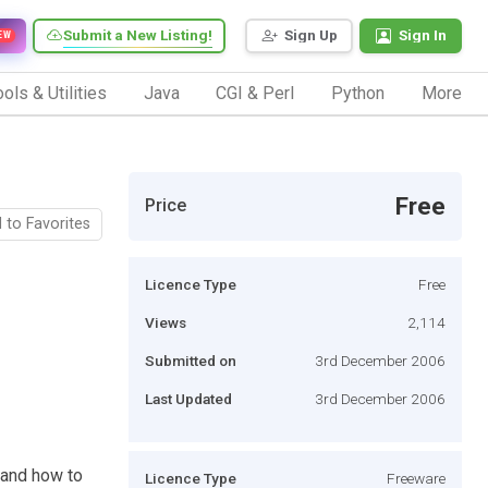
Submit a New Listing!
Sign Up
Sign In
EW
ols & Utilities
Java
CGI & Perl
Python
More
Free
Price
 to Favorites
Licence Type
Free
Views
2,114
Submitted on
3rd December 2006
Last Updated
3rd December 2006
 and how to
Licence Type
Freeware