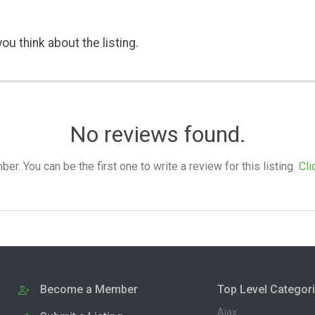
ou think about the listing.
No reviews found.
. You can be the first one to write a review for this listing.
Cli
Become a Member
Top Level Categor
Ajax