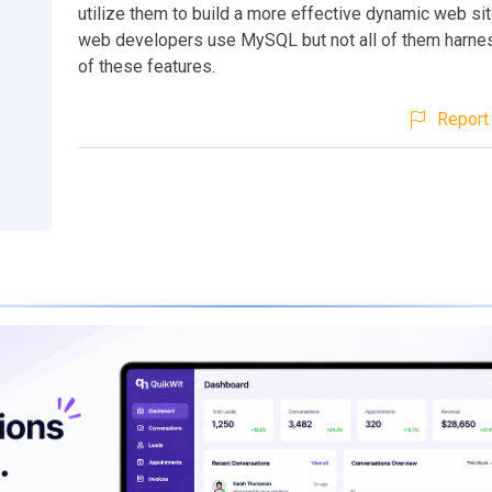
utilize them to build a more effective dynamic web sit
web developers use MySQL but not all of them harne
of these features.
Report 