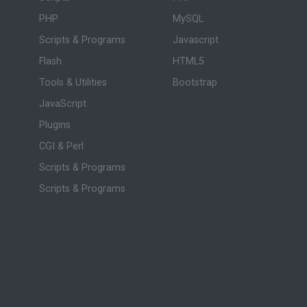
PHP
MySQL
Scripts & Programs
Javascript
Flash
HTML5
Tools & Utilities
Bootstrap
JavaScript
Plugins
CGI & Perl
Scripts & Programs
Scripts & Programs