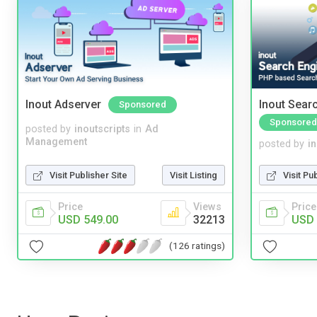
Inout Adserver
Inout Sear
Sponsored
Sponsored
posted by
inoutscripts
in
Ad
Management
posted by
i
Visit Publisher Site
Visit Listing
Visit Pu
Price
Views
Price
USD 549.00
32213
USD 
(126 ratings)