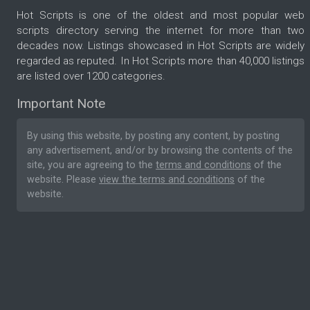
Hot Scripts is one of the oldest and most popular web
scripts directory serving the internet for more than two
decades now. Listings showcased in Hot Scripts are widely
regarded as reputed. In Hot Scripts more than 40,000 listings
are listed over 1200 categories.
Important Note
By using this website, by posting any content, by posting
any advertisement, and/or by browsing the contents of the
site, you are agreeing to the
terms and conditions
of the
website. Please
view the terms and conditions
of the
website.