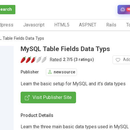
Search
N
dpress
Javascript
HTML5
ASP.NET
Rails
To
 Table Fields Data Typs
MySQL Table Fields Data Typs
Rated
Add
2.7
/
5 (3 ratings)
Publisher
newsource
Learn the basic setup for MySQL and it's data types
Visit Publisher Site
Product Details
Learn the three main basic data types used in MySQL