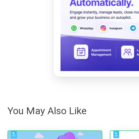
You May Also Like