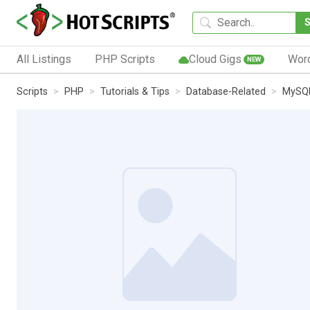
All Listings
PHP Scripts
Cloud Gigs
Wor
NEW
Scripts
PHP
Tutorials & Tips
Database-Related
MySQL