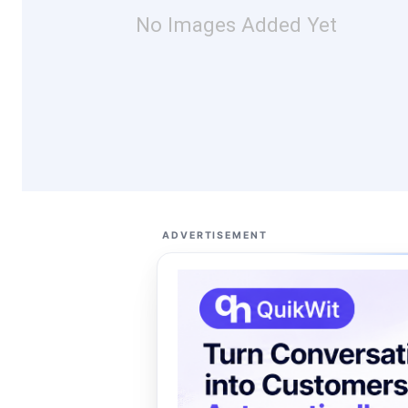
No Images Added Yet
ADVERTISEMENT