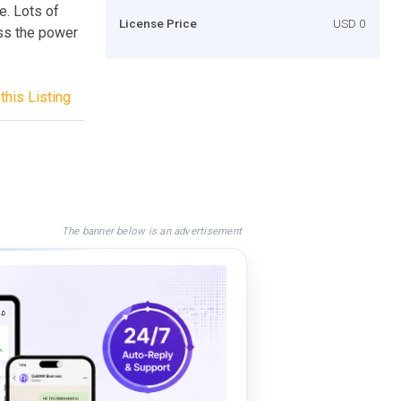
e. Lots of
License Price
USD 0
ss the power
this Listing
The banner below is an advertisement