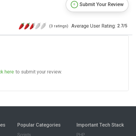
Submit Your Review
Average User Rating:
(3 ratings)
2.7
/
5
ck here
to submit your review.
ies
Popular Categories
Important Tech Stack
Scripts
PHP