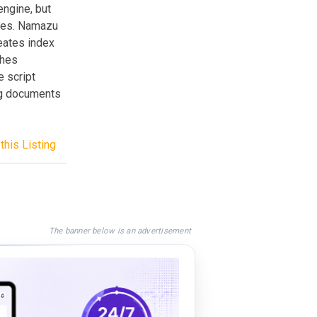
ngine, but
iles. Namazu
eates index
ches
 script
ing documents
this Listing
The banner below is an advertisement