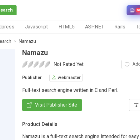
Search
N
dpress
Javascript
HTML5
ASP.NET
Rails
To
Search
Namazu
Namazu
Not Rated Yet.
Add
Publisher
webmaster
Full-text search engine written in C and Perl.
Visit Publisher Site
Product Details
Namazu is a full-text search engine intended for easy