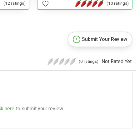
(10 ratings)
(12 ratings)
Submit Your Review
Not Rated Yet.
(0 ratings)
ck here
to submit your review.