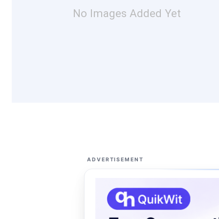
No Images Added Yet
ADVERTISEMENT