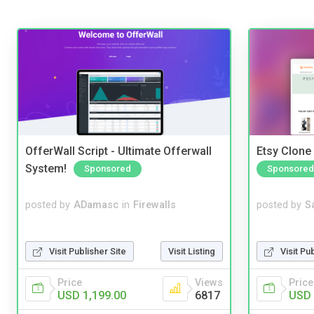
OfferWall Script - Ultimate Offerwall
Etsy Clone 
System!
Sponsored
Sponsored
posted by
ADamasc
in
Firewalls
posted by
S
Visit Publisher Site
Visit Listing
Visit Pu
Price
Views
Price
USD 1,199.00
6817
USD 