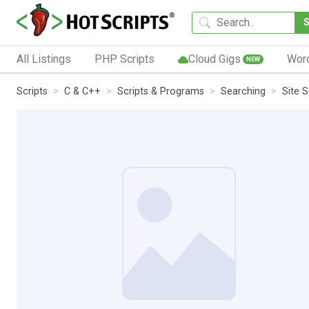
All Listings
PHP Scripts
Cloud Gigs
Wor
NEW
Scripts
C & C++
Scripts & Programs
Searching
Site 