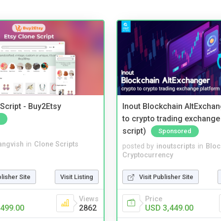
Script - Buy2Etsy
Inout Blockchain AltExchan
to crypto trading exchange
script)
Sponsored
angvish
in
Clone Scripts
posted by
inoutscripts
in
Bloc
Cryptocurrency
blisher Site
Visit Listing
Visit Publisher Site
Views
Price
499.00
2862
USD 3,449.00