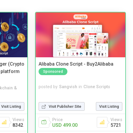
ger (Crypto
Alibaba Clone Script - Buy2Alibaba
 platform
Sponsored
posted by
Sangvish
in
Clone Scripts
kchain &
Visit Publisher Site
Visit Listing
Visit Listing
Price
Views
Views
USD 499.00
5721
8342