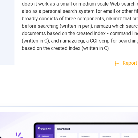
does it work as a small or medium scale Web search e
also as a personal search system for email or other f
broadly consists of three components, mknmz that cr
before searching (written in perl), namazu which sear
documents based on the created index - command line
(written in C), and namazu.cgi, a CGI scrip for search
based on the created index (written in C).
Report 