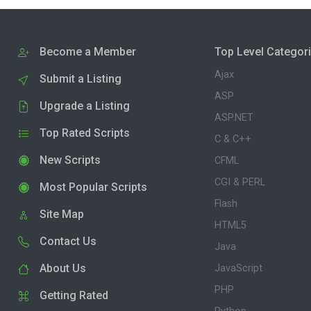
Become a Member
Top Level Categor
Ajax
Submit a Listing
ASP
Upgrade a Listing
ASP.NET
Top Rated Scripts
C & C++
New Scripts
CFML
CGI & PERL
Most Popular Scripts
Flash
Site Map
HTML5
Contact Us
Java
About Us
JavaScript
PHP
Getting Rated