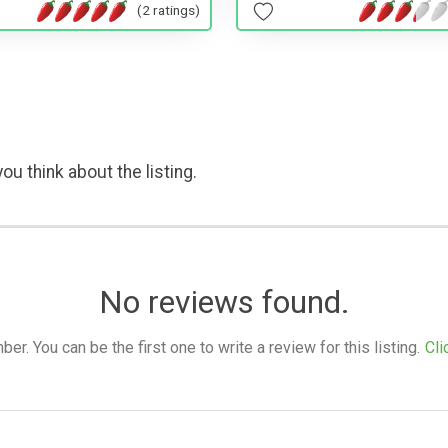
(2 ratings)
ou think about the listing.
No reviews found.
. You can be the first one to write a review for this listing.
Cli