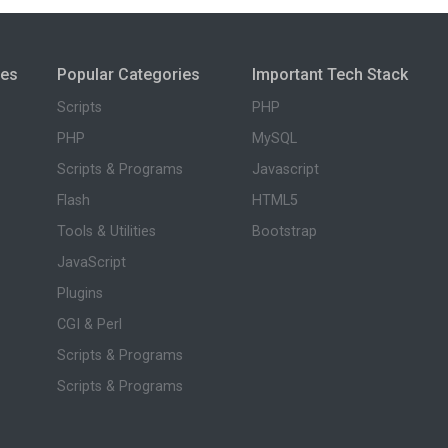
ies
Popular Categories
Important Tech Stack
Scripts
PHP
PHP
MySQL
Scripts & Programs
Javascript
Flash
HTML5
Tools & Utilities
Bootstrap
JavaScript
Plugins
CGI & Perl
Scripts & Programs
Scripts & Programs