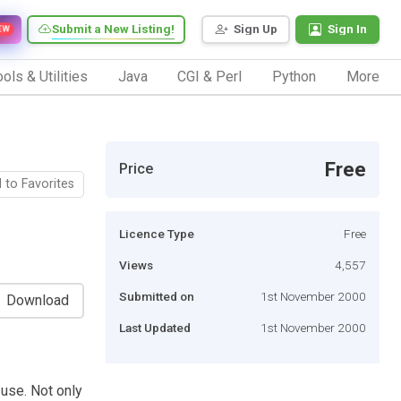
Submit a New Listing!
Sign Up
Sign In
EW
ols & Utilities
Java
CGI & Perl
Python
More
Free
Price
 to Favorites
Licence Type
Free
Views
4,557
Submitted on
1st November 2000
Download
Last Updated
1st November 2000
 use. Not only