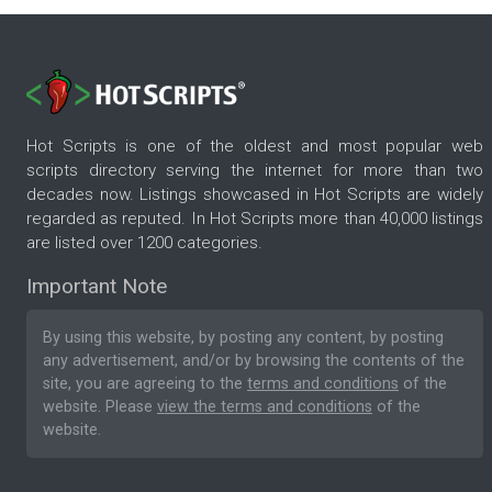
Hot Scripts is one of the oldest and most popular web
scripts directory serving the internet for more than two
decades now. Listings showcased in Hot Scripts are widely
regarded as reputed. In Hot Scripts more than 40,000 listings
are listed over 1200 categories.
Important Note
By using this website, by posting any content, by posting
any advertisement, and/or by browsing the contents of the
site, you are agreeing to the
terms and conditions
of the
website. Please
view the terms and conditions
of the
website.