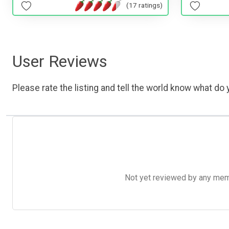
(17 ratings)
User Reviews
Please rate the listing and tell the world know what do y
Not yet reviewed by any member