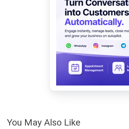
You May Also Like