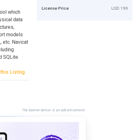
License Price
USD 199
ool which
ysical data
ctures,
ort models
etc. Navicat
luding
d SQLite.
this Listing
The banner below is an advertisement