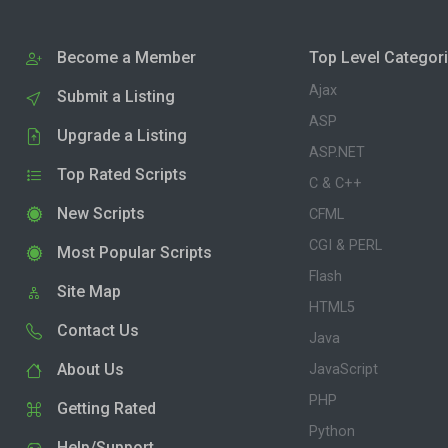
Become a Member
Top Level Categor
Ajax
Submit a Listing
ASP
Upgrade a Listing
ASP.NET
Top Rated Scripts
C & C++
New Scripts
CFML
CGI & PERL
Most Popular Scripts
Flash
Site Map
HTML5
Contact Us
Java
About Us
JavaScript
PHP
Getting Rated
Python
Help/Support