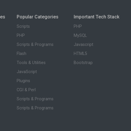
ies
Popular Categories
Important Tech Stack
Scripts
PHP
PHP
MySQL
Scripts & Programs
Javascript
Flash
HTML5
Tools & Utilities
Bootstrap
JavaScript
Plugins
CGI & Perl
Scripts & Programs
Scripts & Programs