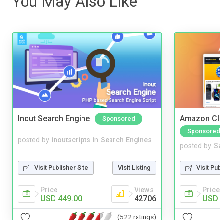
You May Also Like
Inout Search Engine
Amazon Cl
Sponsored
Sponsored
posted by
inoutscripts
in
Search Engines
posted by
S
Visit Publisher Site
Visit Listing
Visit Pu
Price
Views
Price
USD 449.00
42706
USD 
(522 ratings)