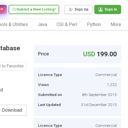
Submit a New Listing!
Sign Up
Sign In
EW
ols & Utilities
Java
CGI & Perl
Python
More
atabase
USD
199.00
Price
 to Favorites
Licence Type
Commercial
Views
1,222
nd
Submitted on
8th September 2015
Last Updated
31st December 2015
Download
Licence Type
Commercial