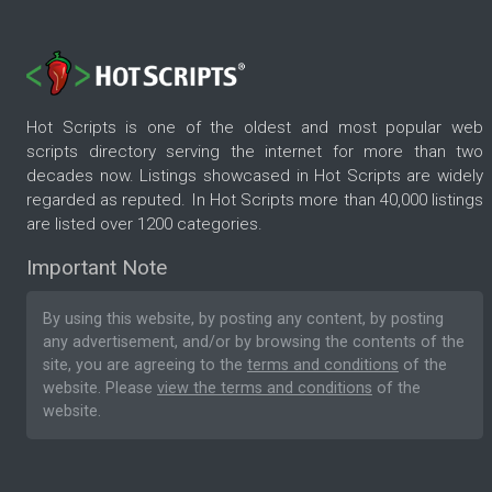
Hot Scripts is one of the oldest and most popular web
scripts directory serving the internet for more than two
decades now. Listings showcased in Hot Scripts are widely
regarded as reputed. In Hot Scripts more than 40,000 listings
are listed over 1200 categories.
Important Note
By using this website, by posting any content, by posting
any advertisement, and/or by browsing the contents of the
site, you are agreeing to the
terms and conditions
of the
website. Please
view the terms and conditions
of the
website.