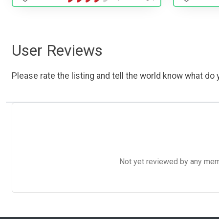
User Reviews
Please rate the listing and tell the world know what do y
Not yet reviewed by any member