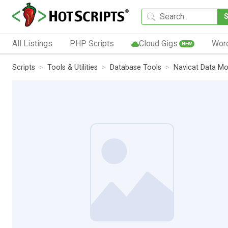
All Listings
PHP Scripts
Cloud Gigs
Wor
NEW
Scripts
Tools & Utilities
Database Tools
Navicat Data Mo