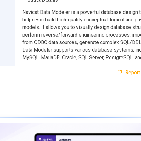
Navicat Data Modeler is a powerful database design t
helps you build high-quality conceptual, logical and ph
models. It allows you to visually design database stru
perform reverse/forward engineering processes, imp
from ODBC data sources, generate complex SQL/DDL, 
Data Modeler supports various database systems, inc
MySQL, MariaDB, Oracle, SQL Server, PostgreSQL, an
Report 