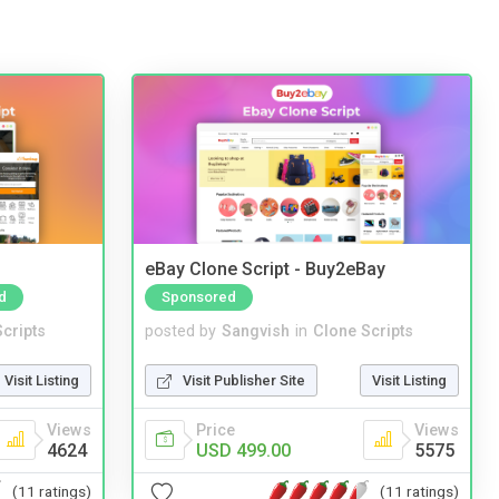
eBay Clone Script - Buy2eBay
d
Sponsored
cripts
posted by
Sangvish
in
Clone Scripts
Visit Listing
Visit Publisher Site
Visit Listing
Views
Price
Views
4624
USD 499.00
5575
(11 ratings)
(11 ratings)