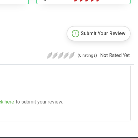
Submit Your Review
Not Rated Yet.
(0 ratings)
ck here
to submit your review.