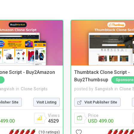
one Script - Buy2Amazon
Thumbtack Clone Script -
Buy2Thumbsup
Sponsore
angvish
in
Clone Scripts
posted by
Sangvish
in
Clone S
blisher Site
Visit Listing
Visit Publisher Site
Views
Price
499.00
4529
USD 499.00
(10 ratings)