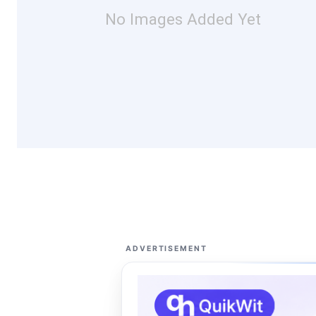
No Images Added Yet
ADVERTISEMENT