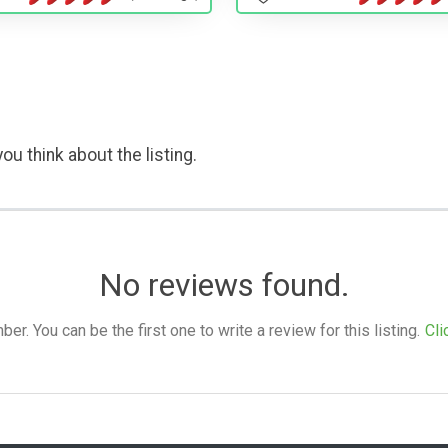
ou think about the listing.
No reviews found.
. You can be the first one to write a review for this listing.
Cli