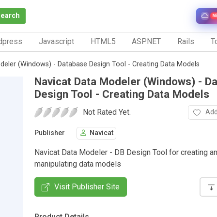
Search
N
dpress
Javascript
HTML5
ASP.NET
Rails
To
deler (Windows) - Database Design Tool - Creating Data Models
Navicat Data Modeler (Windows) - D
Design Tool - Creating Data Models
Not Rated Yet.
Add
Publisher
Navicat
Navicat Data Modeler - DB Design Tool for creating a
manipulating data models
Visit Publisher Site
Product Details