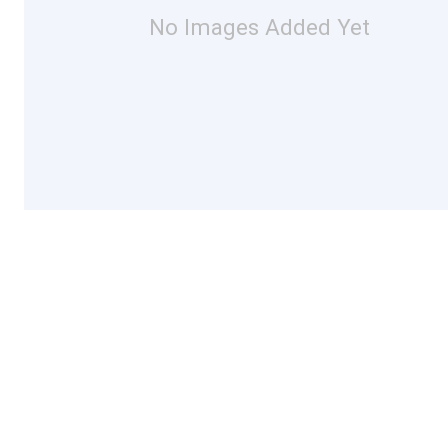
No Images Added Yet