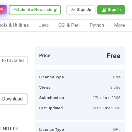
Submit a New Listing!
Sign Up
Sign In
EW
ols & Utilities
Java
CGI & Perl
Python
More
Free
Price
 to Favorites
Licence Type
Free
Views
3,556
Submitted on
17th June 2006
Download
Last Updated
20th June 2006
ld NOT be
Licence Type
GPL