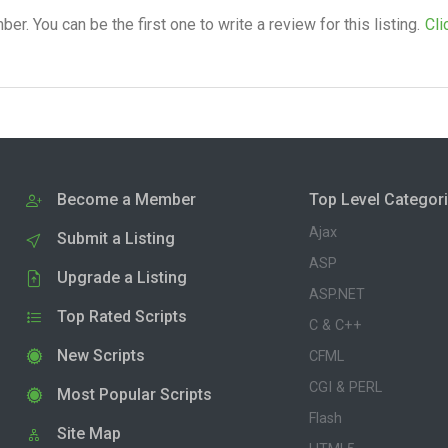
. You can be the first one to write a review for this listing.
Cli
Become a Member
Top Level Categor
Ajax
Submit a Listing
ASP
Upgrade a Listing
ASP.NET
Top Rated Scripts
C & C++
New Scripts
CFML
CGI & PERL
Most Popular Scripts
Flash
Site Map