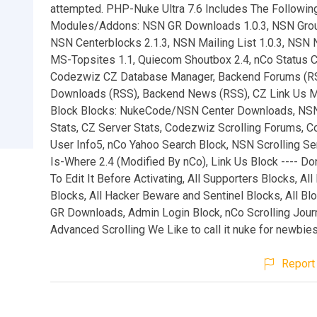
attempted. PHP-Nuke Ultra 7.6 Includes The Following
Modules/Addons: NSN GR Downloads 1.0.3, NSN Grou
NSN Centerblocks 2.1.3, NSN Mailing List 1.0.3, NSN 
MS-Topsites 1.1, Quiecom Shoutbox 2.4, nCo Status C
Codezwiz CZ Database Manager, Backend Forums (R
Downloads (RSS), Backend News (RSS), CZ Link Us 
Block Blocks: NukeCode/NSN Center Downloads, NS
Stats, CZ Server Stats, Codezwiz Scrolling Forums, 
User Info5, nCo Yahoo Search Block, NSN Scrolling Se
Is-Where 2.4 (Modified By nCo), Link Us Block ---- D
To Edit It Before Activating, All Supporters Blocks, Al
Blocks, All Hacker Beware and Sentinel Blocks, All B
GR Downloads, Admin Login Block, nCo Scrolling Journ
Advanced Scrolling We Like to call it nuke for newbies
Report 