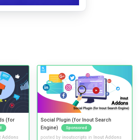
ds (for
Social Plugin (for Inout Search
Engine)
d
Sponsored
t Addons
posted by
inoutscripts
in
Inout Addons