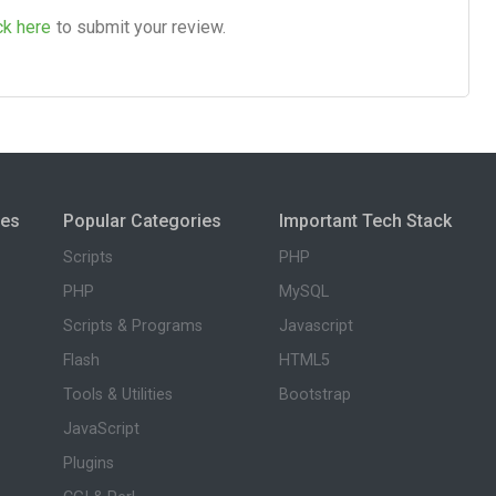
ck here
to submit your review.
ies
Popular Categories
Important Tech Stack
Scripts
PHP
PHP
MySQL
Scripts & Programs
Javascript
Flash
HTML5
Tools & Utilities
Bootstrap
JavaScript
Plugins