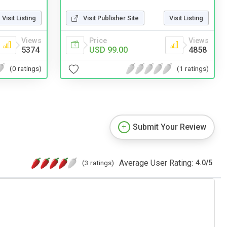
Visit Listing
Visit Publisher Site
Visit Listing
Views
Price
Views
5374
USD 99.00
4858
(0 ratings)
(1 ratings)
Submit Your Review
Average User Rating:
(3 ratings)
4.0
/
5