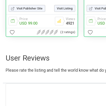
Visit Publisher Site
Visit Listing
Visit Pu
Price
Views
Price
USD 99.00
4921
USD 
(2 ratings)
User Reviews
Please rate the listing and tell the world know what do y