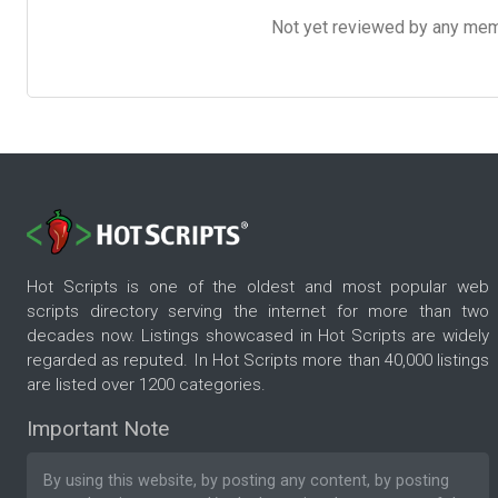
Not yet reviewed by any member
Hot Scripts is one of the oldest and most popular web
scripts directory serving the internet for more than two
decades now. Listings showcased in Hot Scripts are widely
regarded as reputed. In Hot Scripts more than 40,000 listings
are listed over 1200 categories.
Important Note
By using this website, by posting any content, by posting