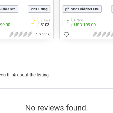
blisher Site
Visit Listing
Visit Publisher Site
Views
Price
99.00
5103
USD 199.00
(1 ratings)
ou think about the listing.
No reviews found.