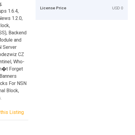
;
License Price
USD 0
ps 1.6.4,
News 1.2.0,
lock,
SS), Backend
Module and
N Server
Codezwiz CZ
ntinel, Who-
on�t Forget
l Banners
locks For NSN
al Block,
.
this Listing