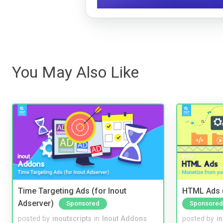
You May Also Like
Time Targeting Ads (for Inout
HTML Ads (
Adserver)
Sponsored
Sponsored
posted by
inoutscripts
in
Inout Addons
posted by
i