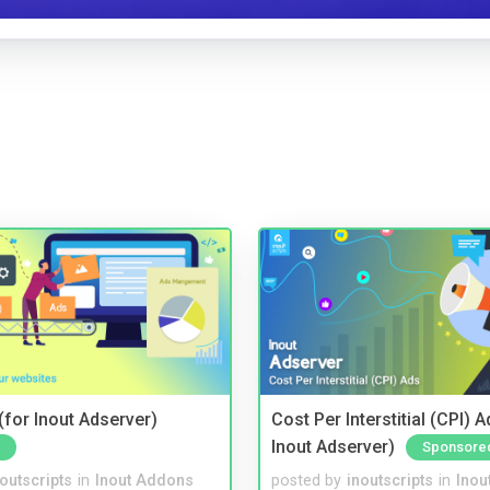
for Inout Adserver)
Cost Per Interstitial (CPI) A
Inout Adserver)
Sponsore
noutscripts
in
Inout Addons
posted by
inoutscripts
in
Inou