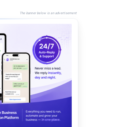
The banner below is an advertisement