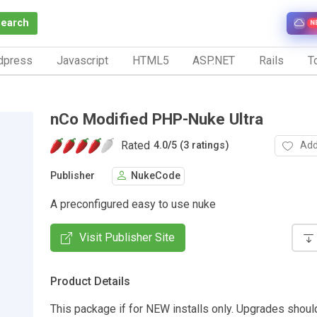
Search
N
dpress
Javascript
HTML5
ASP.NET
Rails
To
nCo Modified PHP-Nuke Ultra
Rated
Add
4.0
/
5 (3 ratings)
Publisher
NukeCode
A preconfigured easy to use nuke
Visit Publisher Site
Product Details
This package if for NEW installs only. Upgrades shou