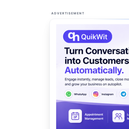
ADVERTISEMENT