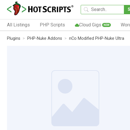
All Listings
PHP Scripts
Cloud Gigs
Wor
NEW
Plugins
PHP-Nuke Addons
nCo Modified PHP-Nuke Ultra