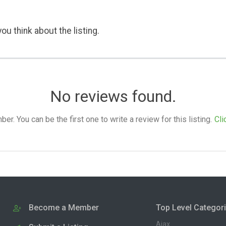
ou think about the listing.
No reviews found.
. You can be the first one to write a review for this listing.
Cli
Become a Member
Top Level Categor
Ajax