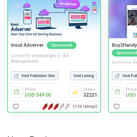
Inout Adserver
Buy2Handy 
Sponsored
Sponsored
posted by
inoutscripts
in
Ad
Management
posted by
S
Visit Publisher Site
Visit Listing
Visit Pu
Price
Views
Price
USD 549.00
32221
USD 
(126 ratings)