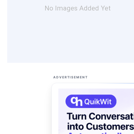
No Images Added Yet
ADVERTISEMENT