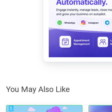
You May Also Like