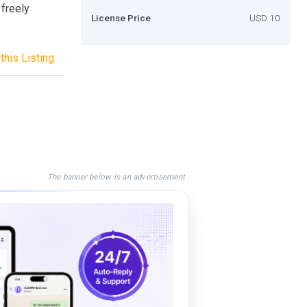
 freely
License Price
USD 10
this Listing
The banner below is an advertisement