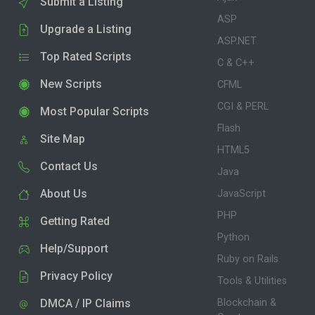
Submit a Listing
ASP
Upgrade a Listing
ASP.NET
Top Rated Scripts
C & C++
New Scripts
CFML
CGI & PERL
Most Popular Scripts
Flash
Site Map
HTML5
Contact Us
Java
About Us
JavaScript
PHP
Getting Rated
Python
Help/Support
Ruby on Rails
Privacy Policy
Tools & Utilities
DMCA / IP Claims
Blockchain &