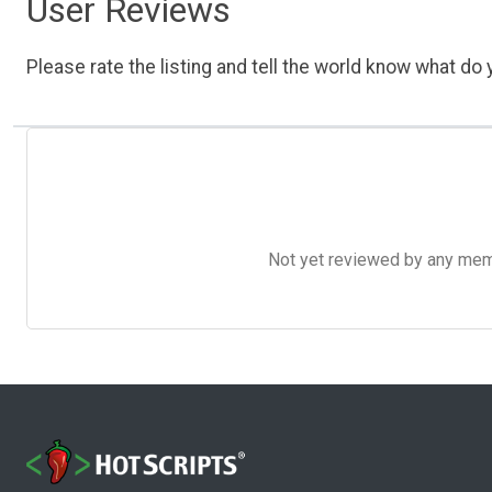
User Reviews
Please rate the listing and tell the world know what do y
Not yet reviewed by any member