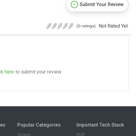
Submit Your Review
Not Rated Yet.
(0 ratings)
ck here
to submit your review.
ies
Popular Categories
Important Tech Stack
Scripts
PHP