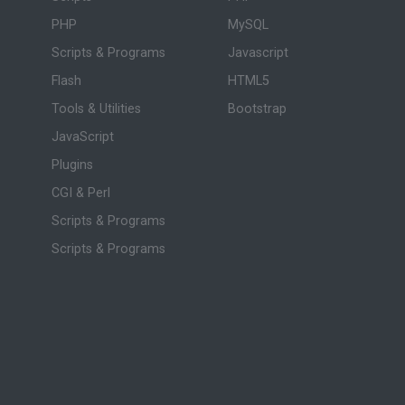
PHP
MySQL
Scripts & Programs
Javascript
Flash
HTML5
Tools & Utilities
Bootstrap
JavaScript
Plugins
CGI & Perl
Scripts & Programs
Scripts & Programs