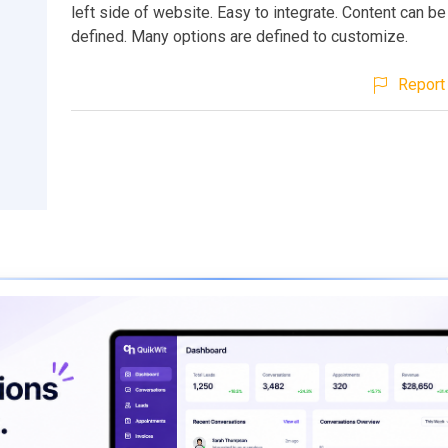
left side of website. Easy to integrate. Content can be
defined. Many options are defined to customize.
Report 