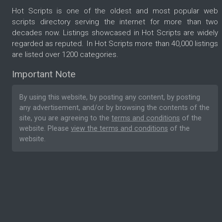
Hot Scripts is one of the oldest and most popular web
scripts directory serving the internet for more than two
decades now. Listings showcased in Hot Scripts are widely
regarded as reputed. In Hot Scripts more than 40,000 listings
are listed over 1200 categories.
Important Note
By using this website, by posting any content, by posting
any advertisement, and/or by browsing the contents of the
site, you are agreeing to the
terms and conditions
of the
website. Please
view the terms and conditions
of the
website.