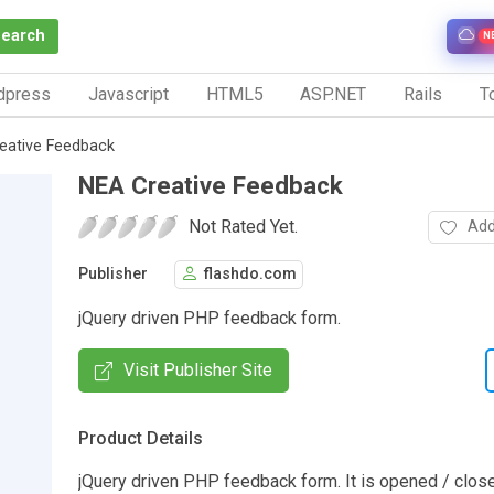
Search
N
dpress
Javascript
HTML5
ASP.NET
Rails
To
eative Feedback
NEA Creative Feedback
Not Rated Yet.
Add
Publisher
flashdo.com
jQuery driven PHP feedback form.
Visit Publisher Site
Product Details
jQuery driven PHP feedback form. It is opened / clos