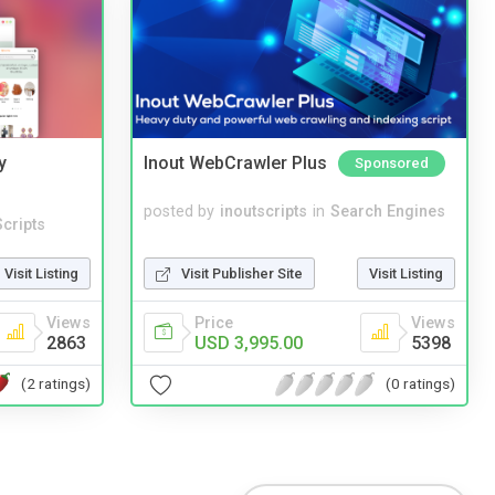
y
Inout WebCrawler Plus
Sponsored
posted by
inoutscripts
in
Search Engines
cripts
Visit Publisher Site
Visit Listing
Visit Listing
Price
Views
Views
USD 3,995.00
5398
2863
(0 ratings)
(2 ratings)