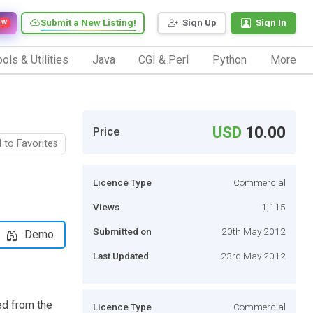
Submit a New Listing!
Sign Up
Sign In
EW
ols & Utilities
Java
CGI & Perl
Python
More
USD
10.00
Price
 to Favorites
Licence Type
Commercial
Views
1,115
Submitted on
20th May 2012
Demo
Last Updated
23rd May 2012
ed from the
Licence Type
Commercial