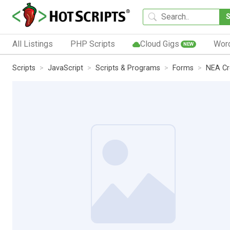
All Listings
PHP Scripts
Cloud Gigs
Wor
NEW
Scripts
JavaScript
Scripts & Programs
Forms
NEA Cr