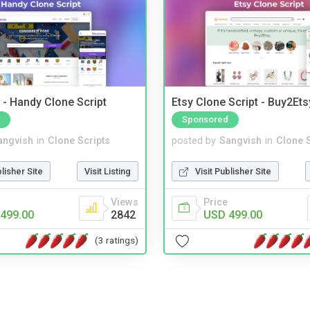
- Handy Clone Script
Etsy Clone Script - Buy2Ets
Sponsored
angvish
in
Clone Scripts
posted by
Sangvish
in
Clone S
blisher Site
Visit Listing
Visit Publisher Site
Views
Price
499.00
2842
USD 499.00
(3 ratings)