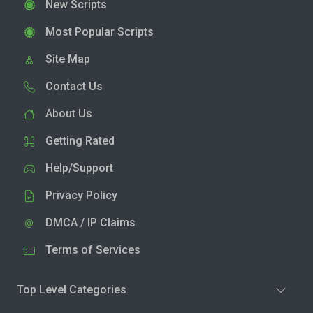
New Scripts
Most Popular Scripts
Site Map
Contact Us
About Us
Getting Rated
Help/Support
Privacy Policy
DMCA / IP Claims
Terms of Services
Top Level Categories