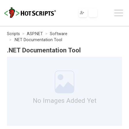
Scripts
ASP.NET
Software
.NET Documentation Tool
.NET Documentation Tool
No Images Added Yet