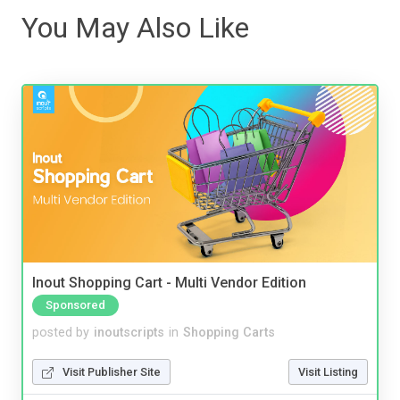
You May Also Like
Inout Shopping Cart - Multi Vendor Edition
Sponsored
posted by
inoutscripts
in
Shopping Carts
Visit Publisher Site
Visit Listing