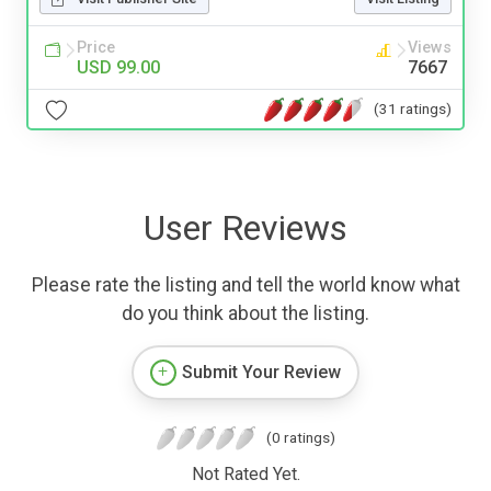
Price
Views
USD 99.00
7667
(31 ratings)
User Reviews
Please rate the listing and tell the world know what
do you think about the listing.
Submit Your Review
(0 ratings)
Not Rated Yet.