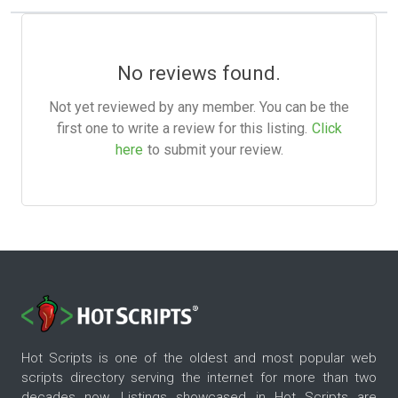
No reviews found.
Not yet reviewed by any member. You can be the
first one to write a review for this listing.
Click
here
to submit your review.
Hot Scripts is one of the oldest and most popular web
scripts directory serving the internet for more than two
decades now. Listings showcased in Hot Scripts are