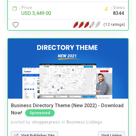
Price
Views
USD 3,449.00
8344
(12 ratings)
Business Directory Theme (New 2022) - Download
Now!
Sponsored
posted by
shopperpress
in
Business Listings
Visit Publisher Site
Visit Listing