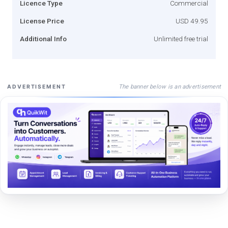
Licence Type
Commercial
License Price
USD 49.95
Additional Info
Unlimited free trial
The banner below is an advertisement
ADVERTISEMENT