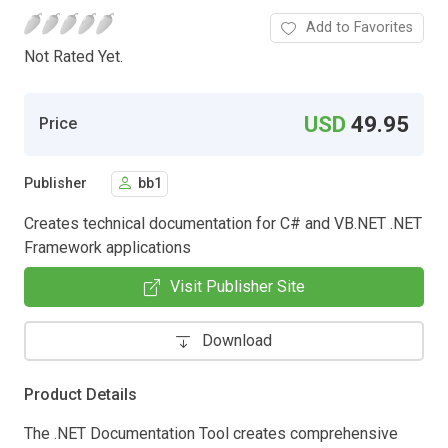
Add to Favorites
Not Rated Yet.
USD
49.95
Price
Publisher
bb1
Creates technical documentation for C# and VB.NET .NET
Framework applications
Visit Publisher Site
Download
Product Details
The .NET Documentation Tool creates comprehensive