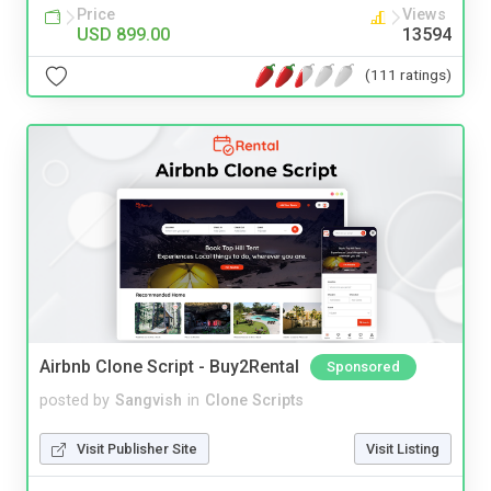
Price
Views
USD 899.00
13594
(111 ratings)
Airbnb Clone Script - Buy2Rental
Sponsored
posted by
Sangvish
in
Clone Scripts
Visit Publisher Site
Visit Listing