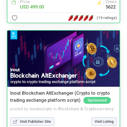
Price
Views
USD 499.00
5622
(19 ratings)
Inout Blockchain AltExchanger (Crypto to crypto
trading exchange platform script)
Sponsored
posted by
inoutscripts
in
Blockchain & Cryptocurrency
Visit Publisher Site
Visit Listing