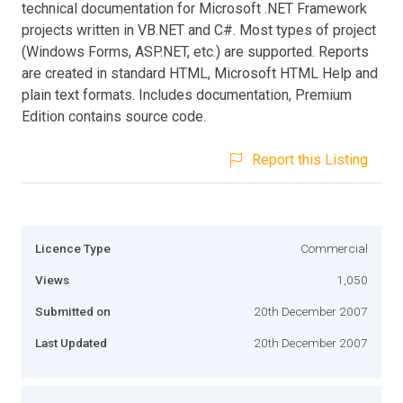
technical documentation for Microsoft .NET Framework
projects written in VB.NET and C#. Most types of project
(Windows Forms, ASP.NET, etc.) are supported. Reports
are created in standard HTML, Microsoft HTML Help and
plain text formats. Includes documentation, Premium
Edition contains source code.
Report this Listing
Licence Type
Commercial
Views
1,050
Submitted on
20th December 2007
Last Updated
20th December 2007