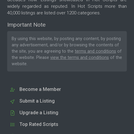
widely regarded as reputed. In Hot Scripts more than
40,000 listings are listed over 1200 categories.
Important Note
By using this website, by posting any content, by posting
any advertisement, and/or by browsing the contents of
the site, you are agreeing to the
terms and conditions
of
the website. Please
view the terms and conditions
of the
website.
Become a Member
Submit a Listing
Upgrade a Listing
Top Rated Scripts