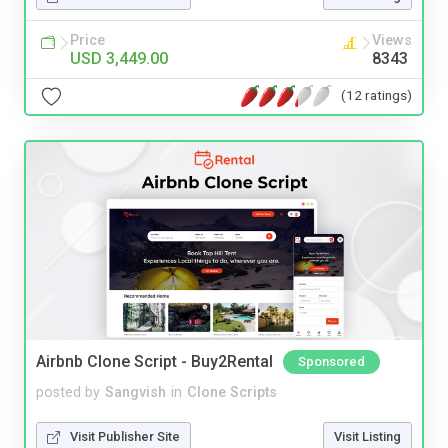
Price
Views
USD 3,449.00
8343
(12 ratings)
Airbnb Clone Script - Buy2Rental
Sponsored
posted by
Sangvish
in
Clone Scripts
Visit Publisher Site
Visit Listing