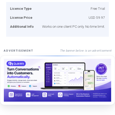
Licence Type
Free Trial
License Price
USD 59.97
Additional Info
Works on one client PC only. No time limit.
The banner below is an advertisement
ADVERTISEMENT