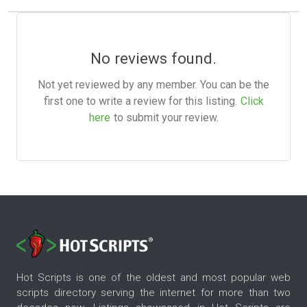
No reviews found.
Not yet reviewed by any member. You can be the
first one to write a review for this listing.
Click
here
to submit your review.
Hot Scripts is one of the oldest and most popular web
scripts directory serving the internet for more than two