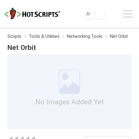
Scripts
Tools & Utilities
Networking Tools
Net Orbit
Net Orbit
No Images Added Yet