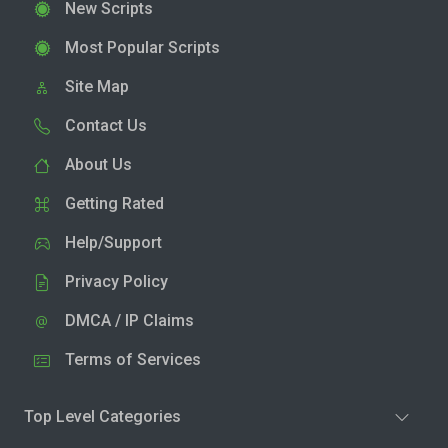
New Scripts
Most Popular Scripts
Site Map
Contact Us
About Us
Getting Rated
Help/Support
Privacy Policy
DMCA / IP Claims
Terms of Services
Top Level Categories