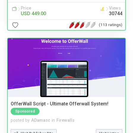
Price
Views
USD 449.00
30744
(113 ratings)
OfferWall Script - Ultimate Offerwall System!
Sponsored
posted by
ADamasc
in
Firewalls