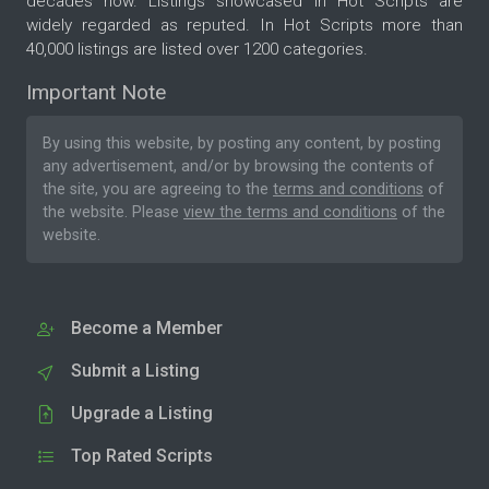
decades now. Listings showcased in Hot Scripts are
widely regarded as reputed. In Hot Scripts more than
40,000 listings are listed over 1200 categories.
Important Note
By using this website, by posting any content, by posting
any advertisement, and/or by browsing the contents of
the site, you are agreeing to the
terms and conditions
of
the website. Please
view the terms and conditions
of the
website.
Become a Member
Submit a Listing
Upgrade a Listing
Top Rated Scripts