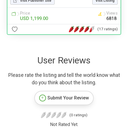
Visit Publisher Site
Visit Listing
Price
Views
USD 1,199.00
6818
(17 ratings)
User Reviews
Please rate the listing and tell the world know what
do you think about the listing.
Submit Your Review
(0 ratings)
Not Rated Yet.