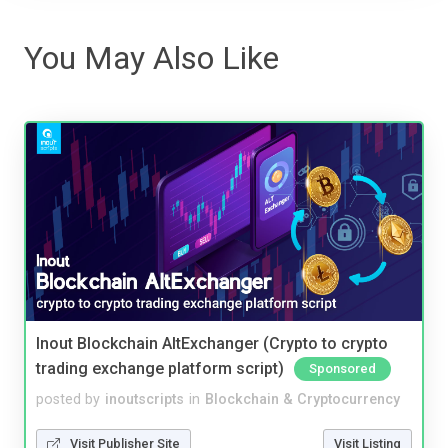
You May Also Like
Inout Blockchain AltExchanger (Crypto to crypto
trading exchange platform script)
Sponsored
posted by
inoutscripts
in
Blockchain & Cryptocurrency
Visit Publisher Site
Visit Listing