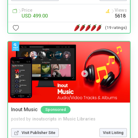
Price
Views
USD 499.00
5618
(19 ratings)
Inout Music
Sponsored
posted by
inoutscripts
in
Music Libraries
Visit Publisher Site
Visit Listing