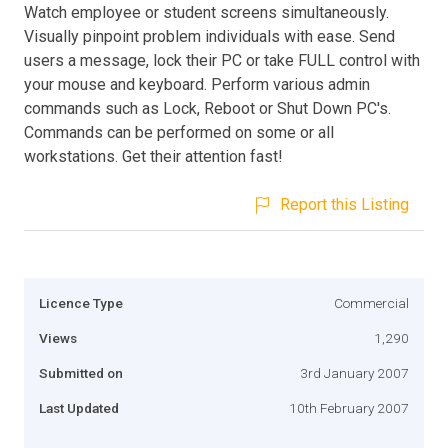
Watch employee or student screens simultaneously.
Visually pinpoint problem individuals with ease. Send
users a message, lock their PC or take FULL control with
your mouse and keyboard. Perform various admin
commands such as Lock, Reboot or Shut Down PC's.
Commands can be performed on some or all
workstations. Get their attention fast!
Report this Listing
Licence Type
Commercial
Views
1,290
Submitted on
3rd January 2007
Last Updated
10th February 2007