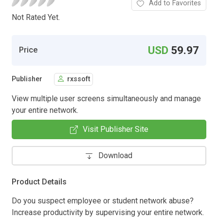
Add to Favorites
Not Rated Yet.
USD
59.97
Price
Publisher
rxssoft
View multiple user screens simultaneously and manage
your entire network.
Visit Publisher Site
Download
Product Details
Do you suspect employee or student network abuse?
Increase productivity by supervising your entire network.