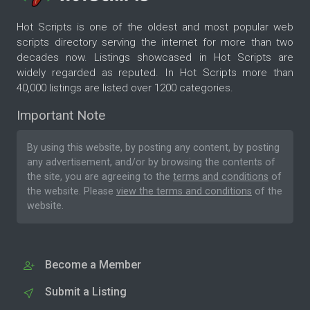
Hot Scripts is one of the oldest and most popular web
scripts directory serving the internet for more than two
decades now. Listings showcased in Hot Scripts are
widely regarded as reputed. In Hot Scripts more than
40,000 listings are listed over 1200 categories.
Important Note
By using this website, by posting any content, by posting
any advertisement, and/or by browsing the contents of
the site, you are agreeing to the
terms and conditions
of
the website. Please
view the terms and conditions
of the
website.
Become a Member
Submit a Listing