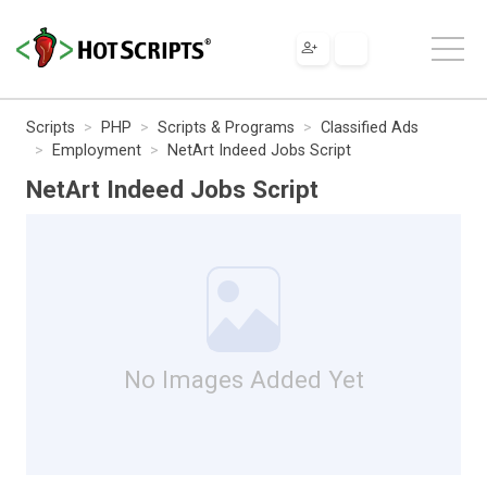
Scripts
PHP
Scripts & Programs
Classified Ads
Employment
NetArt Indeed Jobs Script
NetArt Indeed Jobs Script
No Images Added Yet