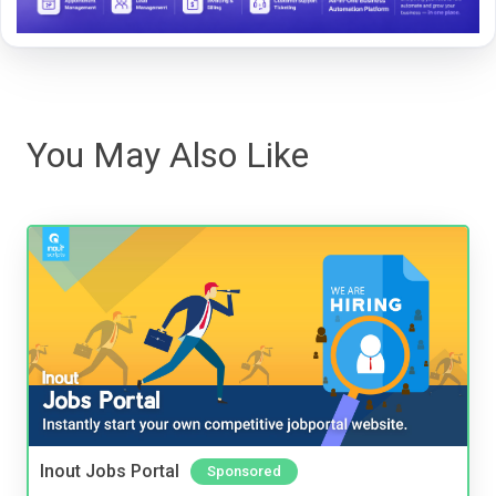
You May Also Like
Inout Jobs Portal
Sponsored