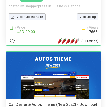
posted by
shopperpress
in
Business Listings
Visit Publisher Site
Visit Listing
Price
Views
USD 99.00
7665
(31 ratings)
Car Dealer & Autos Theme (New 2022) - Download