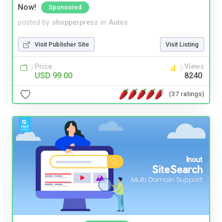
Now!
Sponsored
posted by
shopperpress
in
Autos
Visit Publisher Site
Visit Listing
Price
Views
USD 99.00
8240
(37 ratings)