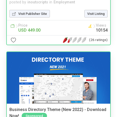
posted by
inoutscripts
in
Employment
Visit Publisher Site
Visit Listing
Price
Views
USD 449.00
10154
(26 ratings)
Business Directory Theme (New 2022) - Download
Now!
Sponsored