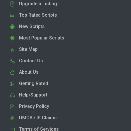
Upgrade a Listing
Top Rated Scripts
New Scripts
Most Popular Scripts
Site Map
Contact Us
About Us
Getting Rated
Help/Support
Privacy Policy
DMCA / IP Claims
Terms of Services