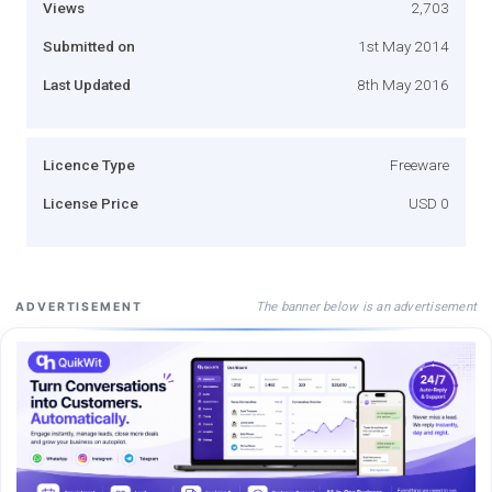
Views
2,703
Submitted on
1st May 2014
Last Updated
8th May 2016
Licence Type
Freeware
License Price
USD 0
The banner below is an advertisement
ADVERTISEMENT