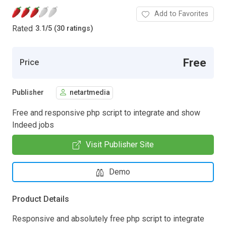
Add to Favorites
Rated
3.1
/
5 (30 ratings)
Free
Price
Publisher
netartmedia
Free and responsive php script to integrate and show
Indeed jobs
Visit Publisher Site
Demo
Product Details
Responsive and absolutely free php script to integrate