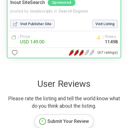
Inout SiteSearch
Sponsored
posted by
inoutscripts
in
Search Engines
Visit Publisher Site
Visit Listing
Price
Views
USD 149.00
11498
(67 ratings)
User Reviews
Please rate the listing and tell the world know what
do you think about the listing.
Submit Your Review