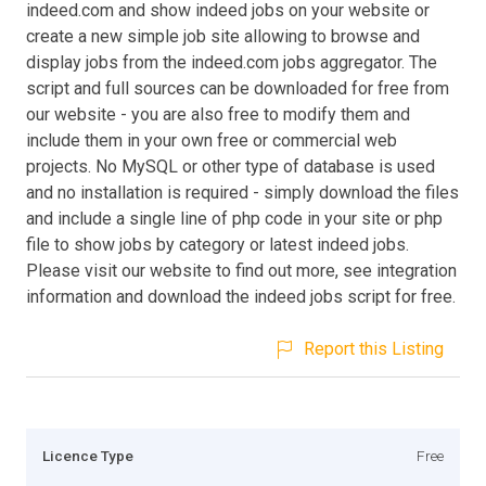
indeed.com and show indeed jobs on your website or
create a new simple job site allowing to browse and
display jobs from the indeed.com jobs aggregator. The
script and full sources can be downloaded for free from
our website - you are also free to modify them and
include them in your own free or commercial web
projects. No MySQL or other type of database is used
and no installation is required - simply download the files
and include a single line of php code in your site or php
file to show jobs by category or latest indeed jobs.
Please visit our website to find out more, see integration
information and download the indeed jobs script for free.
Report this Listing
Licence Type
Free