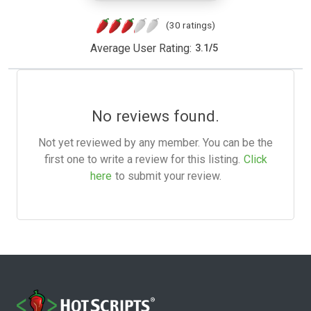
(30 ratings)
Average User Rating:
3.1
/
5
No reviews found.
Not yet reviewed by any member. You can be the
first one to write a review for this listing.
Click
here
to submit your review.