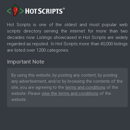
Hot Scripts is one of the oldest and most popular web
scripts directory serving the internet for more than two
decades now. Listings showcased in Hot Scripts are widely
regarded as reputed. In Hot Scripts more than 40,000 listings
are listed over 1200 categories.
Important Note
By using this website, by posting any content, by posting
any advertisement, and/or by browsing the contents of the
site, you are agreeing to the
terms and conditions
of the
website. Please
view the terms and conditions
of the
website.