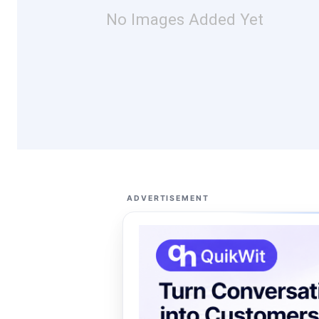
No Images Added Yet
ADVERTISEMENT