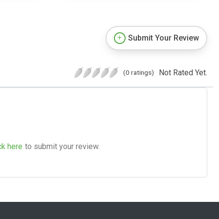
Submit Your Review
Not Rated Yet.
(0 ratings)
ck here
to submit your review.