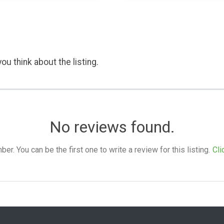
ou think about the listing.
No reviews found.
. You can be the first one to write a review for this listing.
Cli