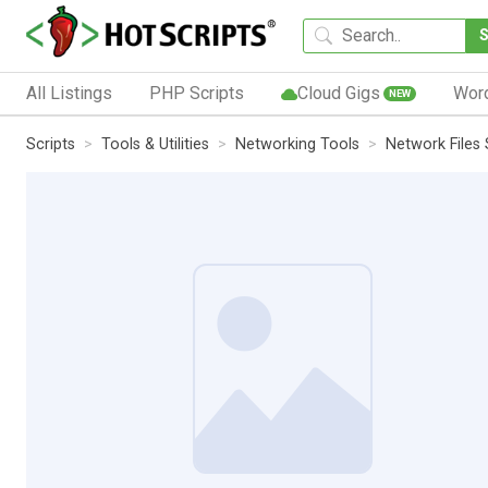
All Listings
PHP Scripts
Cloud Gigs
Wor
NEW
Scripts
Tools & Utilities
Networking Tools
Network Files