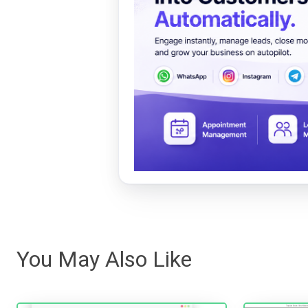
You May Also Like