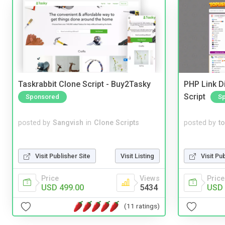
Taskrabbit Clone Script - Buy2Tasky
PHP Link Di
Script
Sponsored
S
posted by
Sangvish
in
Clone Scripts
posted by
to
Visit Publisher Site
Visit Listing
Visit Pu
Price
Views
Price
USD 499.00
5434
USD 
(11 ratings)