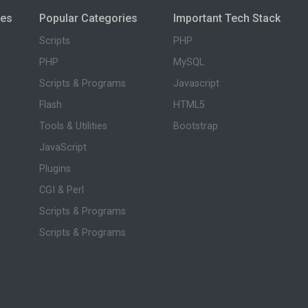
ies
Popular Categories
Important Tech Stack
Scripts
PHP
PHP
MySQL
Scripts & Programs
Javascript
Flash
HTML5
Tools & Utilities
Bootstrap
JavaScript
Plugins
CGI & Perl
Scripts & Programs
Scripts & Programs