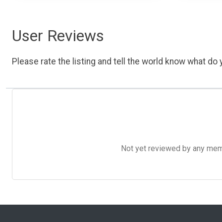
User Reviews
Please rate the listing and tell the world know what do y
Not yet reviewed by any member