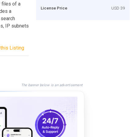
files of a
License Price
USD 39
ides a
o search
s, IP subnets
this Listing
The banner below is an advertisement