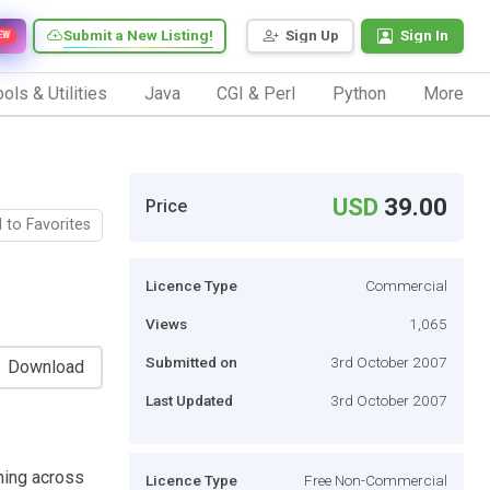
Submit a New Listing!
Sign Up
Sign In
EW
ols & Utilities
Java
CGI & Perl
Python
More
USD
39.00
Price
 to Favorites
Licence Type
Commercial
Views
1,065
Submitted on
3rd October 2007
Download
Last Updated
3rd October 2007
ching across
Licence Type
Free Non-Commercial