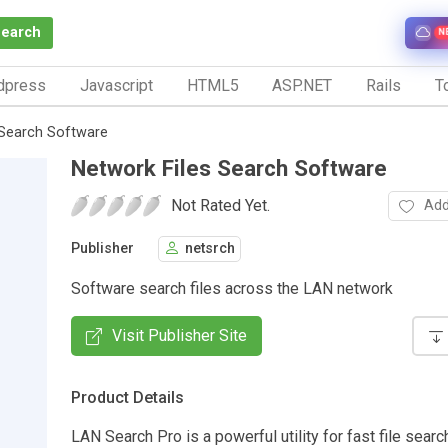
Search
N
dpress
Javascript
HTML5
ASP.NET
Rails
To
 Search Software
Network Files Search Software
Not Rated Yet.
Add
Publisher
netsrch
Software search files across the LAN network
Visit Publisher Site
Product Details
LAN Search Pro is a powerful utility for fast file sear