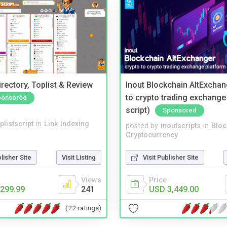
rectory, Toplist & Review
Inout Blockchain AltExchan
to crypto trading exchange
ponsored
script)
Sponsored
plistscript
in
Link Indexing
posted by
inoutscripts
in
Bloc
Cryptocurrency
blisher Site
Visit Listing
Visit Publisher Site
Views
Price
299.99
241
USD 3,449.00
(22 ratings)