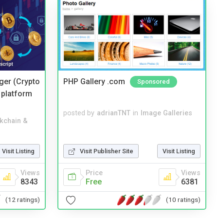
ger (Crypto
PHP Gallery .com
Sponsored
 platform
posted by
adrianTNT
in
Image Galleries
kchain &
Visit Listing
Visit Publisher Site
Visit Listing
Views
Price
Views
8343
Free
6381
(12 ratings)
(10 ratings)