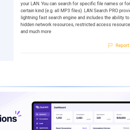
your LAN. You can search for specific file names or for 
certain kind (e.g. all MP3 files). LAN Search PRO prov
lightning fast search engine and includes the ability t
hidden network resources, restricted access resource
and much more
Report 