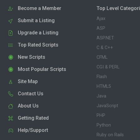
Become a Member
Top Level Categor
Ajax
Submit a Listing
ASP
Upgrade a Listing
ASP.NET
Top Rated Scripts
C & C++
New Scripts
CFML
CGI & PERL
Most Popular Scripts
Flash
Site Map
HTML5
Contact Us
Java
About Us
JavaScript
PHP
Getting Rated
Python
Help/Support
Ruby on Rails