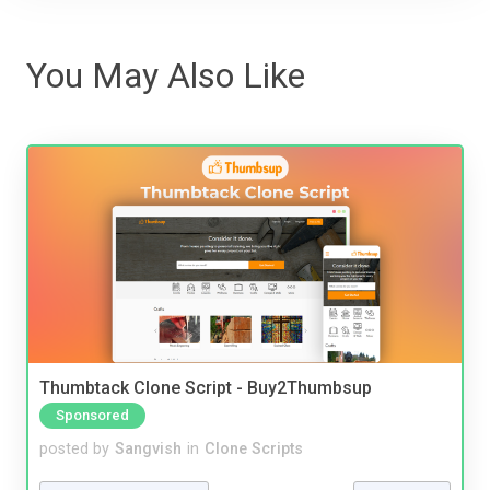
You May Also Like
Thumbtack Clone Script - Buy2Thumbsup
Sponsored
posted by
Sangvish
in
Clone Scripts