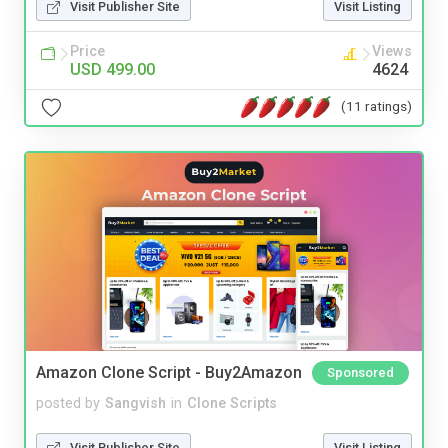
Visit Publisher Site
Visit Listing
Price
Views
USD 499.00
4624
(11 ratings)
Amazon Clone Script - Buy2Amazon
Sponsored
posted by
Sangvish
in
Clone Scripts
Visit Publisher Site
Visit Listing