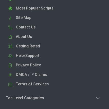
Most Popular Scripts
Site Map
Contact Us
About Us
Getting Rated
Help/Support
Privacy Policy
DMCA / IP Claims
Terms of Services
Top Level Categories