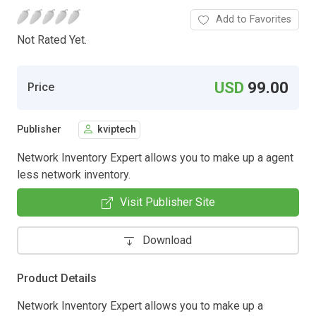
Add to Favorites
Not Rated Yet.
USD
99.00
Price
Publisher
kviptech
Network Inventory Expert allows you to make up a agent
less network inventory.
Visit Publisher Site
Download
Product Details
Network Inventory Expert allows you to make up a