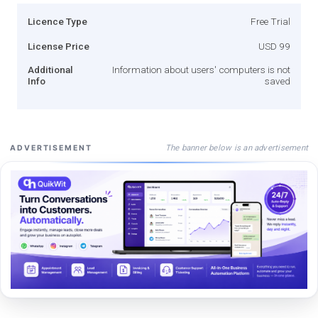
Licence Type
Free Trial
License Price
USD 99
Additional
Information about users' computers is not
Info
saved
The banner below is an advertisement
ADVERTISEMENT