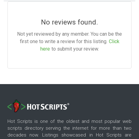
No reviews found.
Not yet reviewed by any member. You can be the
first one to write a review for this listing.
Click
here
to submit your review.
Hot Scripts is one of the oldest and most popular web
scripts directory serving the internet for more than two
decades now. Listings showcased in Hot Scripts are