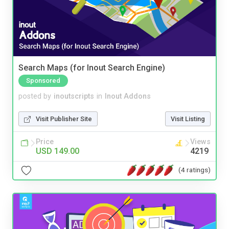
Search Maps (for Inout Search Engine)
Sponsored
posted by
inoutscripts
in
Inout Addons
Visit Publisher Site
Visit Listing
Price
Views
USD 149.00
4219
(4 ratings)