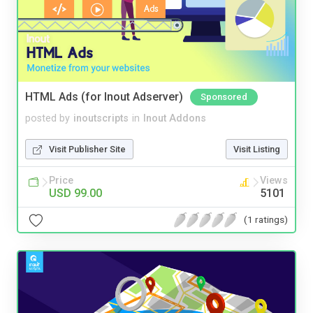
HTML Ads (for Inout Adserver)
Sponsored
posted by
inoutscripts
in
Inout Addons
Visit Publisher Site
Visit Listing
Price
Views
USD 99.00
5101
(1 ratings)