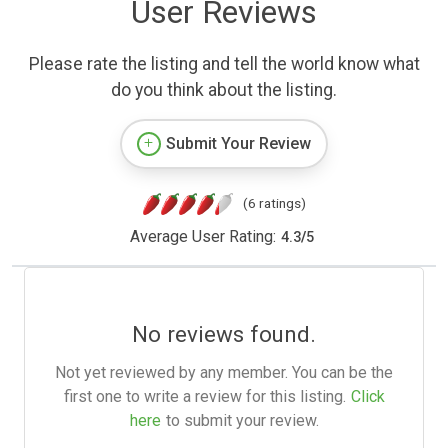
User Reviews
Please rate the listing and tell the world know what
do you think about the listing.
Submit Your Review
(6 ratings)
Average User Rating:
4.3
/
5
No reviews found.
Not yet reviewed by any member. You can be the
first one to write a review for this listing.
Click
here
to submit your review.