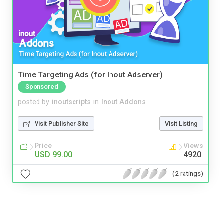
Time Targeting Ads (for Inout Adserver)
Sponsored
posted by
inoutscripts
in
Inout Addons
Visit Publisher Site
Visit Listing
Price
Views
USD 99.00
4920
(2 ratings)