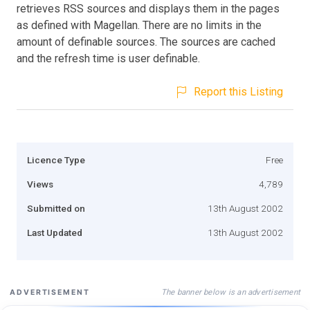
retrieves RSS sources and displays them in the pages
as defined with Magellan. There are no limits in the
amount of definable sources. The sources are cached
and the refresh time is user definable.
Report this Listing
Licence Type
Free
Views
4,789
Submitted on
13th August 2002
Last Updated
13th August 2002
The banner below is an advertisement
ADVERTISEMENT