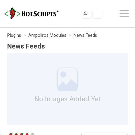
Plugins
Ampoliros Modules
News Feeds
News Feeds
No Images Added Yet