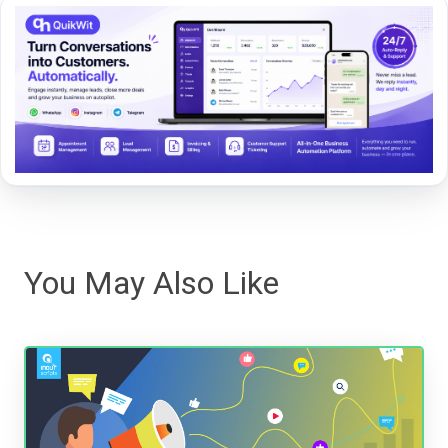
You May Also Like