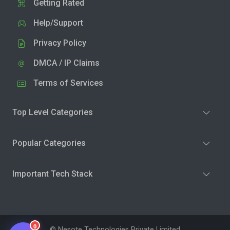
Getting Rated
Help/Support
Privacy Policy
DMCA / IP Claims
Terms of Services
Top Level Categories
Popular Categories
Important Tech Stack
0
© Nesote Technologies Private Limited