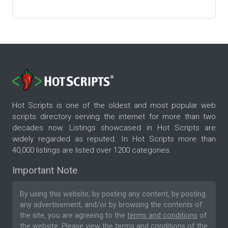
Hot Scripts is one of the oldest and most popular web
scripts directory serving the internet for more than two
decades now. Listings showcased in Hot Scripts are
widely regarded as reputed. In Hot Scripts more than
40,000 listings are listed over 1200 categories.
Important Note
By using this website, by posting any content, by posting
any advertisement, and/or by browsing the contents of
the site, you are agreeing to the
terms and conditions
of
the website. Please
view the terms and conditions
of the