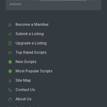
website.
Become a Member
Submit a Listing
Upgrade a Listing
Top Rated Scripts
New Scripts
Most Popular Scripts
Site Map
Contact Us
About Us