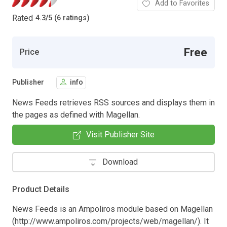
Add to Favorites
Rated
4.3
/
5 (6 ratings)
Free
Price
Publisher
info
News Feeds retrieves RSS sources and displays them in
the pages as defined with Magellan.
Visit Publisher Site
Download
Product Details
News Feeds is an Ampoliros module based on Magellan
(http://www.ampoliros.com/projects/web/magellan/). It