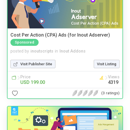
Cost Per Action (CPA) Ads (for Inout Adserver)
Sponsored
posted by
inoutscripts
in
Inout Addons
Visit Publisher Site
Visit Listing
Price
Views
USD 199.00
4319
(3 ratings)