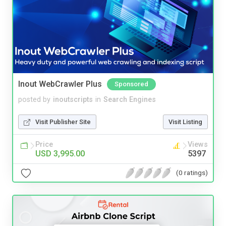
Inout WebCrawler Plus
Sponsored
posted by
inoutscripts
in
Search Engines
Visit Publisher Site
Visit Listing
Price
Views
USD 3,995.00
5397
(0 ratings)