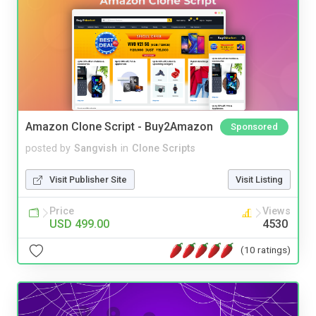
Amazon Clone Script - Buy2Amazon
Sponsored
posted by
Sangvish
in
Clone Scripts
Visit Publisher Site
Visit Listing
Price
Views
USD 499.00
4530
(10 ratings)