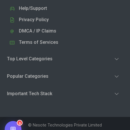
Help/Support
Privacy Policy
DMCA / IP Claims
Terms of Services
Top Level Categories
Popular Categories
Important Tech Stack
0
© Nesote Technologies Private Limited
💬