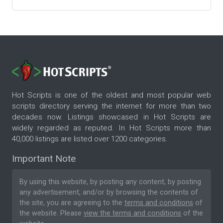
Hot Scripts is one of the oldest and most popular web
scripts directory serving the internet for more than two
decades now. Listings showcased in Hot Scripts are
widely regarded as reputed. In Hot Scripts more than
40,000 listings are listed over 1200 categories.
Important Note
By using this website, by posting any content, by posting
any advertisement, and/or by browsing the contents of
the site, you are agreeing to the
terms and conditions
of
the website. Please
view the terms and conditions
of the