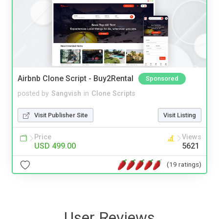
Airbnb Clone Script - Buy2Rental
Sponsored
posted by
Sangvish
in
Clone Scripts
Visit Publisher Site
Visit Listing
Price
Views
USD 499.00
5621
(19 ratings)
User Reviews