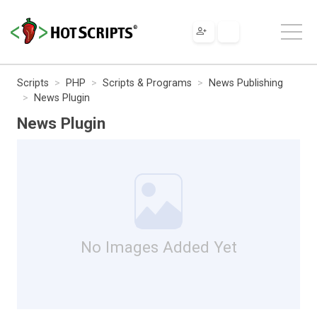
Scripts
PHP
Scripts & Programs
News Publishing
News Plugin
News Plugin
No Images Added Yet