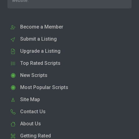
website.
Become a Member
Submit a Listing
Upgrade a Listing
Top Rated Scripts
New Scripts
Most Popular Scripts
Site Map
Contact Us
About Us
Getting Rated