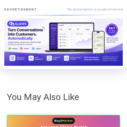
The banner below is an advertisement
ADVERTISEMENT
You May Also Like