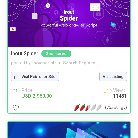
Inout Spider
Sponsored
posted by
inoutscripts
in
Search Engines
Visit Publisher Site
Visit Listing
Price
Views
USD 2,950.00
11431
(72 ratings)