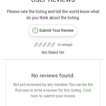
Please rate the listing and tell the world know what
do you think about the listing.
Submit Your Review
(0 ratings)
Not Rated Yet.
No reviews found.
Not yet reviewed by any member. You can be the
first one to write a review for this listing.
Click
here
to submit your review.