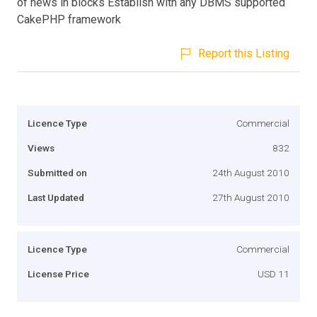
of news in blocks Establish with any DBMS supported
CakePHP framework
Report this Listing
Licence Type
Commercial
Views
832
Submitted on
24th August 2010
Last Updated
27th August 2010
Licence Type
Commercial
License Price
USD 11