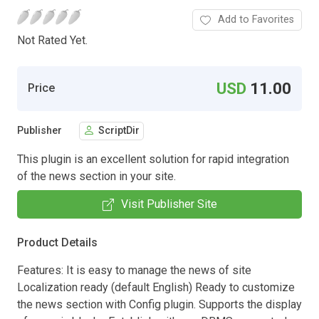
Add to Favorites
Not Rated Yet.
USD
11.00
Price
Publisher
ScriptDir
This plugin is an excellent solution for rapid integration
of the news section in your site.
Visit Publisher Site
Product Details
Features: It is easy to manage the news of site
Localization ready (default English) Ready to customize
the news section with Config plugin. Supports the display