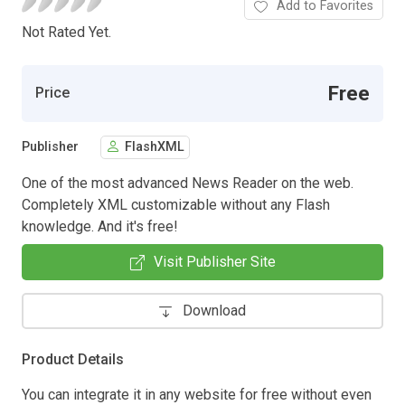
Add to Favorites
Not Rated Yet.
Free
Price
Publisher
FlashXML
One of the most advanced News Reader on the web.
Completely XML customizable without any Flash
knowledge. And it's free!
Visit Publisher Site
Download
Product Details
You can integrate it in any website for free without even