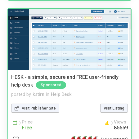
HESK - a simple, secure and FREE user-friendly
help desk
Sponsored
posted by
kstirn
in
Help Desk
Visit Publisher Site
Visit Listing
Price
Views
Free
85559