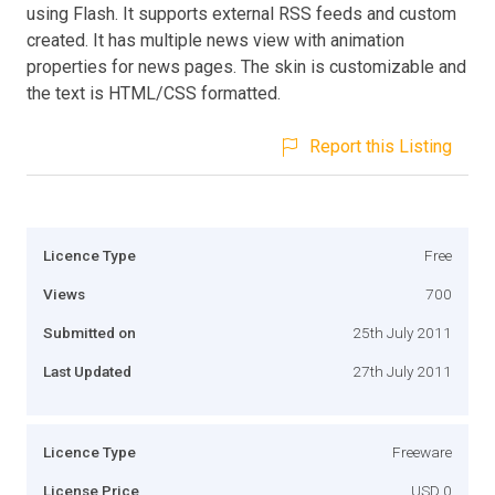
using Flash. It supports external RSS feeds and custom
created. It has multiple news view with animation
properties for news pages. The skin is customizable and
the text is HTML/CSS formatted.
Report this Listing
Licence Type
Free
Views
700
Submitted on
25th July 2011
Last Updated
27th July 2011
Licence Type
Freeware
License Price
USD 0