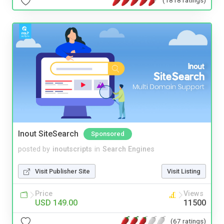
(1818 ratings)
Inout SiteSearch
Sponsored
posted by
inoutscripts
in
Search Engines
Visit Publisher Site
Visit Listing
Price
Views
USD 149.00
11500
(67 ratings)