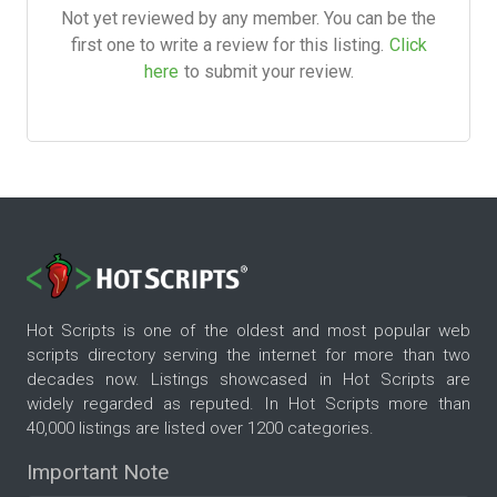
Not yet reviewed by any member. You can be the
first one to write a review for this listing.
Click
here
to submit your review.
Hot Scripts is one of the oldest and most popular web
scripts directory serving the internet for more than two
decades now. Listings showcased in Hot Scripts are
widely regarded as reputed. In Hot Scripts more than
40,000 listings are listed over 1200 categories.
Important Note