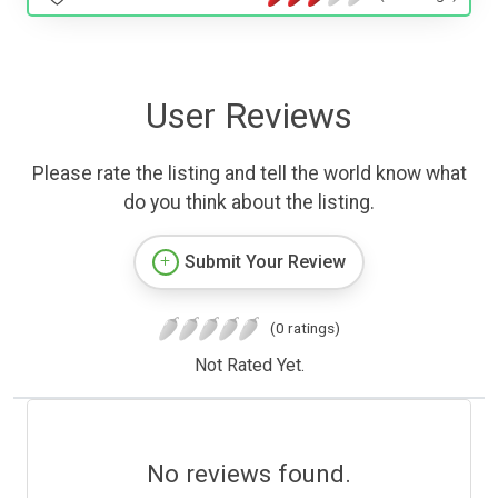
User Reviews
Please rate the listing and tell the world know what
do you think about the listing.
Submit Your Review
(0 ratings)
Not Rated Yet.
No reviews found.