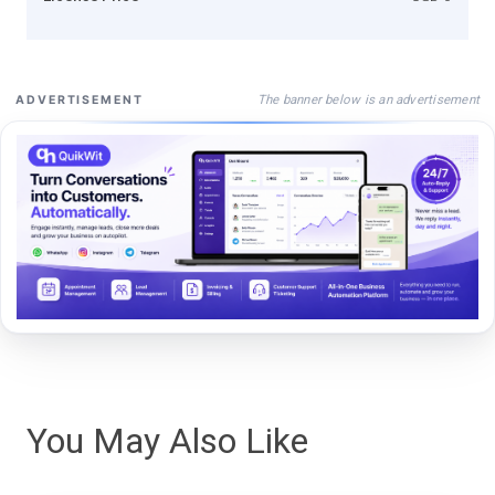
The banner below is an advertisement
ADVERTISEMENT
You May Also Like