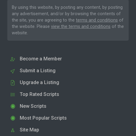
By using this website, by posting any content, by posting
any advertisement, and/or by browsing the contents of
the site, you are agreeing to the
terms and conditions
of
the website. Please
view the terms and conditions
of the
website.
Become a Member
Submit a Listing
Upgrade a Listing
Top Rated Scripts
New Scripts
Most Popular Scripts
Site Map