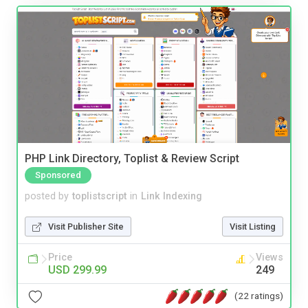
PHP Link Directory, Toplist & Review Script
Sponsored
posted by
toplistscript
in
Link Indexing
Visit Publisher Site
Visit Listing
Price
Views
USD 299.99
249
(22 ratings)