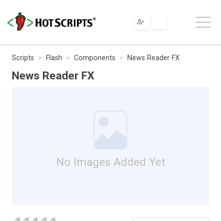
Scripts
Flash
Components
News Reader FX
News Reader FX
No Images Added Yet