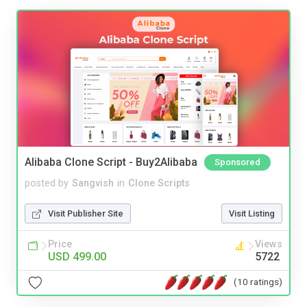
Alibaba Clone Script - Buy2Alibaba
Sponsored
posted by
Sangvish
in
Clone Scripts
Visit Publisher Site
Visit Listing
Price
Views
USD 499.00
5722
(10 ratings)