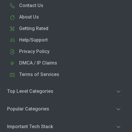
Contact Us
About Us
Getting Rated
Help/Support
Privacy Policy
DMCA / IP Claims
Terms of Services
Top Level Categories
Popular Categories
Important Tech Stack