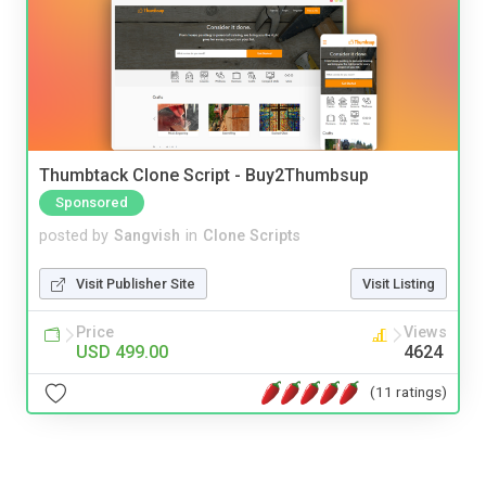
Thumbtack Clone Script - Buy2Thumbsup
Sponsored
posted by
Sangvish
in
Clone Scripts
Visit Publisher Site
Visit Listing
Price
Views
USD 499.00
4624
(11 ratings)