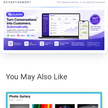
The banner below is an advertisement
ADVERTISEMENT
You May Also Like