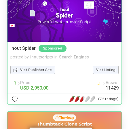
Inout Spider
Sponsored
posted by
inoutscripts
in
Search Engines
Visit Publisher Site
Visit Listing
Price
Views
USD 2,950.00
11429
(72 ratings)