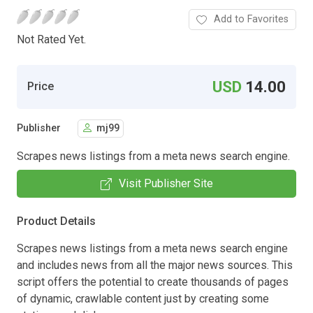
Add to Favorites
Not Rated Yet.
USD
14.00
Price
Publisher
mj99
Scrapes news listings from a meta news search engine.
Visit Publisher Site
Product Details
Scrapes news listings from a meta news search engine
and includes news from all the major news sources. This
script offers the potential to create thousands of pages
of dynamic, crawlable content just by creating some