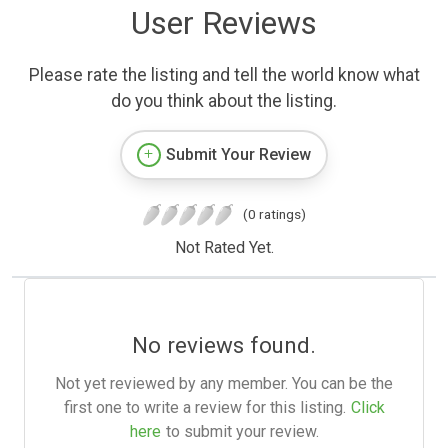
User Reviews
Please rate the listing and tell the world know what
do you think about the listing.
Submit Your Review
(0 ratings)
Not Rated Yet.
No reviews found.
Not yet reviewed by any member. You can be the
first one to write a review for this listing.
Click
here
to submit your review.