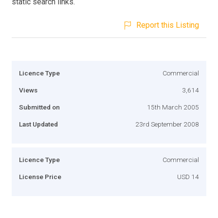
static search links.
Report this Listing
Licence Type
Commercial
Views
3,614
Submitted on
15th March 2005
Last Updated
23rd September 2008
Licence Type
Commercial
License Price
USD 14