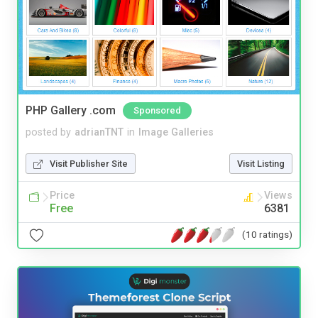
PHP Gallery .com
Sponsored
posted by
adrianTNT
in
Image Galleries
Visit Publisher Site
Visit Listing
Price
Views
Free
6381
(10 ratings)