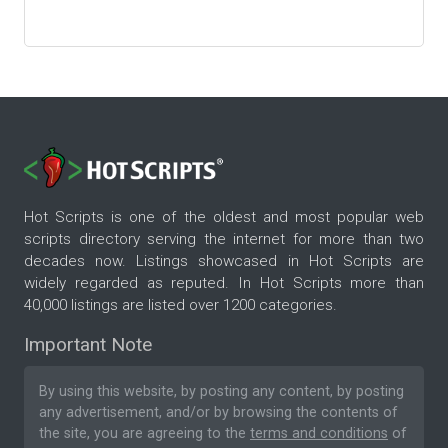
Hot Scripts is one of the oldest and most popular web
scripts directory serving the internet for more than two
decades now. Listings showcased in Hot Scripts are
widely regarded as reputed. In Hot Scripts more than
40,000 listings are listed over 1200 categories.
Important Note
By using this website, by posting any content, by posting
any advertisement, and/or by browsing the contents of
the site, you are agreeing to the
terms and conditions
of