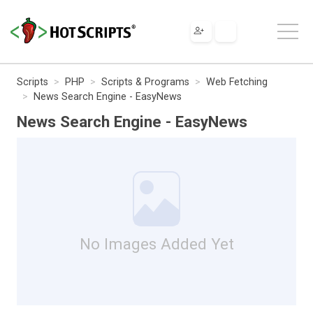
Scripts
PHP
Scripts & Programs
Web Fetching
News Search Engine - EasyNews
News Search Engine - EasyNews
No Images Added Yet