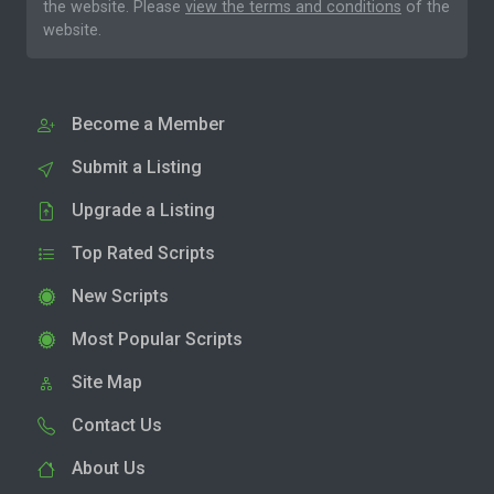
the website. Please
view the terms and conditions
of the
website.
Become a Member
Submit a Listing
Upgrade a Listing
Top Rated Scripts
New Scripts
Most Popular Scripts
Site Map
Contact Us
About Us