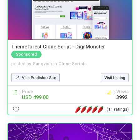
Themeforest Clone Script - Digi Monster
Sponsored
posted by
Sangvish
in
Clone Scripts
Visit Publisher Site
Visit Listing
Price
Views
USD 499.00
3992
(11 ratings)