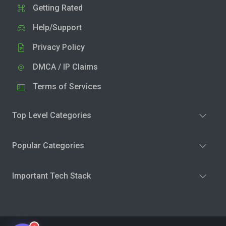
Getting Rated
Help/Support
Privacy Policy
DMCA / IP Claims
Terms of Services
Top Level Categories
Popular Categories
Important Tech Stack