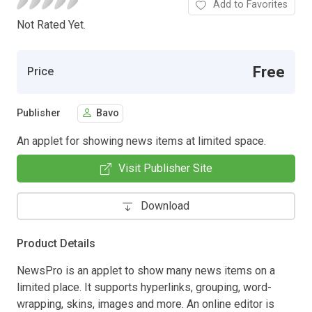
Add to Favorites
Not Rated Yet.
Free
Price
Publisher
Bavo
An applet for showing news items at limited space.
Visit Publisher Site
Download
Product Details
NewsPro is an applet to show many news items on a
limited place. It supports hyperlinks, grouping, word-
wrapping, skins, images and more. An online editor is