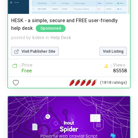
HESK - a simple, secure and FREE user-friendly
help desk
Sponsored
posted by
kstirn
in
Help Desk
Visit Publisher Site
Visit Listing
Price
Views
Free
85558
(1818 ratings)