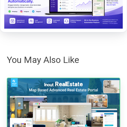
You May Also Like