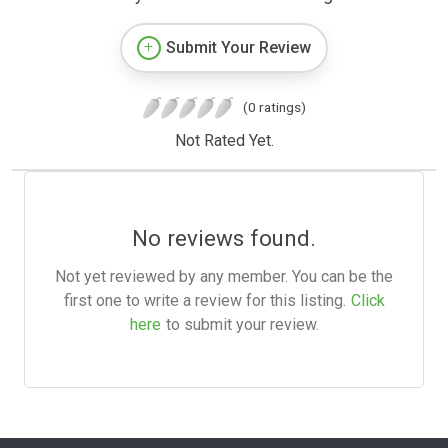
Submit Your Review
(0 ratings)
Not Rated Yet.
No reviews found.
Not yet reviewed by any member. You can be the
first one to write a review for this listing.
Click
here
to submit your review.