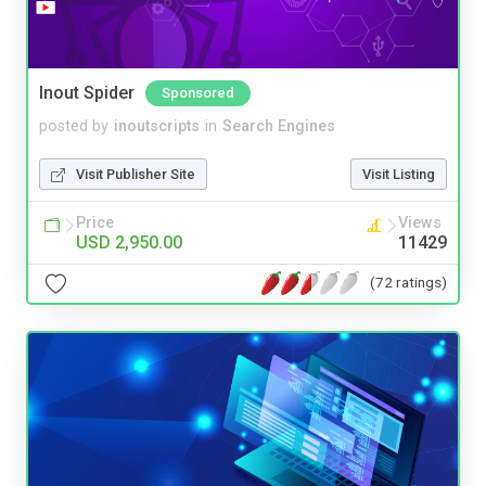
Inout Spider
Sponsored
posted by
inoutscripts
in
Search Engines
Visit Publisher Site
Visit Listing
Price
Views
USD 2,950.00
11429
(72 ratings)