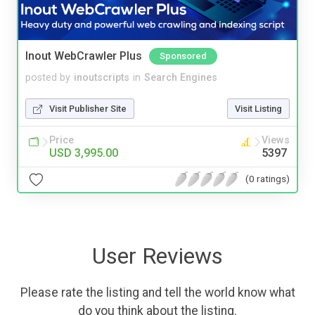
Inout WebCrawler Plus
Sponsored
posted by
inoutscripts
in
Search Engines
Visit Publisher Site
Visit Listing
Price
Views
USD 3,995.00
5397
(0 ratings)
User Reviews
Please rate the listing and tell the world know what
do you think about the listing.