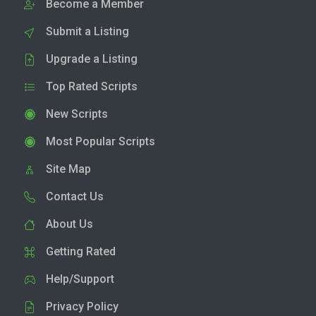
Become a Member
Submit a Listing
Upgrade a Listing
Top Rated Scripts
New Scripts
Most Popular Scripts
Site Map
Contact Us
About Us
Getting Rated
Help/Support
Privacy Policy