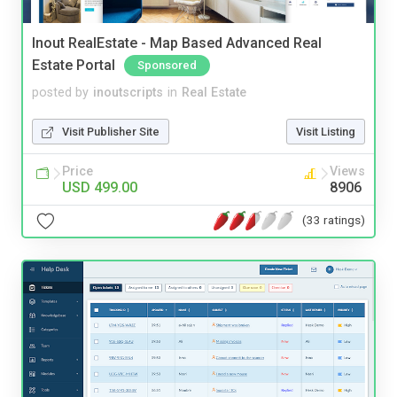
Inout RealEstate - Map Based Advanced Real
Estate Portal
Sponsored
posted by
inoutscripts
in
Real Estate
Visit Publisher Site
Visit Listing
Price
Views
USD 499.00
8906
(33 ratings)