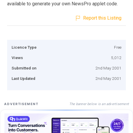
available to generate your own NewsPro applet code.
Report this Listing
Licence Type
Free
Views
5,012
Submitted on
2nd May 2001
Last Updated
2nd May 2001
The banner below is an advertisement
ADVERTISEMENT