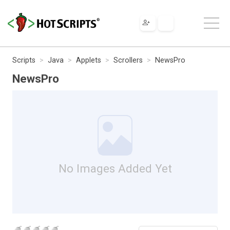
Scripts
Java
Applets
Scrollers
NewsPro
NewsPro
No Images Added Yet