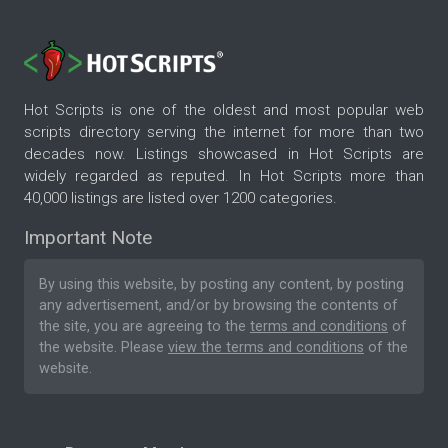
Hot Scripts is one of the oldest and most popular web
scripts directory serving the internet for more than two
decades now. Listings showcased in Hot Scripts are
widely regarded as reputed. In Hot Scripts more than
40,000 listings are listed over 1200 categories.
Important Note
By using this website, by posting any content, by posting
any advertisement, and/or by browsing the contents of
the site, you are agreeing to the
terms and conditions
of
the website. Please
view the terms and conditions
of the
website.