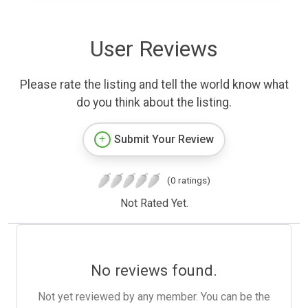
User Reviews
Please rate the listing and tell the world know what
do you think about the listing.
Submit Your Review
(0 ratings)
Not Rated Yet.
No reviews found.
Not yet reviewed by any member. You can be the