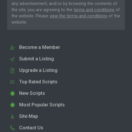
any advertisement, and/or by browsing the contents of
the site, you are agreeing to the
terms and conditions
of
the website. Please
view the terms and conditions
of the
website.
Become a Member
Submit a Listing
Upgrade a Listing
Top Rated Scripts
New Scripts
Most Popular Scripts
Site Map
Contact Us