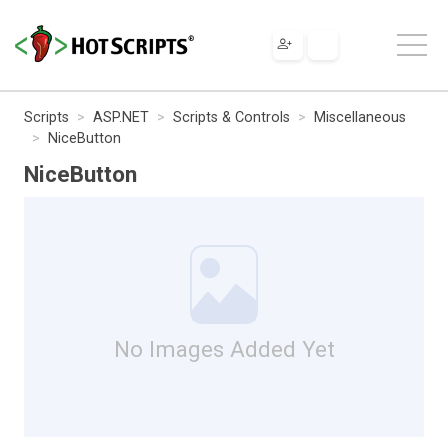
Scripts
ASP.NET
Scripts & Controls
Miscellaneous
NiceButton
NiceButton
No Images Added Yet