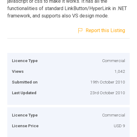
javascript or css to make it works. It has all the
functionalities of standard LinkButton/HyperLink in .NET
framework, and supports also VS design mode.
Report this Listing
Licence Type
Commercial
Views
1,042
Submitted on
19th October 2010
Last Updated
23rd October 2010
Licence Type
Commercial
License Price
USD 9