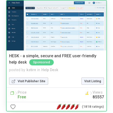
HESK - a simple, secure and FREE user-friendly
help desk
Sponsored
posted by
kstirn
in
Help Desk
Visit Publisher Site
Visit Listing
Price
Views
Free
85557
(1818 ratings)