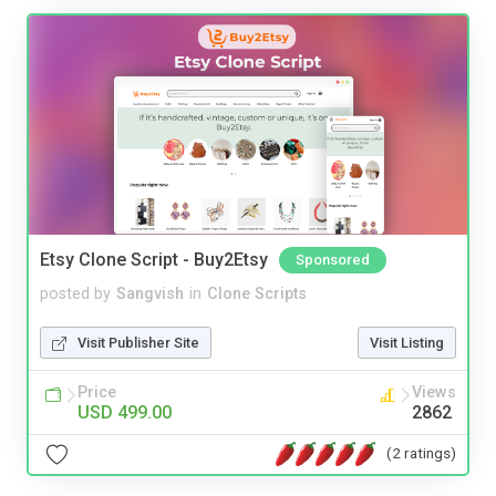
Etsy Clone Script - Buy2Etsy
Sponsored
posted by
Sangvish
in
Clone Scripts
Visit Publisher Site
Visit Listing
Price
Views
USD 499.00
2862
(2 ratings)