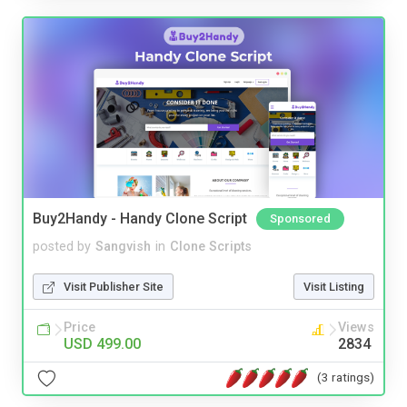
Buy2Handy - Handy Clone Script
Sponsored
posted by
Sangvish
in
Clone Scripts
Visit Publisher Site
Visit Listing
Price
Views
USD 499.00
2834
(3 ratings)