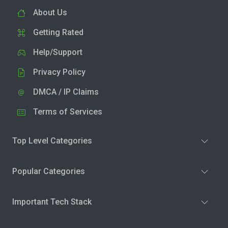
About Us
Getting Rated
Help/Support
Privacy Policy
DMCA / IP Claims
Terms of Services
Top Level Categories
Popular Categories
Important Tech Stack