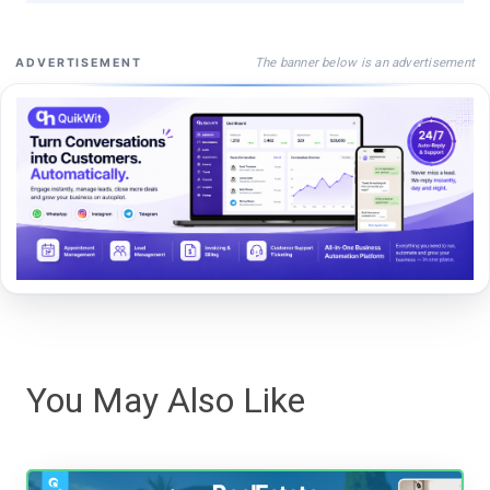
The banner below is an advertisement
ADVERTISEMENT
You May Also Like