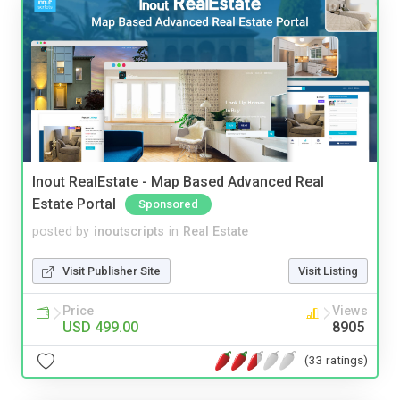
Inout RealEstate - Map Based Advanced Real
Estate Portal
Sponsored
posted by
inoutscripts
in
Real Estate
Visit Publisher Site
Visit Listing
Price
Views
USD 499.00
8905
(33 ratings)