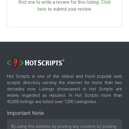
first one to write a review for this listing.
Click
here
to submit your review.
Hot Scripts is one of the oldest and most popular web
scripts directory serving the internet for more than two
decades now. Listings showcased in Hot Scripts are
widely regarded as reputed. In Hot Scripts more than
40,000 listings are listed over 1200 categories.
Important Note
By using this website, by posting any content, by posting