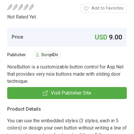
Add to Favorites
Not Rated Yet.
USD
9.00
Price
Publisher
ScriptDir
NiceButton is a customizable button control for Asp.Net
that provides very nice buttons made with sliding door
technique.
Visit Publisher Site
Product Details
You can use the embedded styles (3 styles, each in 5
colors) or design your own button without writing a line of