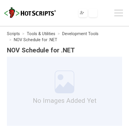
Scripts
Tools & Utilities
Development Tools
NOV Schedule for .NET
NOV Schedule for .NET
No Images Added Yet