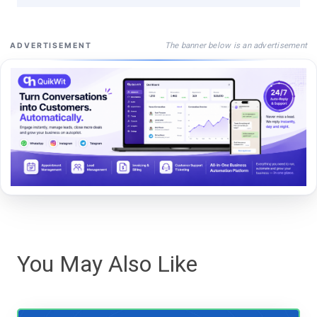
The banner below is an advertisement
ADVERTISEMENT
You May Also Like