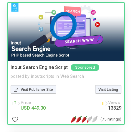
Inout Search Engine Script
Sponsored
posted by
inoutscripts
in
Web Search
Visit Publisher Site
Visit Listing
Price
Views
USD 449.00
13329
(75 ratings)