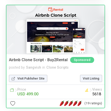
Airbnb Clone Script - Buy2Rental
Sponsored
posted by
Sangvish
in
Clone Scripts
Visit Publisher Site
Visit Listing
Price
Views
USD 499.00
5618
(19 ratings)