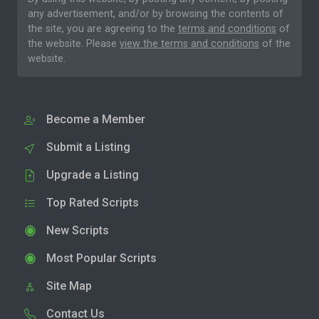
any advertisement, and/or by browsing the contents of
the site, you are agreeing to the
terms and conditions
of
the website. Please
view the terms and conditions
of the
website.
Become a Member
Submit a Listing
Upgrade a Listing
Top Rated Scripts
New Scripts
Most Popular Scripts
Site Map
Contact Us