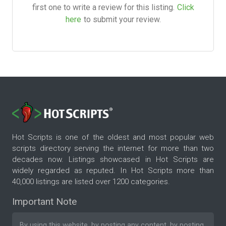
first one to write a review for this listing.
Click
here
to submit your review.
Hot Scripts is one of the oldest and most popular web
scripts directory serving the internet for more than two
decades now. Listings showcased in Hot Scripts are
widely regarded as reputed. In Hot Scripts more than
40,000 listings are listed over 1200 categories.
Important Note
By using this website, by posting any content, by posting