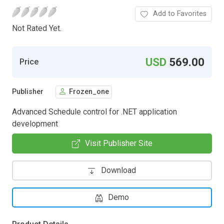
Add to Favorites
Not Rated Yet.
USD
569.00
Price
Publisher
Frozen_one
Advanced Schedule control for .NET application
development
Visit Publisher Site
Download
Demo