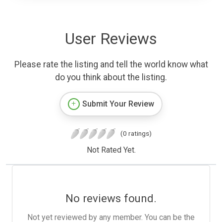
User Reviews
Please rate the listing and tell the world know what
do you think about the listing.
Submit Your Review
(0 ratings)
Not Rated Yet.
No reviews found.
Not yet reviewed by any member. You can be the