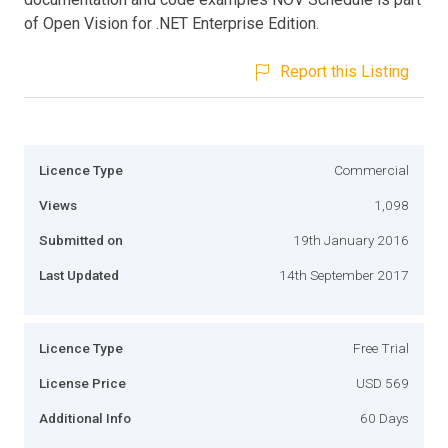
of Open Vision for .NET Enterprise Edition.
Report this Listing
Licence Type
Commercial
Views
1,098
Submitted on
19th January 2016
Last Updated
14th September 2017
Licence Type
Free Trial
License Price
USD 569
Additional Info
60 Days