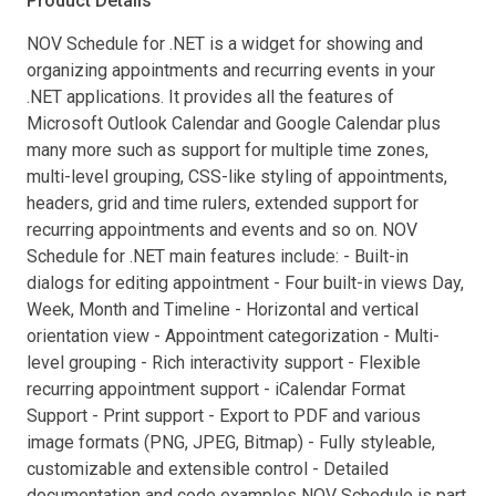
Product Details
NOV Schedule for .NET is a widget for showing and
organizing appointments and recurring events in your
.NET applications. It provides all the features of
Microsoft Outlook Calendar and Google Calendar plus
many more such as support for multiple time zones,
multi-level grouping, CSS-like styling of appointments,
headers, grid and time rulers, extended support for
recurring appointments and events and so on. NOV
Schedule for .NET main features include: - Built-in
dialogs for editing appointment - Four built-in views Day,
Week, Month and Timeline - Horizontal and vertical
orientation view - Appointment categorization - Multi-
level grouping - Rich interactivity support - Flexible
recurring appointment support - iCalendar Format
Support - Print support - Export to PDF and various
image formats (PNG, JPEG, Bitmap) - Fully styleable,
customizable and extensible control - Detailed
documentation and code examples NOV Schedule is part