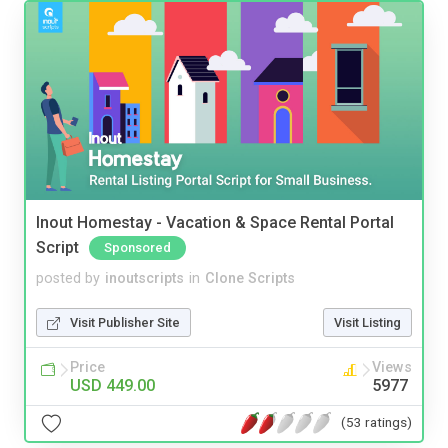
Inout Homestay - Vacation & Space Rental Portal
Script
Sponsored
posted by
inoutscripts
in
Clone Scripts
Visit Publisher Site
Visit Listing
Price
Views
USD 449.00
5977
(53 ratings)