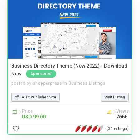
Business Directory Theme (New 2022) - Download
Now!
Sponsored
posted by
shopperpress
in
Business Listings
Visit Publisher Site
Visit Listing
Price
Views
USD 99.00
7666
(31 ratings)