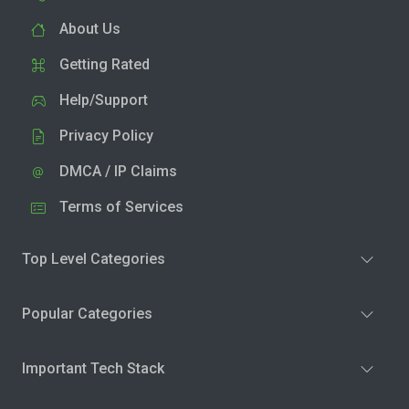
About Us
Getting Rated
Help/Support
Privacy Policy
DMCA / IP Claims
Terms of Services
Top Level Categories
Popular Categories
Important Tech Stack