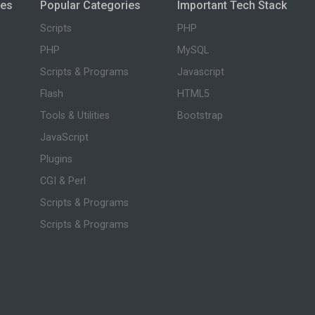
ies
Popular Categories
Important Tech Stack
Scripts
PHP
PHP
MySQL
Scripts & Programs
Javascript
Flash
HTML5
Tools & Utilities
Bootstrap
JavaScript
Plugins
CGI & Perl
Scripts & Programs
Scripts & Programs