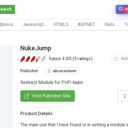
Search
N
dpress
Javascript
HTML5
ASP.NET
Rails
To
NukeJump
Rated
Add
3.3
/
5 (3 ratings)
Publisher
abracadaver
Redirect Module for PHP-Nuke.
Visit Publisher Site
Product Details
The main use that I have found is in setting a module