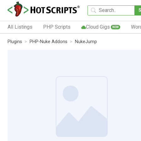
All Listings
PHP Scripts
Cloud Gigs
Wor
NEW
Plugins
PHP-Nuke Addons
NukeJump