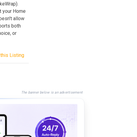
ukeWrap).
et your Home
oesn't allow
ports both
oice, or
this Listing
The banner below is an advertisement