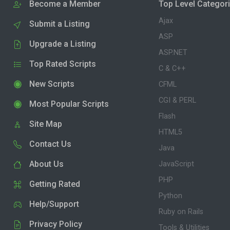
Become a Member
Top Level Categor
Ajax
Submit a Listing
ASP
Upgrade a Listing
ASP.NET
Top Rated Scripts
C & C++
New Scripts
CFML
CGI & PERL
Most Popular Scripts
Flash
Site Map
HTML5
Contact Us
Java
About Us
JavaScript
PHP
Getting Rated
Python
Help/Support
Ruby on Rails
Privacy Policy
Tools & Utilities