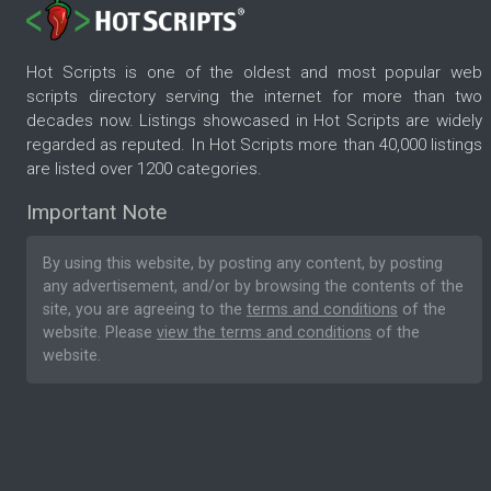
Hot Scripts is one of the oldest and most popular web
scripts directory serving the internet for more than two
decades now. Listings showcased in Hot Scripts are widely
regarded as reputed. In Hot Scripts more than 40,000 listings
are listed over 1200 categories.
Important Note
By using this website, by posting any content, by posting
any advertisement, and/or by browsing the contents of the
site, you are agreeing to the
terms and conditions
of the
website. Please
view the terms and conditions
of the
website.