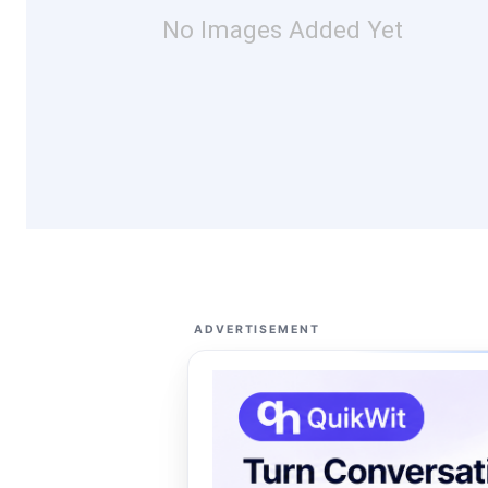
No Images Added Yet
ADVERTISEMENT