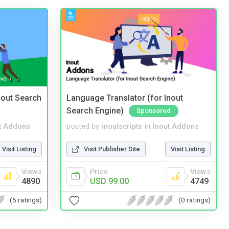
nout Search
Language Translator (for Inout
Search Engine)
Sponsored
t Addons
posted by
inoutscripts
in
Inout Addons
Visit Listing
Visit Publisher Site
Visit Listing
Views
Price
Views
4890
USD 99.00
4749
(5 ratings)
(0 ratings)