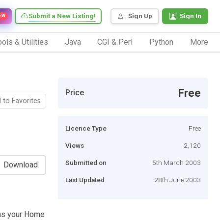
Submit a New Listing!
Sign Up
Sign In
EW
ols & Utilities
Java
CGI & Perl
Python
More
Free
Price
 to Favorites
Licence Type
Free
Views
2,120
Submitted on
5th March 2003
Download
Last Updated
28th June 2003
 as your Home