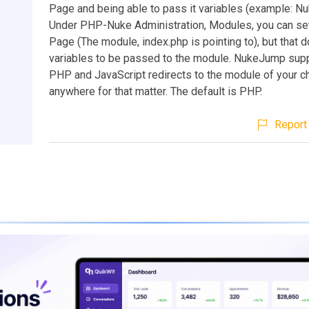
Page and being able to pass it variables (example: N
Under PHP-Nuke Administration, Modules, you can s
Page (The module, index.php is pointing to), but that d
variables to be passed to the module. NukeJump sup
PHP and JavaScript redirects to the module of your ch
anywhere for that matter. The default is PHP.
Report 