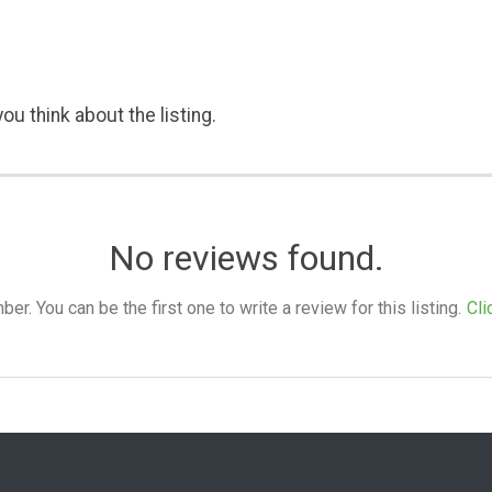
ou think about the listing.
No reviews found.
. You can be the first one to write a review for this listing.
Cli