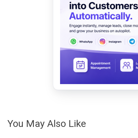
You May Also Like