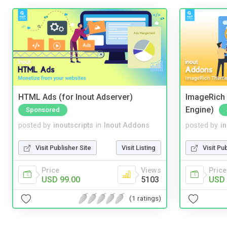
HTML Ads (for Inout Adserver)
ImageRich 
Engine)
Sponsored
posted by
inoutscripts
in
Inout Addons
posted by
i
Visit Publisher Site
Visit Listing
Visit Pu
Price
Views
Price
USD 99.00
5103
USD 
(1 ratings)