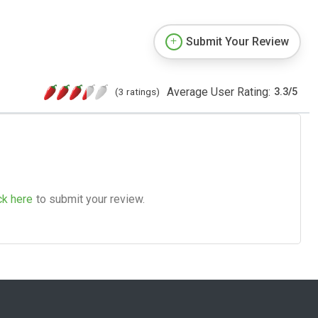
Submit Your Review
Average User Rating:
(3 ratings)
3.3
/
5
ck here
to submit your review.