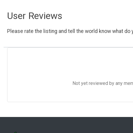
User Reviews
Please rate the listing and tell the world know what do y
Not yet reviewed by any member