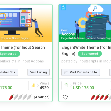
Theme (for Inout Search
ElegantWhite Theme (for I
Engine)
Sponsored
Sponsored
noutscripts
in
Inout Addons
posted by
inoutscripts
in
Inou
blisher Site
Visit Listing
Visit Publisher Site
Views
Price
175.00
4929
USD 175.00
(4 ratings)